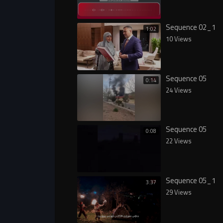
Sequence 02_1
1:02
10 Views
Sequence 05
0:14
24 Views
Sequence 05
0:08
22 Views
Sequence 05_1
3:37
29 Views