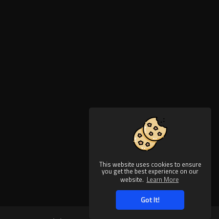
This website uses cookies to ensure
you get the best experience on our
website.
Learn More
Got It!