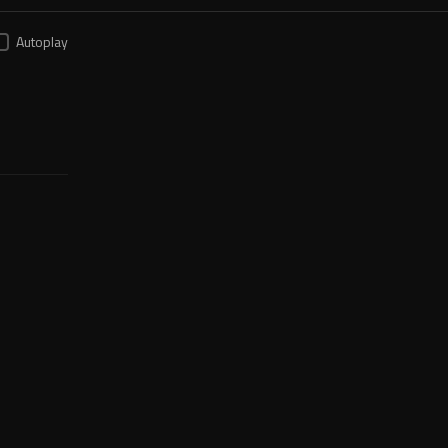
Autoplay