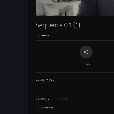
Sequence 01 (1)
33
views
Share
-->
10/12/25
Category
arabic
Show more