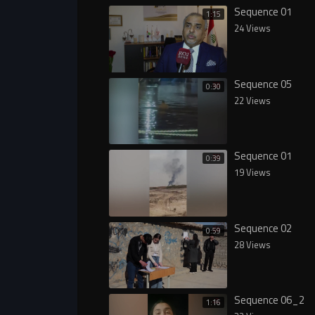
Sequence 01
1:15
24 Views
Sequence 05
0:30
22 Views
Sequence 01
0:39
19 Views
Sequence 02
0:59
28 Views
Sequence 06_2
1:16