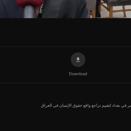
Download
⁣مؤتمر في بغداد لتقييم تراجع واقع حقوق الإنسان في ال