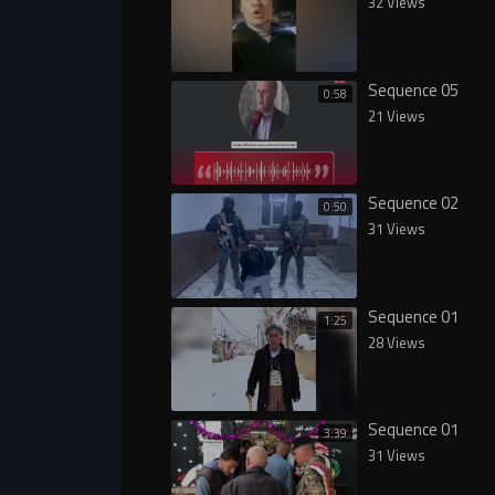
32 Views
Sequence 05
0:58
21 Views
Sequence 02
0:50
31 Views
Sequence 01
1:25
28 Views
Sequence 01
3:39
31 Views