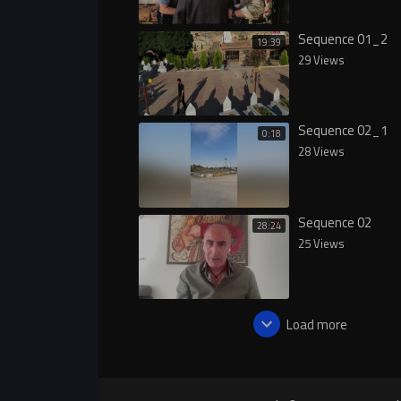
Sequence 01_2
19:39
29 Views
Sequence 02_1
0:18
28 Views
Sequence 02
28:24
25 Views
Load more