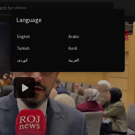
Language
English
Arabic
Turkish
Kurdi
کوردی
العربية
1080p
240p
auto