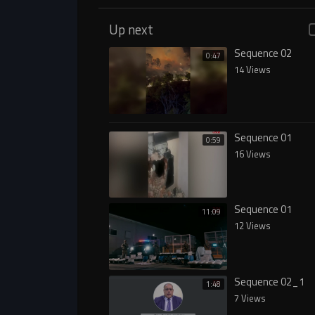
Up next
Sequence 02
0:47
14 Views
Sequence 01
0:59
16 Views
Sequence 01
11:09
12 Views
Sequence 02_1
1:48
7 Views