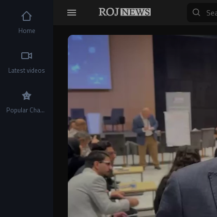
Home
Video
Player
Latest videos
Popular Channels