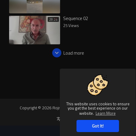
Sequence 02
28:24
25 Views
Load more
This website uses cookies to ensure
Copyright © 2026 Rojnews Video. All rights reserved.
you get the best experience on our
website.
Learn More
Language
Got It!