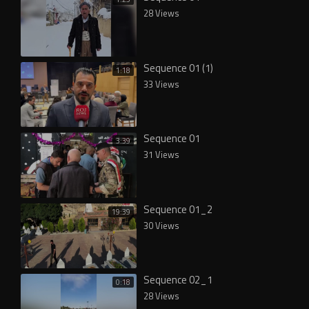
28 Views
Sequence 01 (1)
1:18
33 Views
Sequence 01
3:39
31 Views
Sequence 01_2
19:39
30 Views
Sequence 02_1
0:18
28 Views