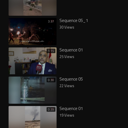
Sequence 05_1
3:37
30 Views
Sequence 01
1:15
25 Views
Sequence 05
0:30
22 Views
Sequence 01
0:39
19 Views