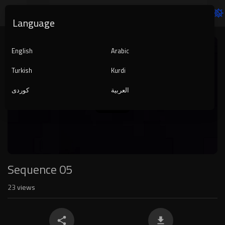
Language
Video
Player
English
Arabic
Turkish
Kurdi
کوردی
العربية
1080p
240p
auto
Sequence 05
23
views