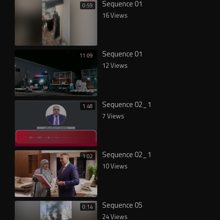
Sequence 01
0:59
16 Views
Sequence 01
11:09
12 Views
Sequence 02_1
1:48
7 Views
Sequence 02_1
1:02
10 Views
Sequence 05
0:14
24 Views