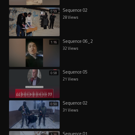
Sequence 02
0:59
28 Views
Sequence 06_2
1:16
32 Views
Sequence 05
0:58
21 Views
Sequence 02
0:50
31 Views
Sequence 01
1:25