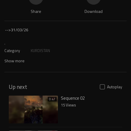
Share
Download
-->
31/03/26
.
Category
KURDISTAN
Show more
Up next
Autoplay
Sequence 02
0:47
15 Views