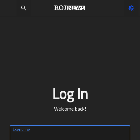
Log In
Welcome back!
Username