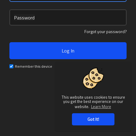
Password
Forgot your password?
Log In
Remember this device
This website uses cookies to ensure
you get the best experience on our
website.
Learn More
Got It!