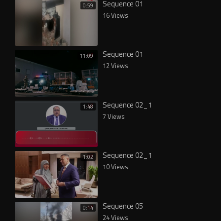
Sequence 01
0:59
16 Views
Sequence 01
11:09
12 Views
Sequence 02_1
1:48
7 Views
Sequence 02_1
1:02
10 Views
Sequence 05
0:14
24 Views