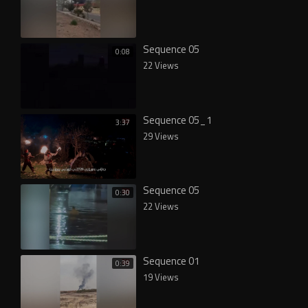
Sequence 05
0:08
22 Views
Sequence 05_1
3:37
29 Views
Sequence 05
0:30
22 Views
Sequence 01
0:39
19 Views