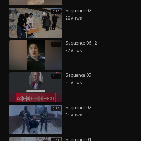
Sequence 02
0:59
28 Views
Sequence 06_2
1:16
32 Views
Sequence 05
0:58
21 Views
Sequence 02
0:50
31 Views
Sequence 01
1:25