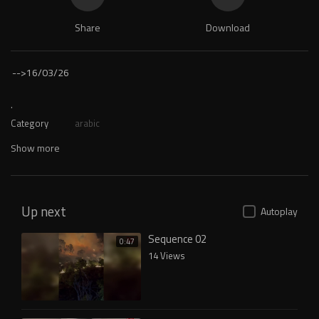
Share
Download
-->
16/03/26
.
Category
arabic
Show more
Up next
Autoplay
Sequence 02
0:47
14 Views