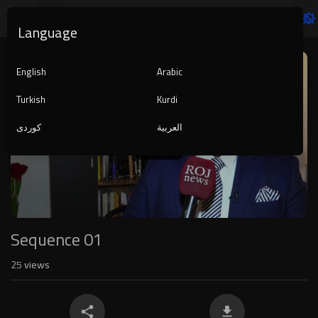
Language
Video
Player
English
Arabic
Turkish
Kurdi
کوردی
العربية
1080p
240p
auto
Sequence 01
25
views