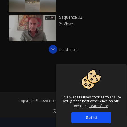
Sequence 02
28:24
25 Views
Load more
This website uses cookies to ensure
Copyright © 2026 Rojnews Video. All rights reserved.
you get the best experience on our
website.
Learn More
Language
Got It!