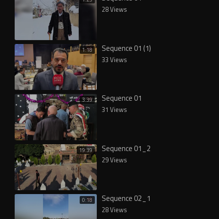
28 Views
Sequence 01 (1)
1:18
33 Views
Sequence 01
3:39
31 Views
Sequence 01_2
19:39
29 Views
Sequence 02_1
0:18
28 Views