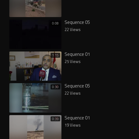
Sequence 05
0:08
22 Views
Sequence 01
1:15
25 Views
Sequence 05
0:30
22 Views
Sequence 01
0:39
19 Views