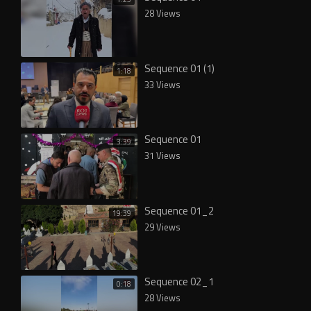
28 Views
Sequence 01 (1)
1:18
33 Views
Sequence 01
3:39
31 Views
Sequence 01_2
19:39
29 Views
Sequence 02_1
0:18
28 Views