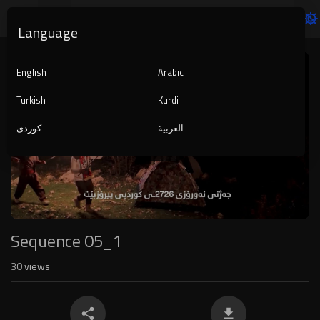
Language
Video
Player
English
Arabic
Turkish
Kurdi
کوردی
العربية
1080p
240p
auto
Sequence 05_1
30
views