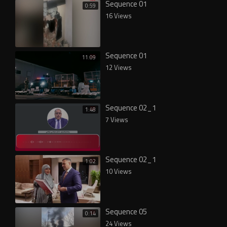
Sequence 01
0:59
16 Views
Sequence 01
11:09
12 Views
Sequence 02_1
1:48
7 Views
Sequence 02_1
1:02
10 Views
Sequence 05
0:14
24 Views