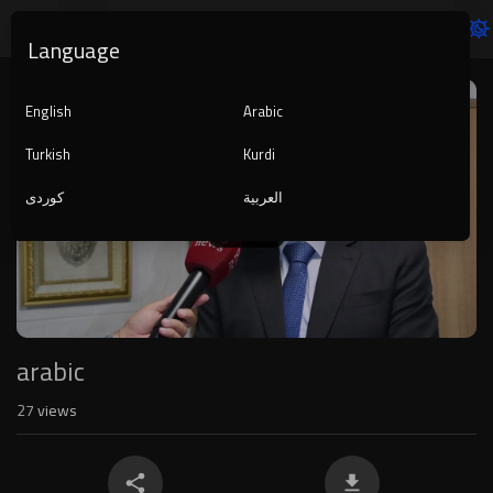
Language
Video
Player
English
Arabic
Turkish
Kurdi
کوردی
العربية
1080p
240p
auto
arabic
27
views