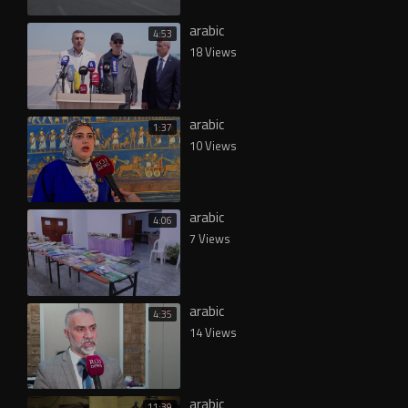
arabic
4:53
18 Views
arabic
1:37
10 Views
arabic
4:06
7 Views
arabic
4:35
14 Views
arabic
11:39