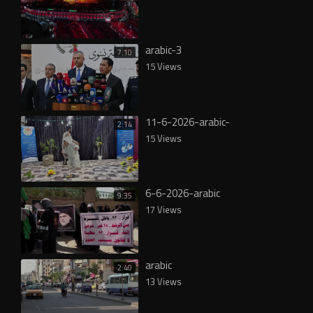
arabic-3
7:10
15 Views
11-6-2026-arabic-
2:14
15 Views
6-6-2026-arabic
9:35
17 Views
arabic
2:40
13 Views