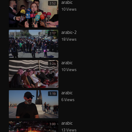
arabic
2:52
10 Views
arabic-2
2:17
18 Views
arabic
1:24
10 Views
arabic
1:19
6 Views
arabic
3:00
13 Views