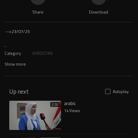
Share
Download
-->
23/07/25
..
Category
KURDISTAN
Show more
Up next
Autoplay
arabic
2:30
14 Views