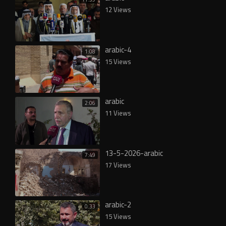
12 Views
arabic-4
1:08
15 Views
arabic
2:06
11 Views
13-5-2026-arabic
7:49
17 Views
arabic-2
0:33
15 Views