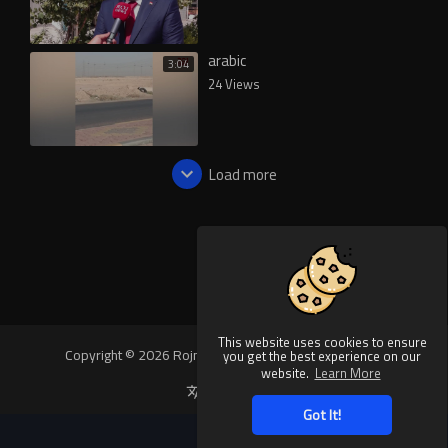
arabic
3:04
24 Views
Load more
This website uses cookies to ensure
Copyright © 2026 Rojnews Video. All rights reserved.
you get the best experience on our
website.
Learn More
Language
Got It!