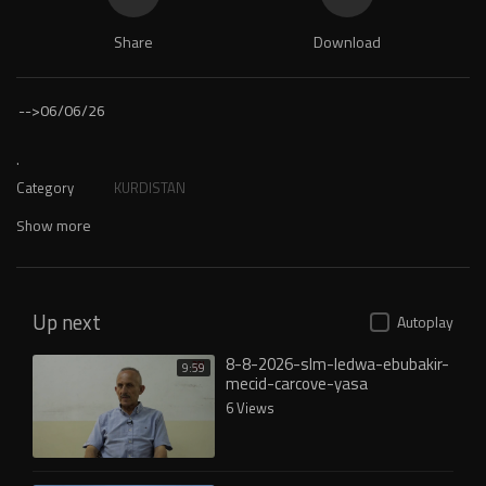
Share
Download
-->
06/06/26
.
Category
KURDISTAN
Show more
Up next
Autoplay
8-8-2026-slm-ledwa-ebubakir-
9:59
mecid-carcove-yasa
6 Views