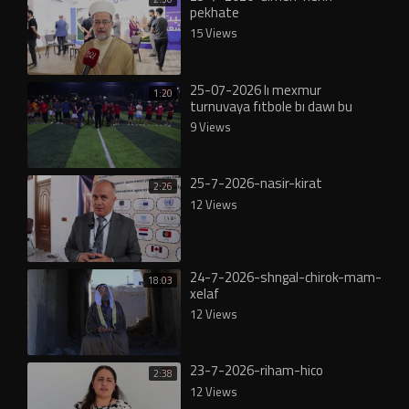
pekhate
15 Views
25-07-2026 lı mexmur
1:20
turnuvaya fıtbole bı dawı bu
9 Views
25-7-2026-nasir-kirat
2:26
12 Views
24-7-2026-shngal-chirok-mam-
18:03
xelaf
12 Views
23-7-2026-riham-hico
2:38
12 Views