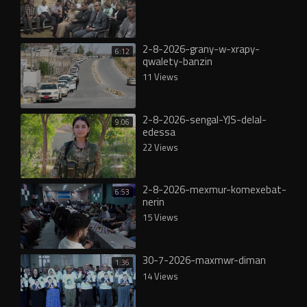
2-8-2026-grany-w-xrapy-
6:12
qwalety-banzin
11 Views
2-8-2026-sengal-YJS-delal-
9:06
edessa
22 Views
2-8-2026-mexmur-komexebat-
6:53
nerin
15 Views
30-7-2026-maxmwr-diman
1:36
14 Views