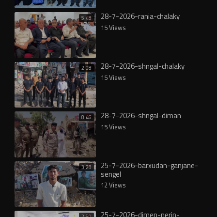
28-7-2026-rania-chalaky
5:48
15 Views
28-7-2026-shngal-chalaky
2:08
15 Views
28-7-2026-shngal-diman
8:46
15 Views
25-7-2026-barxudan-ganjane-
3:28
sengel
12 Views
25-7-2026-dimen-nerin-
2:50