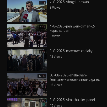
7-8-2026-shngal-ledwan
1:16
9 Views
4-8-2026-penjwen-diman-2-
1:19
xopishandan
9 Views
3-8-2026-maxmwr-chalaky
3:59
12 Views
03-08-2026-chalakiyen-
12:35
fermane-xanesor-sinun-digureە
16 Views
3-8-2026-slm-chalaky-panel
9:00
15 Views