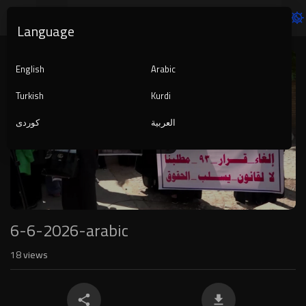
Language
Video
Player
English
Arabic
Turkish
Kurdi
کوردی
العربية
1080p
240p
auto
6-6-2026-arabic
18
views