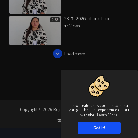
23-7-2026-riham-hico
2:38
17 Views
Load more
This website uses cookies to ensure
Copyright © 2026 Rojnews Video. All rights reserved.
you get the best experience on our
website.
Learn More
Language
Got It!