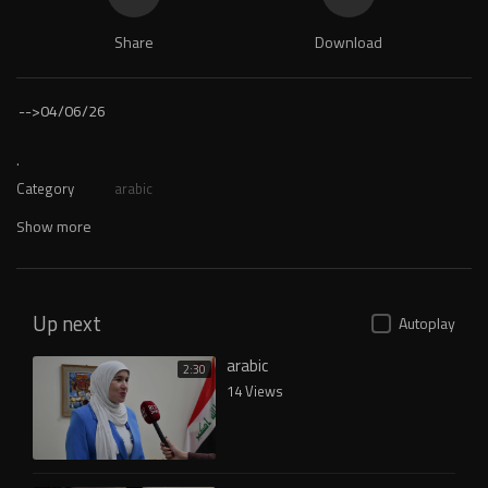
Share
Download
-->
04/06/26
.
Category
arabic
Show more
Up next
Autoplay
arabic
2:30
14 Views