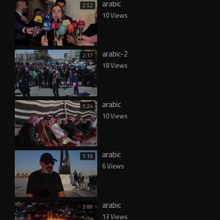
arabic
2:52
10 Views
arabic-2
2:17
18 Views
arabic
1:24
10 Views
arabic
1:19
6 Views
arabic
3:00
13 Views