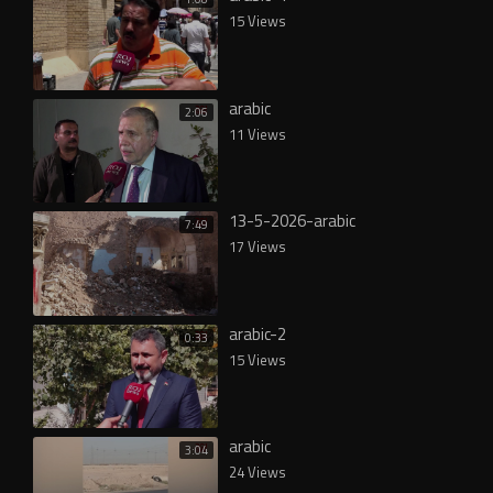
15 Views
arabic
2:06
11 Views
13-5-2026-arabic
7:49
17 Views
arabic-2
0:33
15 Views
arabic
3:04
24 Views