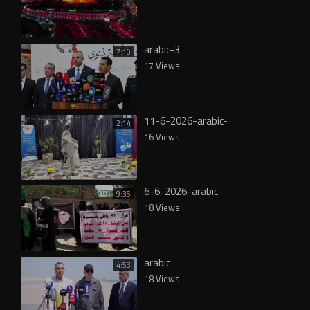
arabic-3
7:10
17 Views
11-6-2026-arabic-
2:14
16 Views
6-6-2026-arabic
9:35
18 Views
arabic
4:53
18 Views