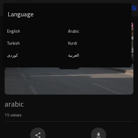
Language
Video
Player
English
Arabic
Turkish
Kurdi
کوردی
العربية
1080p
240p
auto
arabic
15
views