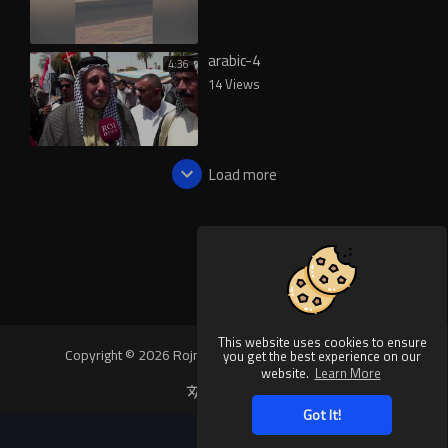
arabic-4
4:36
14 Views
Load more
This website uses cookies to ensure
Copyright © 2026 Rojnews Video. All rights reserved.
you get the best experience on our
website.
Learn More
Language
Got It!