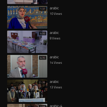
arabic
1:37
10 Views
arabic
4:06
8 Views
arabic
4:35
14 Views
arabic
11:39
13 Views
arabic-4
1:08