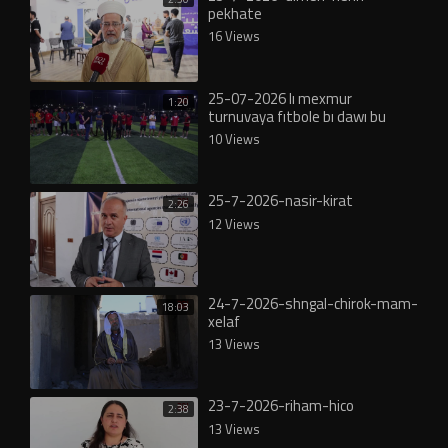
pekhate
16 Views
25-07-2026 lı mexmur
1:20
turnuvaya fıtbole bı dawı bu
10 Views
25-7-2026-nasir-kirat
2:26
12 Views
24-7-2026-shngal-chirok-mam-
18:03
xelaf
13 Views
23-7-2026-riham-hico
2:38
13 Views