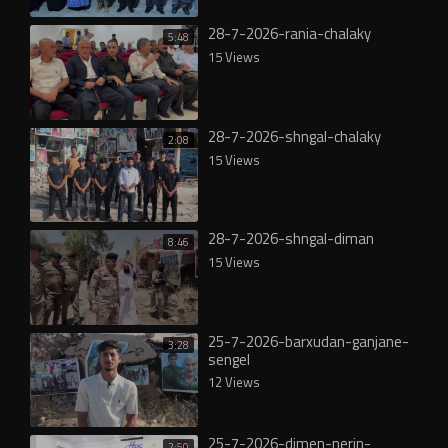
28-7-2026-rania-chalaky
5:48
15 Views
28-7-2026-shngal-chalaky
2:08
15 Views
28-7-2026-shngal-diman
8:46
15 Views
25-7-2026-barxudan-ganjane-
3:28
sengel
12 Views
25-7-2026-dimen-nerin-
2:50