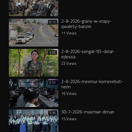
2-8-2026-grany-w-xrapy-
6:12
qwalety-banzin
11 Views
2-8-2026-sengal-YJS-delal-
9:06
edessa
23 Views
2-8-2026-mexmur-komexebat-
6:53
nerin
16 Views
30-7-2026-maxmwr-diman
1:36
15 Views