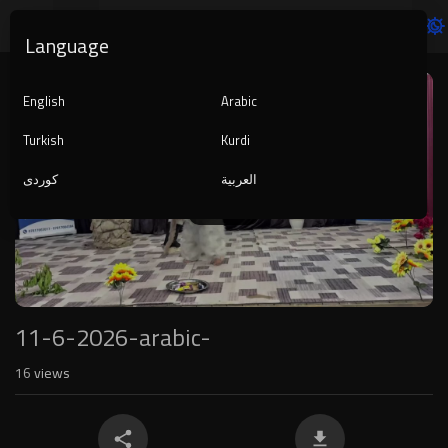
Language
Video
Player
English
Arabic
Turkish
Kurdi
کوردی
العربية
1080p
240p
auto
11-6-2026-arabic-
16
views