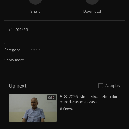
Share
Download
-->
11/06/26
.
Category
arabic
Show more
Up next
Autoplay
8-8-2026-slm-ledwa-ebubakir-
9:59
mecid-carcove-yasa
9 Views