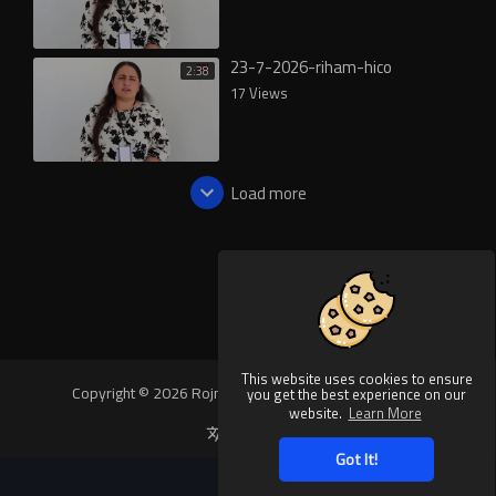
23-7-2026-riham-hico
2:38
17 Views
Load more
This website uses cookies to ensure
Copyright © 2026 Rojnews Video. All rights reserved.
you get the best experience on our
website.
Learn More
Language
Got It!