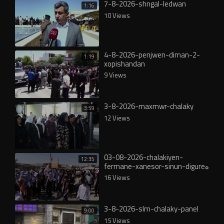
7-8-2026-shngal-ledwan
1:16
10 Views
4-8-2026-penjwen-diman-2-
1:19
xopishandan
9 Views
3-8-2026-maxmwr-chalaky
3:59
12 Views
03-08-2026-chalakiyen-
12:35
fermane-xanesor-sinun-digureە
16 Views
3-8-2026-slm-chalaky-panel
9:00
15 Views