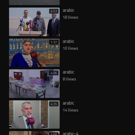
arabic
4:53
18 Views
arabic
1:37
10 Views
arabic
4:06
8 Views
arabic
4:35
14 Views
arabic-4
1:08