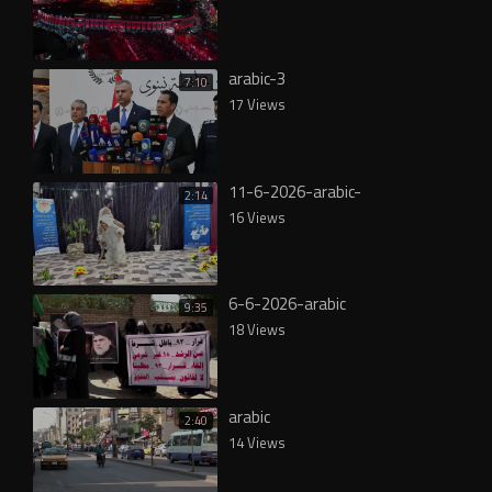
arabic-3
7:10
17 Views
11-6-2026-arabic-
2:14
16 Views
6-6-2026-arabic
9:35
18 Views
arabic
2:40
14 Views