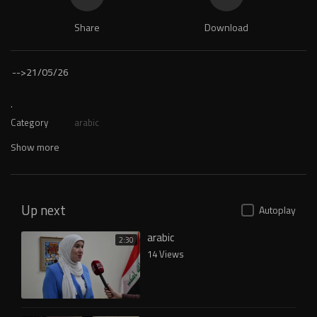
Share
Download
-->
21/05/26
.
Category
arabic
Show more
Up next
Autoplay
arabic
2:30
14 Views