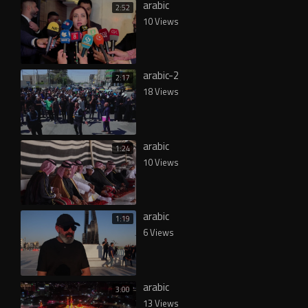
arabic
2:52
10 Views
arabic-2
2:17
18 Views
arabic
1:24
10 Views
arabic
1:19
6 Views
arabic
3:00
13 Views