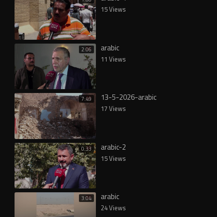
15 Views
arabic
2:06
11 Views
13-5-2026-arabic
7:49
17 Views
arabic-2
0:33
15 Views
arabic
3:04
24 Views