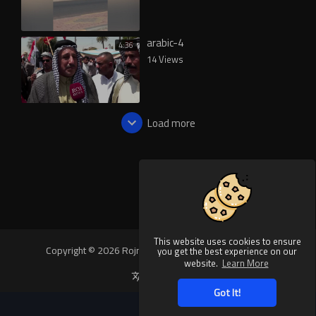
arabic-4
4:36
14 Views
Load more
This website uses cookies to ensure
Copyright © 2026 Rojnews Video. All rights reserved.
you get the best experience on our
website.
Learn More
Language
Got It!