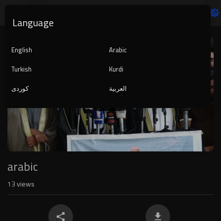
Language
Video
Player
English
Arabic
Turkish
Kurdi
کوردی
العربية
1080p
240p
auto
arabic
13
views