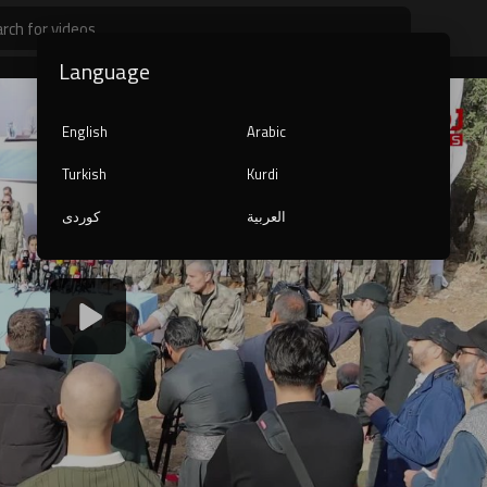
Language
English
Arabic
Turkish
Kurdi
کوردی
العربية
1080p
240p
auto