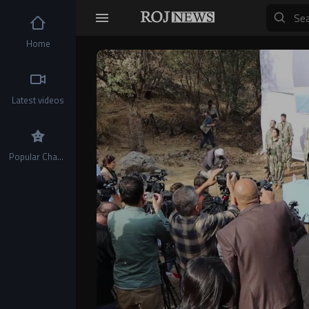
Home
Video
Player
Latest videos
Popular Channels