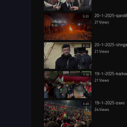
20-1-2025-qandil
0:31
27 Views
20-1-2025-shnga
8:20
21 Views
19-1-2025-karkw
1:16
27 Views
19-1-2025-zaxo
0:49
24 Views