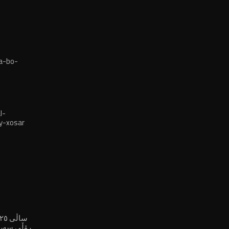
a-bo-
l-
y-xosar
لە پڕۆسەی