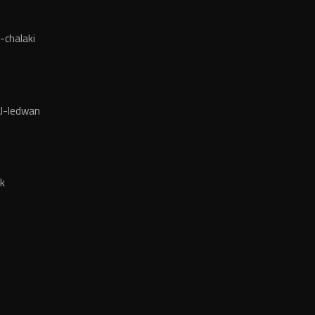
-chalaki
l-ledwan
k