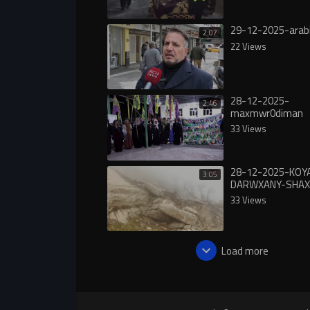
29-12-2025-arab
2:07
22 Views
28-12-2025-
2:46
maxmwr0diman
33 Views
28-12-2025-KOY
3:05
DARWXANY-SHAX
33 Views
Load more