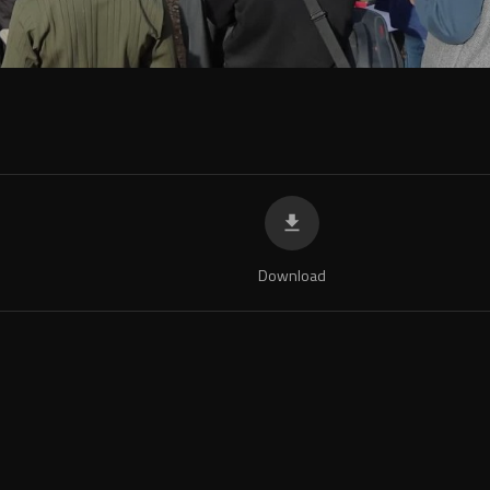
Download