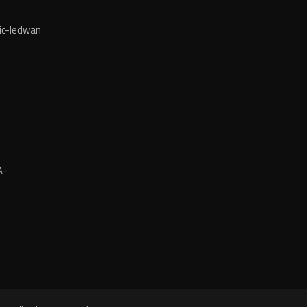
ic-ledwan
A-