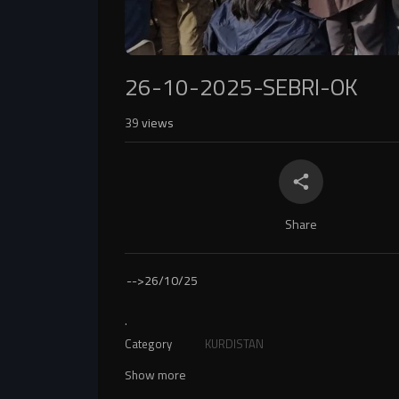
26-10-2025-SEBRI-OK
39
views
Share
-->
26/10/25
.
Category
KURDISTAN
Show more