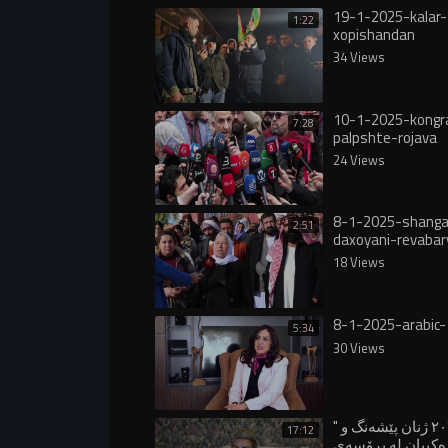
19-1-2025-kalar-
1:22
xopishandan
34 Views
10-1-2025-kongr
7:28
palpshte-rojava
24 Views
8-1-2025-shanga
2:51
daxoyani-revabar
18 Views
8-1-2025-arabic-
5:34
30 Views
" ساڵی ٢٠٢٥ ژنان پێشەنگ و
17:12
ڕۆڵی سەرەکییان 