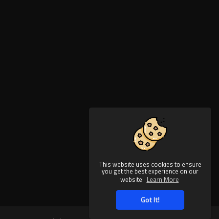
This website uses cookies to ensure
you get the best experience on our
website.
Learn More
Got It!