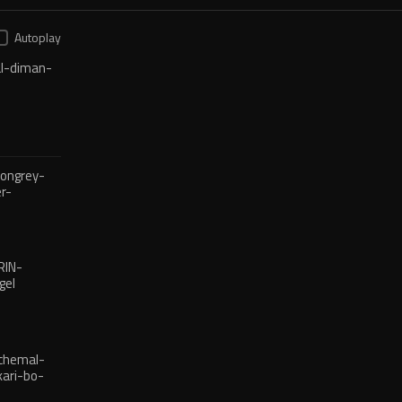
Autoplay
l-diman-
ongrey-
r-
reba
RIN-
gel
chemal-
ari-bo-