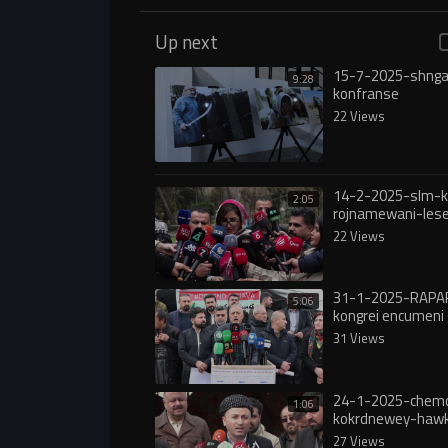
Up next
15-7-2025-shnga
9:28
konfranse
22 Views
14-2-2025-slm-k
2:05
rojnamewani-lese
grankrdni-nrxi-ka
22 Views
31-1-2025-RAPA
5:06
kongrei encumeni 
31 Views
24-1-2025-chem
1:06
kokrdnewey-hawk
rojava
27 Views