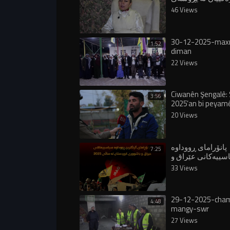
ئاشتییدا بینی"
46 Views
30-12-2025-ma
1:52
diman
22 Views
Ciwanên Şengalê: 
3:56
2025’an bi peyam
Apo bû saleke dîro
20 Views
پانۆرامای ڕووداوە
7:25
سیاسییەکانی عێرا
باشووری کوردستا
33 Views
٢٠٢٥
29-12-2025-cha
4:48
mangy-swr
27 Views