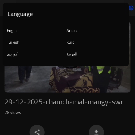
Language
Video
Player
English
Arabic
Turkish
Kurdi
کوردی
العربية
1080p
240p
auto
29-12-2025-chamchamal-mangy-swr
28
views