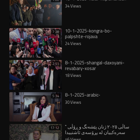
34 Views
10-1-2025-kongra-bo-
7:28
palpshte-rojava
24 Views
8-1-2025-shangal-daxoyani-
2:51
revabary-xosar
18 Views
8-1-2025-arabic-
5:34
30 Views
" ساڵی ٢٠٢٥ ژنان پێشەنگ و ڕۆڵی
17:12
سەرەکییان لە پڕۆسەی ئاشتییدا
بینی"
46 Views