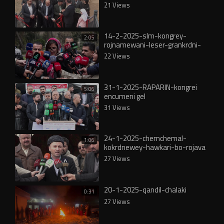
21 Views
14-2-2025-slm-kongrey-
2:05
rojnamewani-leser-grankrdni-
nrxi-kareba
22 Views
31-1-2025-RAPARIN-kongrei
5:06
encumeni gel
31 Views
24-1-2025-chemchemal-
1:06
kokrdnewey-hawkari-bo-rojava
27 Views
20-1-2025-qandil-chalaki
0:31
27 Views