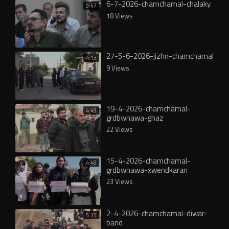
6-7-2026-chamchamal-chalaky
9:47
18 Views
27-5-6-2026-jizhn-chamchamal
4:13
9 Views
19-4-2026-chamchamal-
4:49
grdbwnawa-ghaz
22 Views
15-4-2026-chamchamal-
4:48
grdbwnawa-xwendkaran
23 Views
2-4-2026-chamchamal-diwar-
5:15
band