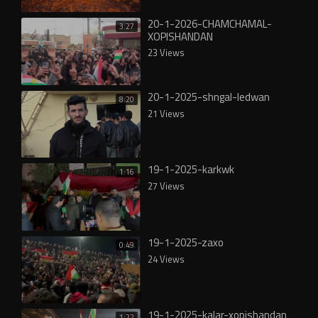
20-1-2026-CHAMCHAMAL-
3:27
XOPISHANDAN
23 Views
20-1-2025-shngal-ledwan
8:20
21 Views
19-1-2025-karkwk
1:16
27 Views
19-1-2025-zaxo
0:49
24 Views
19-1-2025-kalar-xopishandan
1:22