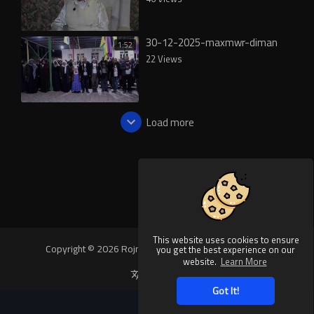
30-12-2025-maxmwr-diman
1:52
22 Views
Load more
This website uses cookies to ensure
Copyright © 2026 Rojnews Video. All rights reserved.
you get the best experience on our
website.
Learn More
Language
Got It!