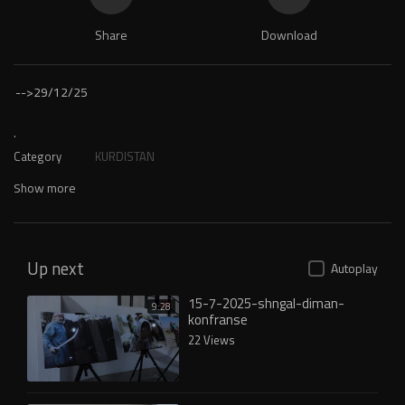
Share
Download
-->
29/12/25
.
Category
KURDISTAN
Show more
Up next
Autoplay
15-7-2025-shngal-diman-
9:28
konfranse
22 Views