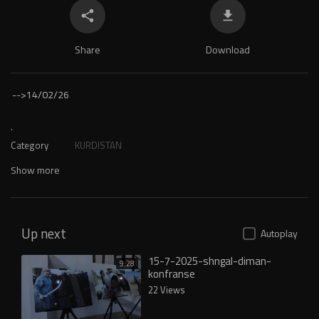
Share
Download
-->
14/02/26
.
Category
KURDISTAN
Show more
Up next
Autoplay
15-7-2025-shngal-diman-
9:28
konfranse
22 Views