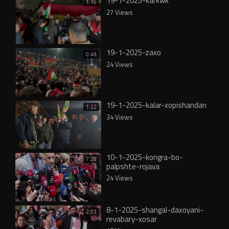
19-1-2025-karkwk
1:16
27 Views
19-1-2025-zaxo
0:49
24 Views
19-1-2025-kalar-xopishandan
1:22
34 Views
10-1-2025-kongra-bo-
7:28
palpshte-rojava
24 Views
8-1-2025-shangal-daxoyani-
2:51
revabary-xosar