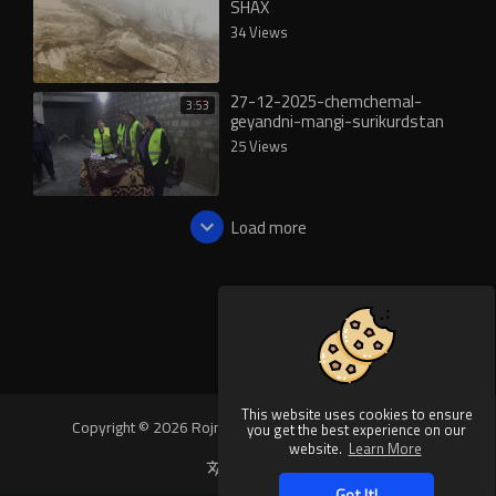
SHAX
34 Views
27-12-2025-chemchemal-
3:53
geyandni-mangi-surikurdstan
25 Views
Load more
This website uses cookies to ensure
Copyright © 2026 Rojnews Video. All rights reserved.
you get the best experience on our
website.
Learn More
Language
Got It!