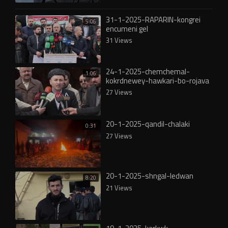
31-1-2025-RAPARIN-kongrei
5:06
encumeni gel
31 Views
24-1-2025-chemchemal-
1:06
kokrdnewey-hawkari-bo-rojava
27 Views
20-1-2025-qandil-chalaki
0:31
27 Views
20-1-2025-shngal-ledwan
8:20
21 Views