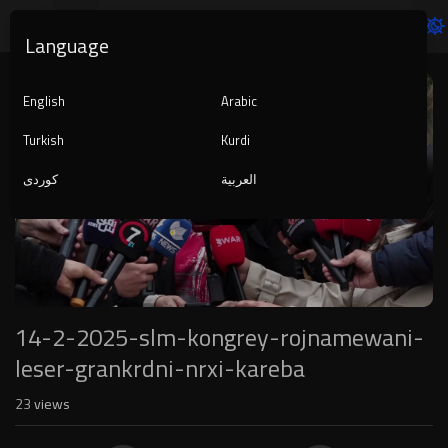
Language
Video
Player
English
Arabic
Turkish
Kurdi
کوردی
العربية
1080p
240p
auto
14-2-2025-slm-kongrey-rojnamewani-
leser-grankrdni-nrxi-kareba
23
views