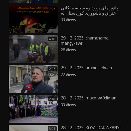
پانۆرامای ڕووداوە سیاسییەکانی
7:25
عێراق و باشووری کوردستان لە
ساڵی ٢٠٢٥
33 Views
29-12-2025-chamchamal-
4:48
mangy-swr
28 Views
29-12-2025-arabic-ledwan
2:07
22 Views
28-12-2025-maxmwr0diman
2:46
33 Views
28-12-2025-KOYA-DARWXANY-
3:05