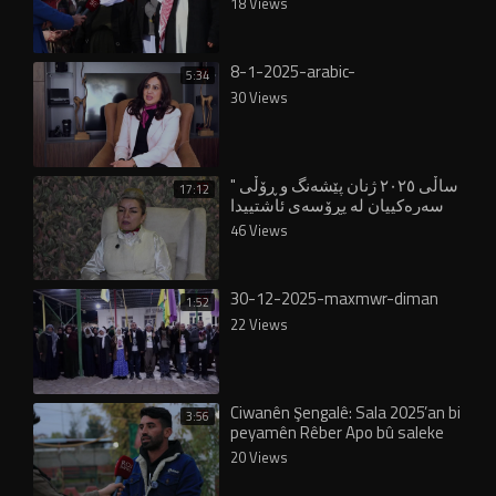
18 Views
8-1-2025-arabic-
5:34
30 Views
" ساڵی ٢٠٢٥ ژنان پێشەنگ و ڕۆڵی
17:12
سەرەکییان لە پڕۆسەی ئاشتییدا
بینی"
46 Views
30-12-2025-maxmwr-diman
1:52
22 Views
Ciwanên Şengalê: Sala 2025’an bi
3:56
peyamên Rêber Apo bû saleke
dîrokî
20 Views