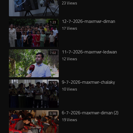
23 Views
12-7-2026-maxmwr-diman
1:23
17 Views
11-7-2026-maxmwr-ledwan
7:02
12 Views
9-7-2026-maxmwr-chalaky
1:12
10 Views
6-7-2026-maxmwr-diman (2)
5:38
19 Views