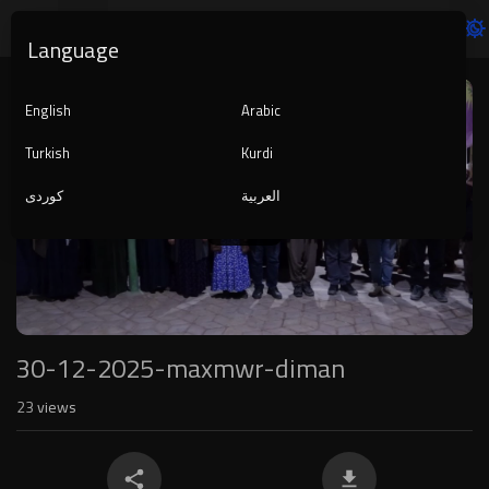
Language
Video
Player
English
Arabic
Turkish
Kurdi
کوردی
العربية
1080p
240p
auto
30-12-2025-maxmwr-diman
23
views