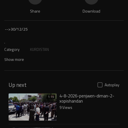
Share
Download
-->
30/12/25
.
Category
KURDISTAN
Show more
Up next
Autoplay
4-8-2026-penjwen-diman-2-
1:19
xopishandan
9 Views