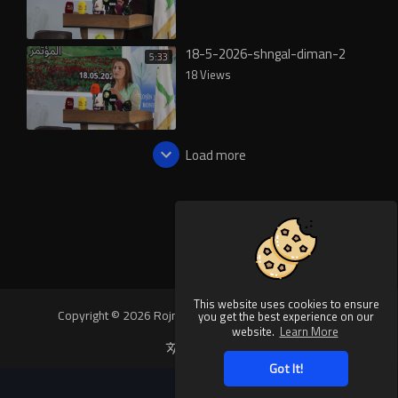
18-5-2026-shngal-diman-2
5:33
18 Views
Load more
This website uses cookies to ensure
Copyright © 2026 Rojnews Video. All rights reserved.
you get the best experience on our
website.
Learn More
Language
Got It!