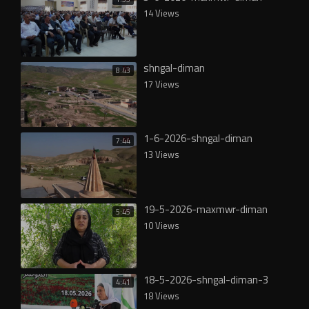
14 Views
shngal-diman
8:43
17 Views
1-6-2026-shngal-diman
7:44
13 Views
19-5-2026-maxmwr-diman
5:45
10 Views
18-5-2026-shngal-diman-3
4:41
18 Views