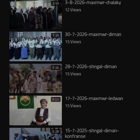
3-8-2026-maxmwr-chalaky
3:59
12 Views
30-7-2026-maxmwr-diman
1:36
15 Views
28-7-2026-shngal-diman
8:46
15 Views
17-7-2026-maxmwr-ledwan
8:05
15 Views
15-7-2025-shngal-diman-
9:28
konfranse