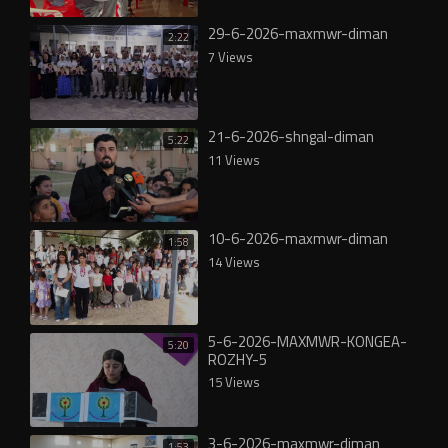
29-6-2026-maxmwr-diman
2:22
7 Views
21-6-2026-shngal-diman
5:22
11 Views
10-6-2026-maxmwr-diman
1:58
14 Views
5-6-2026-MAXMWR-KONGEA-
5:20
ROZHY-5
15 Views
3-6-2026-maxmwr-diman
1:53