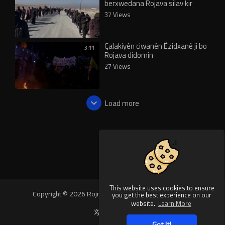
berxwedana Rojava silav kir
37 Views
Çalakiyên ciwanên Êzidxanê ji bo
3:11
Rojava didomin
27 Views
Load more
This website uses cookies to ensure
Copyright © 2026 Rojnews Video. All rights reserved.
you get the best experience on our
website.
Learn More
Language
Got It!