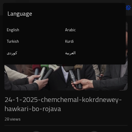
Language
Video
Player
English
Arabic
Turkish
Kurdi
کوردی
العربية
1080p
240p
auto
24-1-2025-chemchemal-kokrdnewey-
hawkari-bo-rojava
28
views