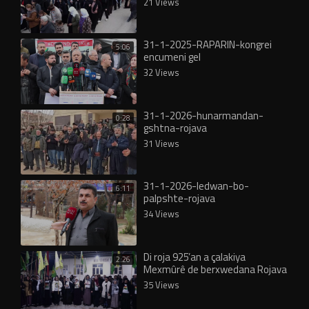
21 Views
31-1-2025-RAPARIN-kongrei
5:06
encumeni gel
32 Views
31-1-2026-hunarmandan-
0:28
gshtna-rojava
31 Views
31-1-2026-ledwan-bo-
6:11
palpshte-rojava
34 Views
Di roja 925’an a çalakiya
2:26
Mexmûrê de berxwedana Rojava
hat silavkirin
35 Views