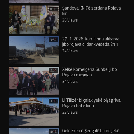
Şandeya KNK’ê serdana Rojava
0:31
kir
26 Views
27-1-2026-komkırına alıkarya
3:52
jıbo rojava dıldar xwıdeda 21 1
2026 (1)
24 Views
Xelkê Komelgeha Guhbel ji bo
2:51
Rojava meşiyan
34 Views
Li Tilizêr bi çalakiyekê piştgiriya
3:06
Rojava hate kirin
23 Views
Gelê Ereb ê Şengalê bi meşekê
4:14