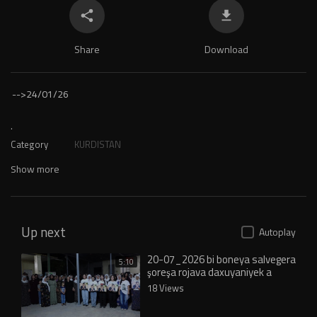
Share
Download
-->
24/01/26
.
Category
KURDISTAN
Show more
Up next
Autoplay
20-07_2026 bi boneya salvegera
5:10
şoreşa rojava daxuyaniyek a
pirozbahiy het dayin_1
18 Views