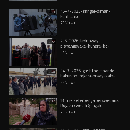
15-7-2025-shngal-diman-
9:28
konfranse
23 Views
2-5-2026-krdnaway-
2:32
pishangayake-hunare-bo-
shahedan-rojava
24 Views
14-3-2026-gashtne-shande-
2:44
bakur-bo=rojava-prsay-salh-
muslm
22 Views
‘Bi rihê seferberiya berxwedana
7:17
Rojava xwedî li Şengalê
derbikevîn’
26 Views