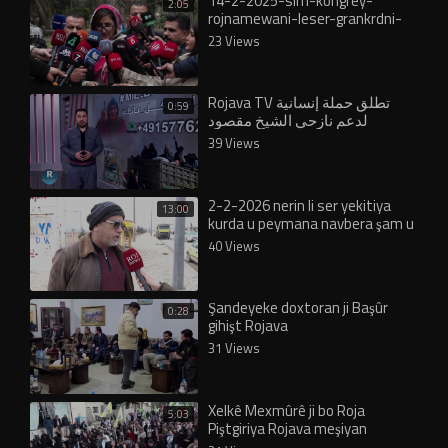
14-2-2025-slm-kongrey-
2:05
rojnamewani-leser-grankrdni-
nrxi-kareba
23 Views
Rojava TV تطلق حملة إنسانية
0:59
لدعم نازحي الشيخ مقصود
والأشرفية
39 Views
2-2-2026 nerin li ser yekitiya
13:00
kurda u peymana navbera şam u
rojava
40 Views
Şandeyeke doxtoran ji Başûr
0:28
gihişt Rojava
31 Views
Xelkê Mexmûrê ji bo Roja
5:03
Piştgiriya Rojava meşiyan