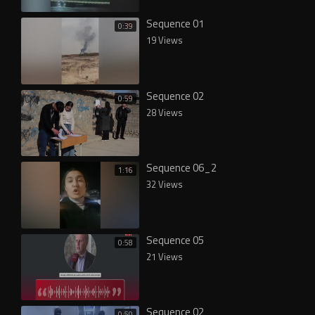
Sequence 01
0:39
19 Views
Sequence 02
0:59
28 Views
Sequence 06_2
1:16
32 Views
Sequence 05
0:58
21 Views
Sequence 02
0:50