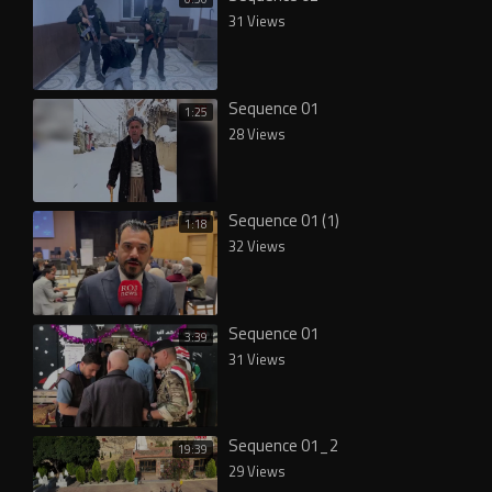
31 Views
Sequence 01
1:25
28 Views
Sequence 01 (1)
1:18
32 Views
Sequence 01
3:39
31 Views
Sequence 01_2
19:39
29 Views