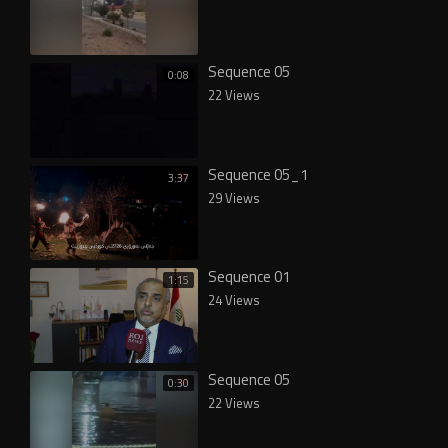
Sequence 05
0:08
22 Views
Sequence 05_1
3:37
29 Views
Sequence 01
1:15
24 Views
Sequence 05
0:30
22 Views