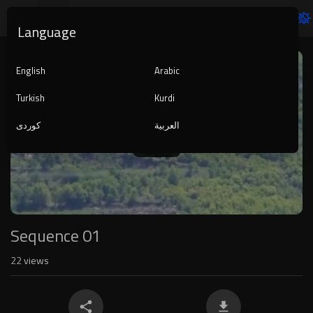
Language
Video
Player
English
Arabic
Turkish
Kurdi
کوردی
العربية
1080p
240p
auto
Sequence 01
22
views