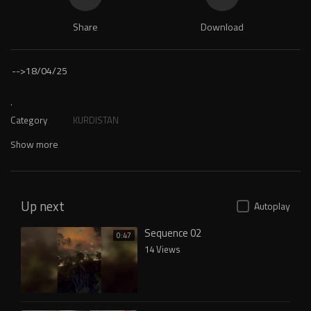
Share
Download
-->
18/04/25
.
Category
KURDISTAN
Show more
Up next
Autoplay
Sequence 02
0:47
14 Views