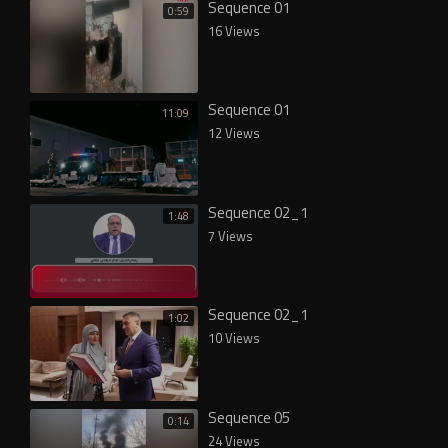
Sequence 01
0:59
16 Views
Sequence 01
11:09
12 Views
Sequence 02_1
1:48
7 Views
Sequence 02_1
1:02
10 Views
Sequence 05
0:14
24 Views