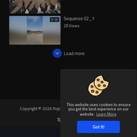
Sequence 02_1
0:18
28 Views
Load more
This website uses cookies to ensure
Copyright © 2026 Rojnews Video. All rights reserved.
you get the best experience on our
website.
Learn More
Language
Got It!