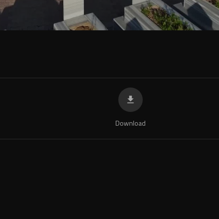
Download