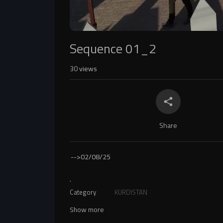
Sequence 01_2
30
views
Share
-->
02/08/25
.
Category
KURDISTAN
Show more