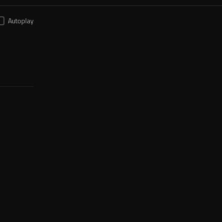
Autoplay