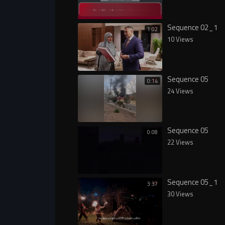
Sequence 02_1
1:02
10 Views
Sequence 05
0:14
24 Views
Sequence 05
0:08
22 Views
Sequence 05_1
3:37
30 Views