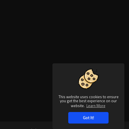
This website uses cookies to ensure
you get the best experience on our
website.
Learn More
Got It!