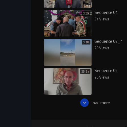
Sequence 01
3:39
31 Views
Sequence 02_1
0:18
28 Views
Sequence 02
28:24
25 Views
Load more