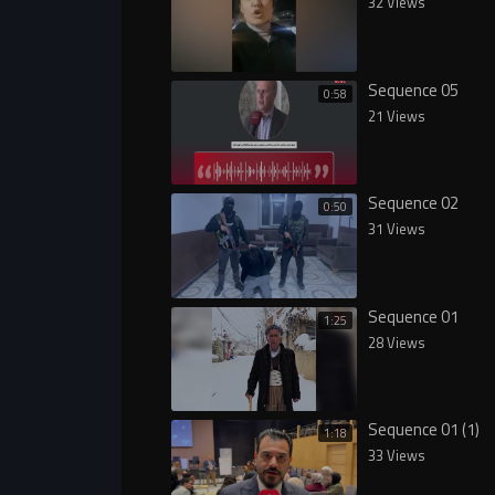
32 Views
Sequence 05
0:58
21 Views
Sequence 02
0:50
31 Views
Sequence 01
1:25
28 Views
Sequence 01 (1)
1:18
33 Views