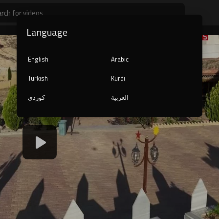
Language
English
Arabic
Turkish
Kurdi
کوردی
العربية
240p