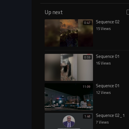
Up next
Sequence 02
0:47
15 Views
Sequence 01
0:59
16 Views
Sequence 01
11:09
12 Views
Sequence 02_1
1:48
7 Views