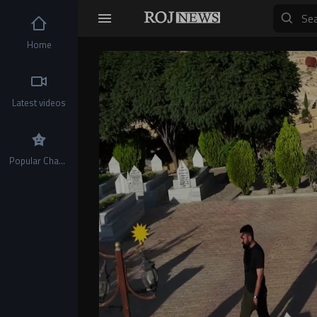
Home
Video
Player
Latest videos
Popular Channels