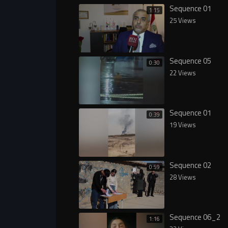
Sequence 01
1:15
25 Views
Sequence 05
0:30
22 Views
Sequence 01
0:39
19 Views
Sequence 02
0:59
28 Views
Sequence 06_2
1:16