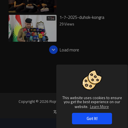
1-7-2025-duhok-kongra
1:54
29 Views
Load more
This website uses cookies to ensure
Copyright © 2026 Rojnews Video. All rights reserved.
you get the best experience on our
website.
Learn More
Language
Got It!