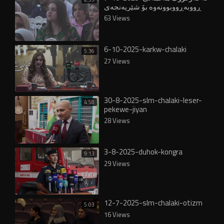
ڕووبەڕووبوونەوە بۆ شێرپەنجەی
مەمک بەڕێوەچوو -chalaki
63 Views
6-10-2025-karkw-chalaki
5:36
27 Views
30-8-2025-slm-chalaki-leser-
4:58
pekewe-jiyan
28 Views
3-8-2025-duhok-kongra
9:13
29 Views
12-7-2025-slm-chalaki-otizm
5:03
16 Views