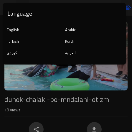
Language
Video
Player
English
Arabic
Turkish
Kurdi
کوردی
العربية
1080p
240p
auto
duhok-chalaki-bo-mndalani-otizm
19
views