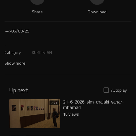
Share
Download
-->
06/08/25
.
Category
KURDISTAN
Show more
Up next
Autoplay
21-6-2026-slm-chalaki-yanar-
7:21
mhamad
16 Views