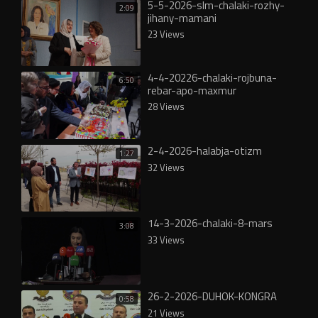
5-5-2026-slm-chalaki-rozhy-
2:09
jihany-mamani
23 Views
4-4-20226-chalaki-rojbuna-
6:50
rebar-apo-maxmur
28 Views
2-4-2026-halabja-otizm
1:27
32 Views
14-3-2026-chalaki-8-mars
3:08
33 Views
26-2-2026-DUHOK-KONGRA
0:58
21 Views