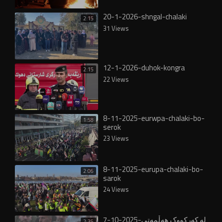
20-1-2026-shngal-chalaki
2:15
31 Views
12-1-2026-duhok-kongra
2:15
22 Views
8-11-2025-eurwpa-chalaki-bo-
1:58
serok
23 Views
8-11-2025-eurupa-chalaki-bo-
2:06
sarok
24 Views
7-10-2025-لە کەرکووک هەڵمەتی
2:35