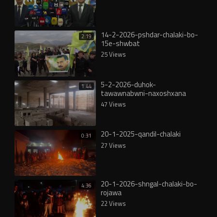
14-2-2026-pshdar-chalaki-bo-
2:19
15e-shwbat
25 Views
5-2-2026-duhok-
1:44
tawawnabwni-naxoshxana
47 Views
20-1-2025-qandil-chalaki
0:31
27 Views
20-1-2026-shngal-chalaki-bo-
4:36
rojawa
22 Views