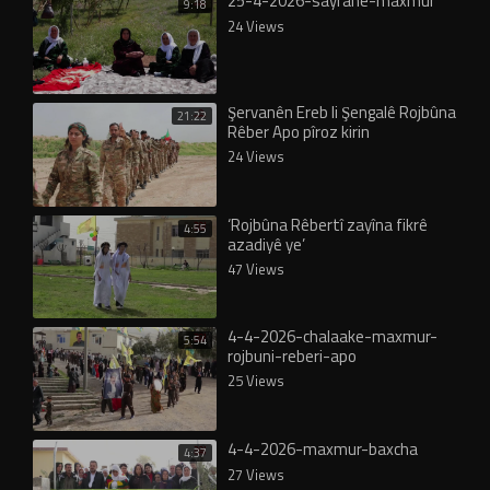
25-4-2026-sayrane-maxmur
9:18
24 Views
Şervanên Ereb li Şengalê Rojbûna
21:22
Rêber Apo pîroz kirin
24 Views
‘Rojbûna Rêbertî zayîna fikrê
4:55
azadiyê ye’
47 Views
4-4-2026-chalaake-maxmur-
5:54
rojbuni-reberi-apo
25 Views
4-4-2026-maxmur-baxcha
4:37
27 Views