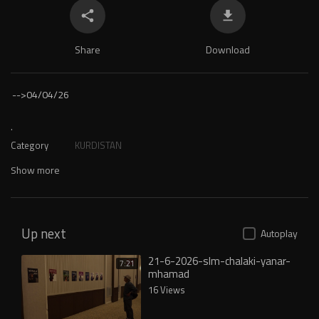
Share
Download
-->
04/04/26
.
Category
KURDISTAN
Show more
Up next
Autoplay
21-6-2026-slm-chalaki-yanar-
7:21
mhamad
16 Views