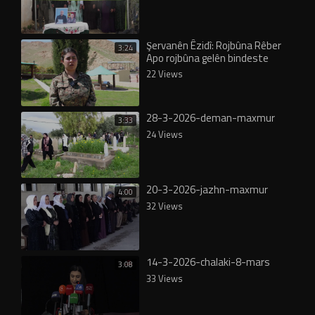
Şervanên Êzidî: Rojbûna Rêber
3:24
Apo rojbûna gelên bindeste
22 Views
28-3-2026-deman-maxmur
3:33
24 Views
20-3-2026-jazhn-maxmur
4:00
32 Views
14-3-2026-chalaki-8-mars
3:08
33 Views