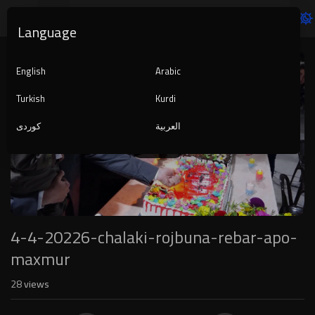
Language
Video
Player
English
Arabic
Turkish
Kurdi
کوردی
العربية
1080p
240p
auto
4-4-20226-chalaki-rojbuna-rebar-apo-
maxmur
28
views