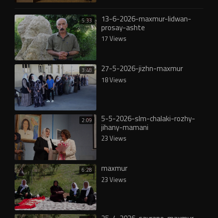
13-6-2026-maxmur-lidwan-
5:33
prosay-ashte
17 Views
27-5-2026-jizhn-maxmur
3:48
18 Views
5-5-2026-slm-chalaki-rozhy-
2:09
jihany-mamani
23 Views
maxmur
6:28
23 Views