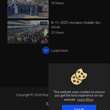
30 Views
8-11-2025-eurwpa-chalaki-bo-
1:58
serok
23 Views
Load more
This website uses cookies to ensure
Copyright © 2026 Rojnews Video. All rights reserved.
you get the best experience on our
website.
Learn More
Language
Got It!