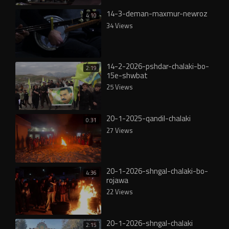
14-3-deman-maxmur-newroz
4:10
34 Views
14-2-2026-pshdar-chalaki-bo-
2:19
15e-shwbat
25 Views
20-1-2025-qandil-chalaki
0:31
27 Views
20-1-2026-shngal-chalaki-bo-
4:36
rojawa
22 Views
20-1-2026-shngal-chalaki
2:15