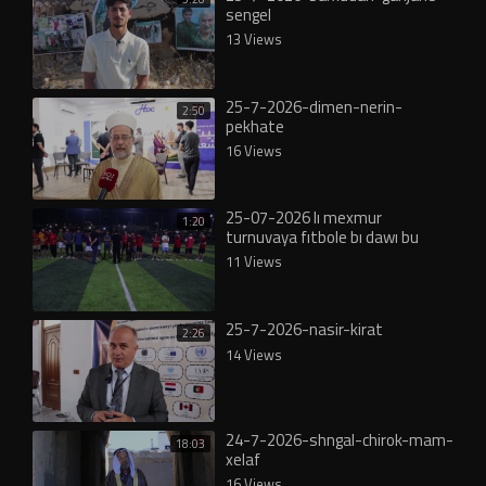
sengel
13 Views
25-7-2026-dimen-nerin-
2:50
pekhate
16 Views
25-07-2026 lı mexmur
1:20
turnuvaya fıtbole bı dawı bu
11 Views
25-7-2026-nasir-kirat
2:26
14 Views
24-7-2026-shngal-chirok-mam-
18:03
xelaf
16 Views