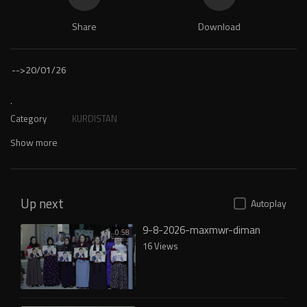
Share
Download
-->
20/01/26
.
Category
KURDISTAN
Show more
Up next
Autoplay
9-8-2026-maxmwr-diman
0:58
16 Views