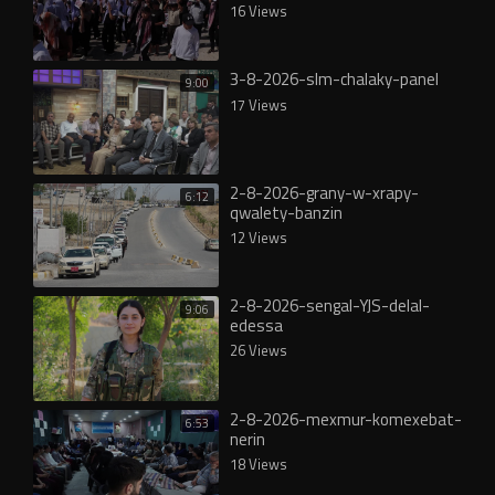
16 Views
3-8-2026-slm-chalaky-panel
9:00
17 Views
2-8-2026-grany-w-xrapy-
6:12
qwalety-banzin
12 Views
2-8-2026-sengal-YJS-delal-
9:06
edessa
26 Views
2-8-2026-mexmur-komexebat-
6:53
nerin
18 Views