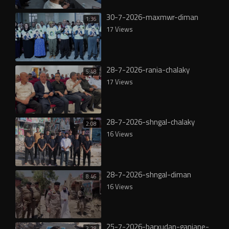
30-7-2026-maxmwr-diman
1:36
17 Views
28-7-2026-rania-chalaky
5:48
17 Views
28-7-2026-shngal-chalaky
2:08
16 Views
28-7-2026-shngal-diman
8:46
16 Views
25-7-2026-barxudan-ganjane-
3:28