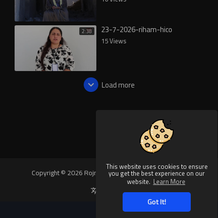
23-7-2026-riham-hico
2:38
15 Views
Load more
This website uses cookies to ensure
Copyright © 2026 Rojnews Video. All rights reserved.
you get the best experience on our
website.
Learn More
Language
Got It!