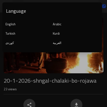
Language
Video
Player
English
Arabic
Turkish
Kurdi
کوردی
العربية
1080p
240p
auto
20-1-2026-shngal-chalaki-bo-rojawa
23
views