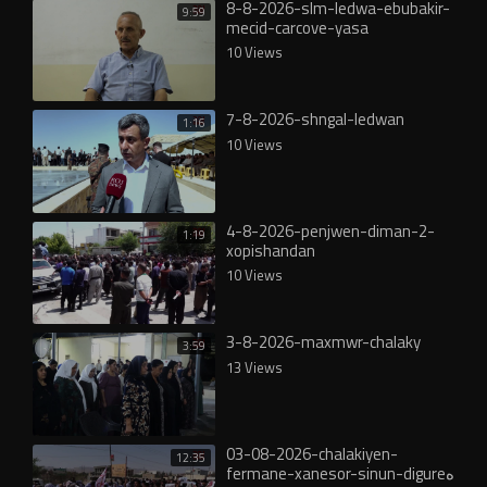
8-8-2026-slm-ledwa-ebubakir-
9:59
mecid-carcove-yasa
10 Views
7-8-2026-shngal-ledwan
1:16
10 Views
4-8-2026-penjwen-diman-2-
1:19
xopishandan
10 Views
3-8-2026-maxmwr-chalaky
3:59
13 Views
03-08-2026-chalakiyen-
12:35
fermane-xanesor-sinun-digureە