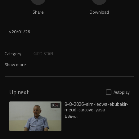
Share
Download
-->
20/01/26
.
Category
KURDISTAN
Show more
Up next
Autoplay
8-8-2026-slm-ledwa-ebubakir-
9:59
mecid-carcove-yasa
4 Views