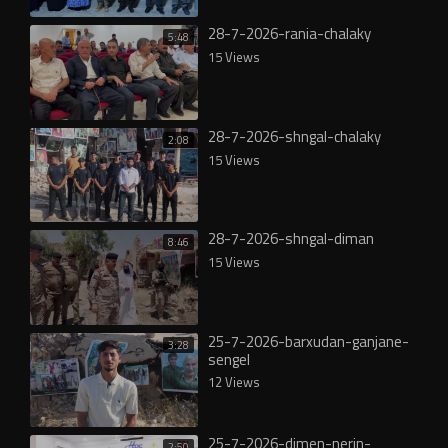
28-7-2026-rania-chalaky
5:48
15 Views
28-7-2026-shngal-chalaky
2:08
15 Views
28-7-2026-shngal-diman
8:46
15 Views
25-7-2026-barxudan-ganjane-
3:28
sengel
12 Views
25-7-2026-dimen-nerin-
2:50