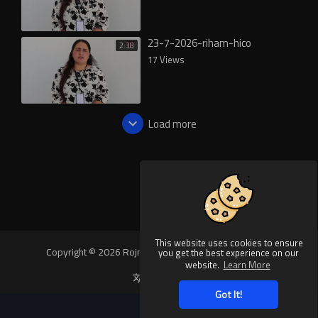
23-7-2026-riham-hico
2:38
17 Views
Load more
This website uses cookies to ensure
Copyright © 2026 Rojnews Video. All rights reserved.
you get the best experience on our
website.
Learn More
Language
Got It!