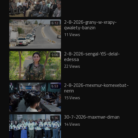
2-8-2026-grany-w-xrapy-
6:12
qwalety-banzin
11 Views
2-8-2026-sengal-YJS-delal-
9:06
edessa
22 Views
2-8-2026-mexmur-komexebat-
6:53
nerin
15 Views
30-7-2026-maxmwr-diman
1:36
14 Views