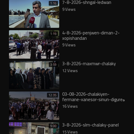
7-8-2026-shngal-ledwan
1:16
9 Views
4-8-2026-penjwen-diman-2-
1:19
xopishandan
9 Views
3-8-2026-maxmwr-chalaky
3:59
12 Views
03-08-2026-chalakiyen-
12:35
fermane-xanesor-sinun-digureە
16 Views
3-8-2026-slm-chalaky-panel
9:00
15 Views