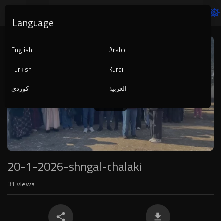
Language
Video
Player
English
Arabic
Turkish
Kurdi
کوردی
العربية
1080p
240p
auto
20-1-2026-shngal-chalaki
31
views