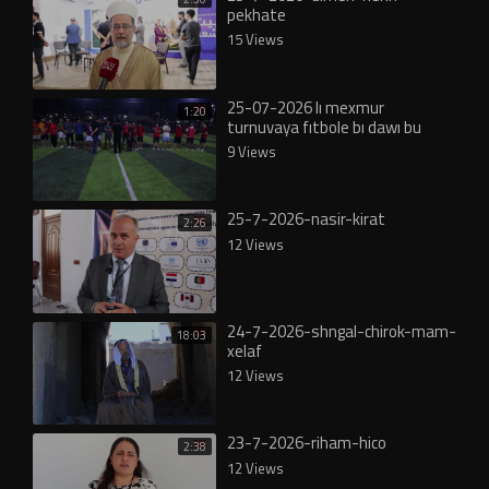
pekhate
15 Views
25-07-2026 lı mexmur
1:20
turnuvaya fıtbole bı dawı bu
9 Views
25-7-2026-nasir-kirat
2:26
12 Views
24-7-2026-shngal-chirok-mam-
18:03
xelaf
12 Views
23-7-2026-riham-hico
2:38
12 Views