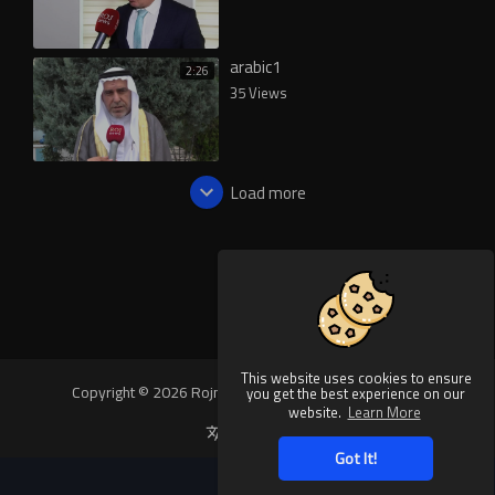
arabic1
2:26
35 Views
Load more
This website uses cookies to ensure
Copyright © 2026 Rojnews Video. All rights reserved.
you get the best experience on our
website.
Learn More
Language
Got It!