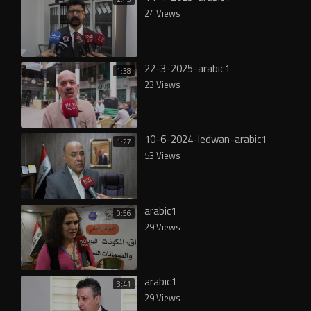
24 Views
22-3-2025-arabic1
1:38
23 Views
10-6-2024-ledwan-arabic1
1:27
53 Views
arabic1
0:56
29 Views
arabic1
3:41
29 Views