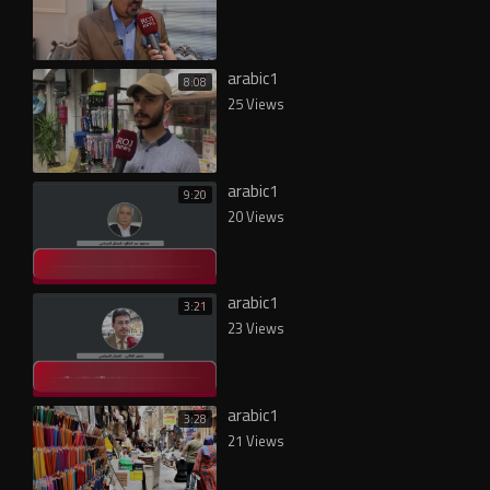
arabic1
8:08
25 Views
arabic1
9:20
20 Views
arabic1
3:21
23 Views
arabic1
3:28
21 Views