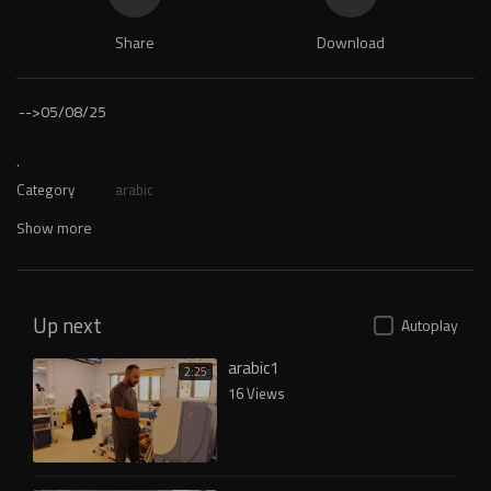
Share
Download
-->
05/08/25
.
Category
arabic
Show more
Up next
Autoplay
arabic1
2:25
16 Views