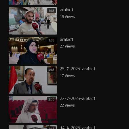
arabic1
1:48
19 Views
arabic1
1:35
27 Views
25-7-2025-arabic1
4:46
17 Views
22-7-2025-arabic1
2:36
22 Views
14-4-2025-arabic1
2:43