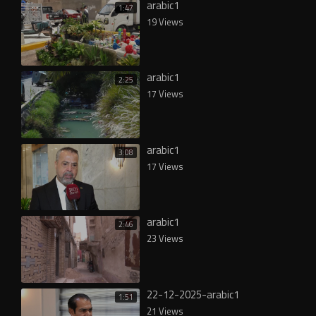
arabic1
1:47
19 Views
arabic1
2:25
17 Views
arabic1
3:08
17 Views
arabic1
2:46
23 Views
22-12-2025-arabic1
1:51
21 Views