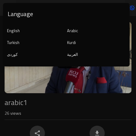
Language
Video
Player
English
Arabic
Turkish
Kurdi
کوردی
العربية
1080p
240p
auto
arabic1
26
views