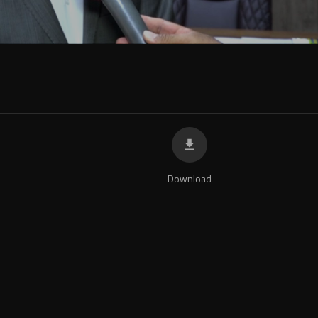
1
Download