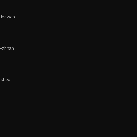
-ledwan
-zhnan
-shex-