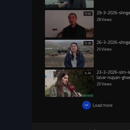
29-3-2026-shnga
3:50
28 Views
26-3-2026-shnga
5:18
25 Views
23-3-2026-slm-l
6:49
lasar-nujyan-ghw
20 Views
Load more