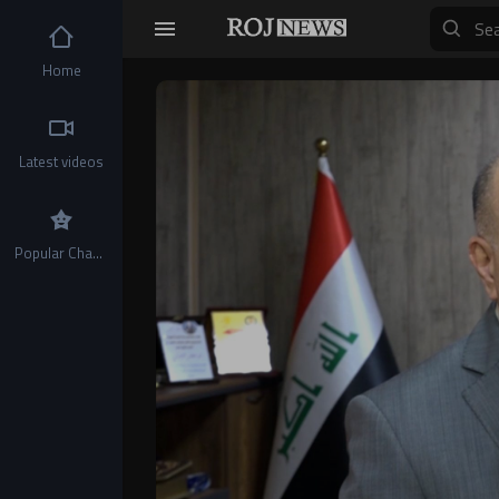
Home
Video
Player
Latest videos
Popular Channels