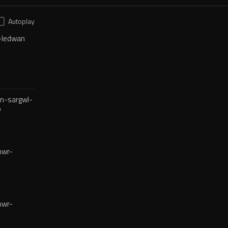
Autoplay
-ledwan
n-sargwl-
o
mwr-
mwr-