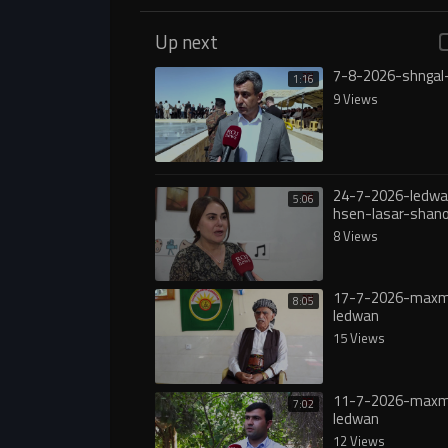
Up next
7-8-2026-shngal
1:16
9 Views
24-7-2026-ledwa
5:06
hsen-lasar-shan
8 Views
17-7-2026-max
8:05
ledwan
15 Views
11-7-2026-max
7:02
ledwan
12 Views