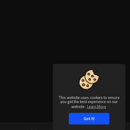
This website uses cookies to ensure
you get the best experience on our
website.
Learn More
Got It!