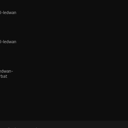
l-ledwan
l-ledwan
edwan-
rbat