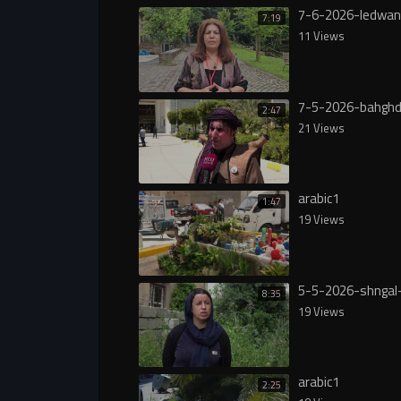
7-6-2026-ledwan
7:19
11 Views
7-5-2026-bahgh
2:47
21 Views
arabic1
1:47
19 Views
5-5-2026-shngal
8:35
19 Views
arabic1
2:25