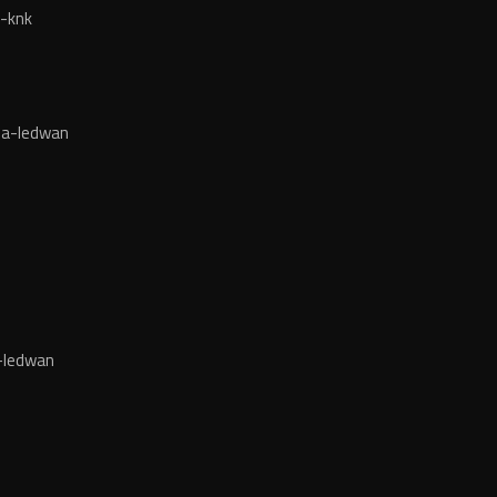
-knk
da-ledwan
-ledwan