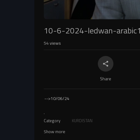
10-6-2024-ledwan-arabic
54
views
Share
-->
10/06/24
.
Category
KURDISTAN
Show more