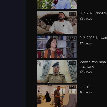
9-7-2026-shngal
5:32
13 Views
9-7-2026-ledwan
5:01
17 Views
ledwan-zhn-lana
9:19
mamwnd
12 Views
arabic1
2:25
16 Views