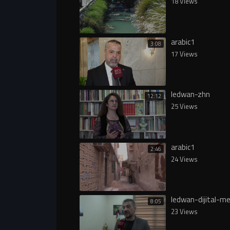
18 Views
arabic1
3:08
17 Views
ledwan-zhn
12:12
25 Views
arabic1
2:46
24 Views
ledwan-dijital-me
8:05
23 Views