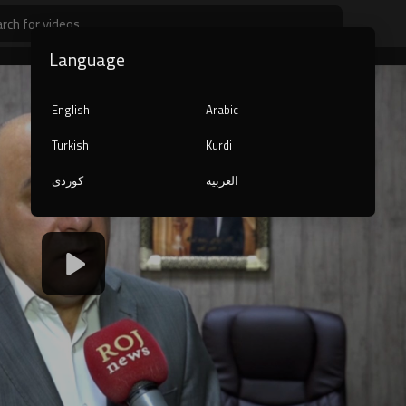
Language
English
Arabic
Turkish
Kurdi
کوردی
العربية
1080p
240p
auto