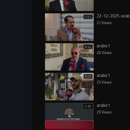
22-12-2025-arab
1:51
21 Views
arabic1
6:42
26 Views
arabic1
8:08
25 Views
arabic1
9:20
20 Views