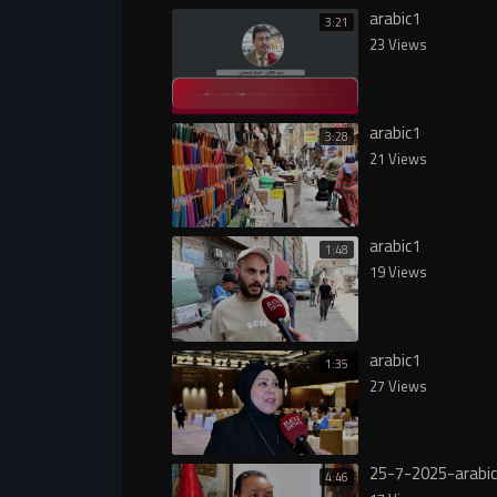
arabic1
3:21
23 Views
arabic1
3:28
21 Views
arabic1
1:48
19 Views
arabic1
1:35
27 Views
25-7-2025-arabi
4:46