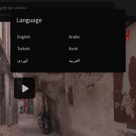
Language
English
Arabic
Turkish
Kurdi
کوردی
العربية
1080p
240p
auto