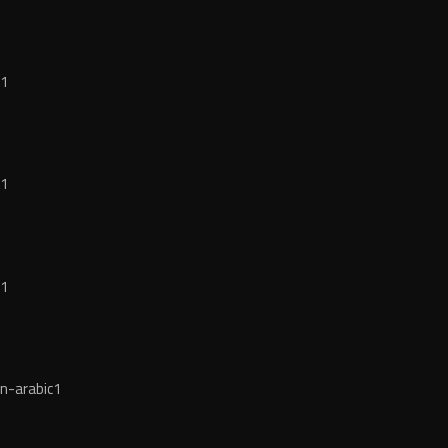
c1
c1
c1
n-arabic1