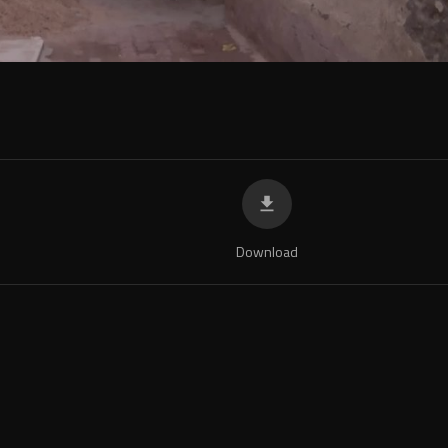
Download