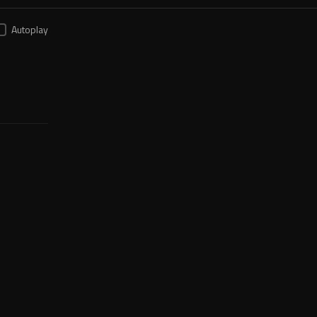
Autoplay