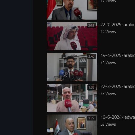
17 Views
22-7-2025-arabi
2:36
22 Views
14-4-2025-arabi
2:43
24 Views
22-3-2025-arabi
1:38
23 Views
10-6-2024-ledwa
1:27
53 Views