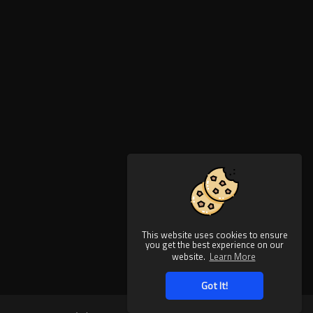
This website uses cookies to ensure
you get the best experience on our
website.
Learn More
Got It!