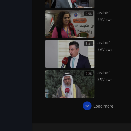
arabic1
0:56
29 Views
arabic1
3:41
29 Views
arabic1
2:26
35 Views
Load more