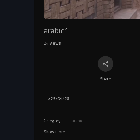
arabic1
24
views
Share
-->
29/04/26
.
Category
arabic
Show more