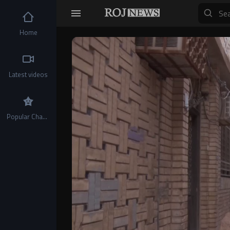
Home
Video
Player
Latest videos
Popular Channels