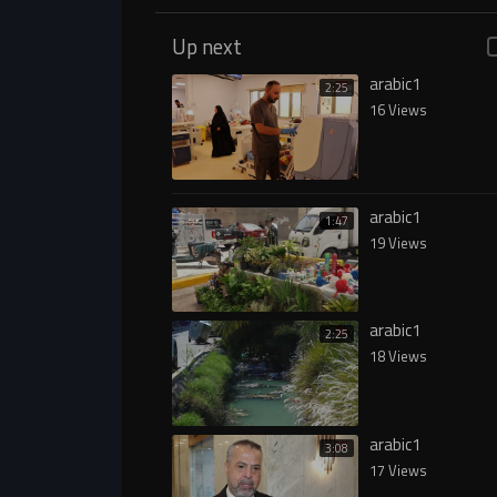
Up next
arabic1
2:25
16 Views
arabic1
1:47
19 Views
arabic1
2:25
18 Views
arabic1
3:08
17 Views