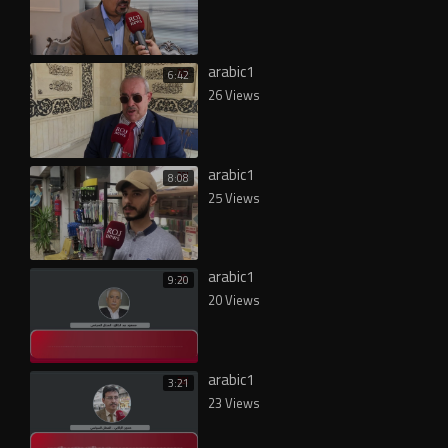
arabic1
6:42
26 Views
arabic1
8:08
25 Views
arabic1
9:20
20 Views
arabic1
3:21
23 Views