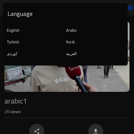
Language
Video
Player
English
Arabic
Turkish
Kurdi
کوردی
العربية
1080p
240p
auto
arabic1
20
views