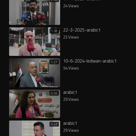
24 Views
22-3-2025-arabic1
1:38
23 Views
10-6-2024-ledwan-arabic1
1:27
54 Views
arabic1
0:56
29 Views
arabic1
3:41
29 Views