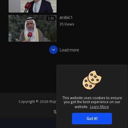
arabic1
2:26
35 Views
Load more
This website uses cookies to ensure
Copyright © 2026 Rojnews Video. All rights reserved.
you get the best experience on our
website.
Learn More
Language
Got It!