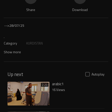
Share
Download
-->
28/07/25
.
Category
KURDISTAN
Show more
Up next
Autoplay
arabic1
2:25
16 Views