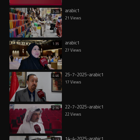
arabic1
3:28
21 Views
arabic1
1:35
27 Views
25-7-2025-arabic1
4:46
17 Views
22-7-2025-arabic1
2:36
22 Views
14-4-2025-arabic1
2:43