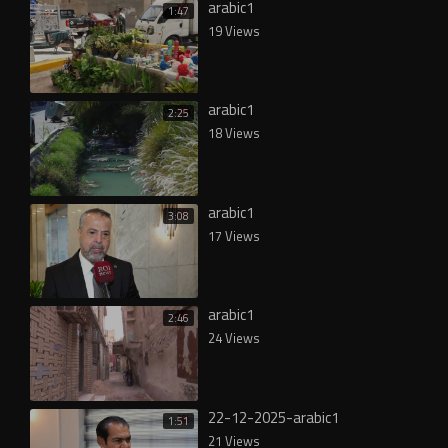
arabic1
1:47
19 Views
arabic1
2:25
18 Views
arabic1
3:08
17 Views
arabic1
2:46
24 Views
22-12-2025-arabic1
1:51
21 Views