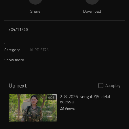
Share
Download
-->
04/11/25
.
Category
KURDISTAN
Show more
Up next
Autoplay
2-8-2026-sengal-YJS-delal-
9:06
edessa
23 Views