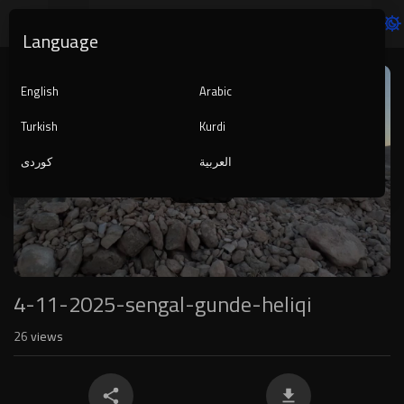
Language
Video
Player
English
Arabic
Turkish
Kurdi
کوردی
العربية
1080p
240p
auto
4-11-2025-sengal-gunde-heliqi
26
views