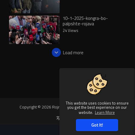
10-1-2025-kongra-bo-
7:28
palpshte-rojava
24 Views
Load more
This website uses cookies to ensure
Copyright © 2026 Rojnews Video. All rights reserved.
you get the best experience on our
website.
Learn More
Language
Got It!