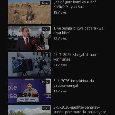
Şahidê gora komî ya gundê
12:40
Zilêliyê: Sifyan Salih
18 Views
‘Divê Şengal bi xwe qedera xwe
6:55
diyar bike’
22 Views
15-7-2025-shngal-diman-
9:28
konfranse
23 Views
5-7-2026-imzakirina-du-
14:49
pirtuka-sengal
13 Views
3-5-2026-gashte-baharay-
2:36
gunde-peromare-la-balakayate