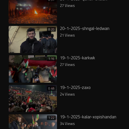
27 Views
20-1-2025-shngal-ledwan
8:20
21 Views
19-1-2025-karkwk
1:16
27 Views
19-1-2025-zaxo
0:49
24 Views
19-1-2025-kalar-xopishandan
1:22
34 Views