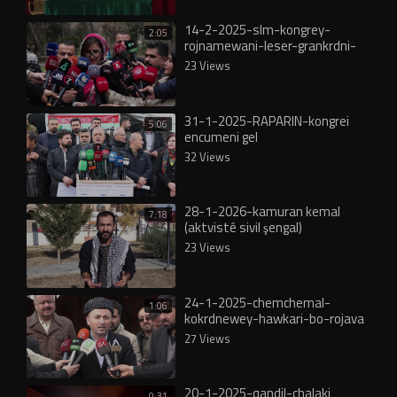
14-2-2025-slm-kongrey-
2:05
rojnamewani-leser-grankrdni-
nrxi-kareba
23 Views
31-1-2025-RAPARIN-kongrei
5:06
encumeni gel
32 Views
28-1-2026-kamuran kemal
7:18
(aktvistê sivil şengal)
2026_kamuran kemal şengal
23 Views
24-1-2025-chemchemal-
1:06
kokrdnewey-hawkari-bo-rojava
27 Views
20-1-2025-qandil-chalaki
0:31