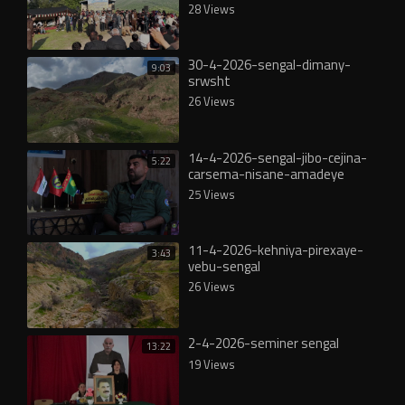
28 Views
30-4-2026-sengal-dimany-
9:03
srwsht
26 Views
14-4-2026-sengal-jibo-cejina-
5:22
carsema-nisane-amadeye
25 Views
11-4-2026-kehniya-pirexaye-
3:43
vebu-sengal
26 Views
2-4-2026-seminer sengal
13:22
19 Views