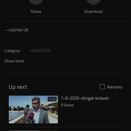
Share
Download
-->
02/04/26
.
Category
KURDISTAN
Show more
Up next
Autoplay
7-8-2026-shngal-ledwan
1:16
9 Views