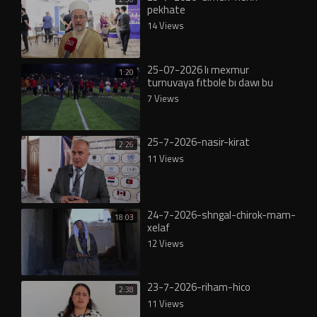
pekhate
14 Views
25-07-2026 lı mexmur
1:20
turnuvaya fıtbole bı dawı bu
7 Views
25-7-2026-nasir-kirat
2:26
11 Views
24-7-2026-shngal-chirok-mam-
18:03
xelaf
12 Views
23-7-2026-riham-hico
2:38
11 Views