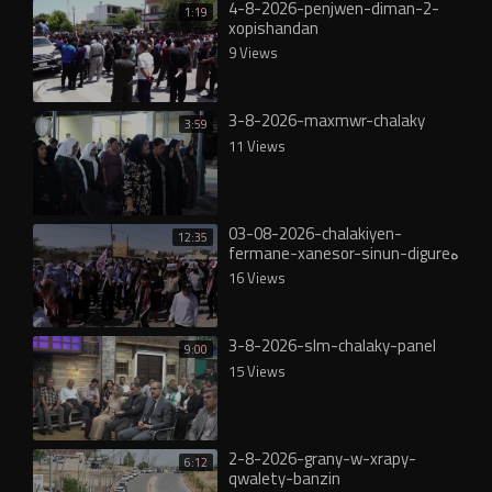
4-8-2026-penjwen-diman-2-
1:19
xopishandan
9 Views
3-8-2026-maxmwr-chalaky
3:59
11 Views
03-08-2026-chalakiyen-
12:35
fermane-xanesor-sinun-digureە
16 Views
3-8-2026-slm-chalaky-panel
9:00
15 Views
2-8-2026-grany-w-xrapy-
6:12
qwalety-banzin