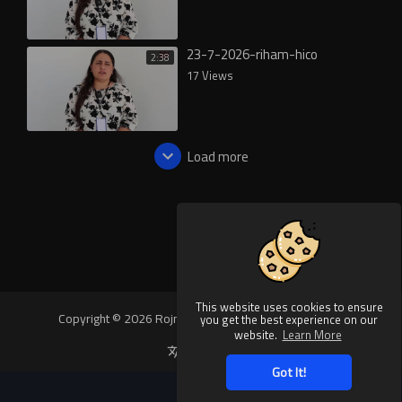
23-7-2026-riham-hico
2:38
17 Views
Load more
This website uses cookies to ensure
Copyright © 2026 Rojnews Video. All rights reserved.
you get the best experience on our
website.
Learn More
Language
Got It!