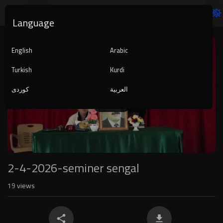
Language
Video
Player
English
Arabic
Turkish
Kurdi
کوردی
العربية
1080p
240p
auto
2-4-2026-seminer sengal
19
views