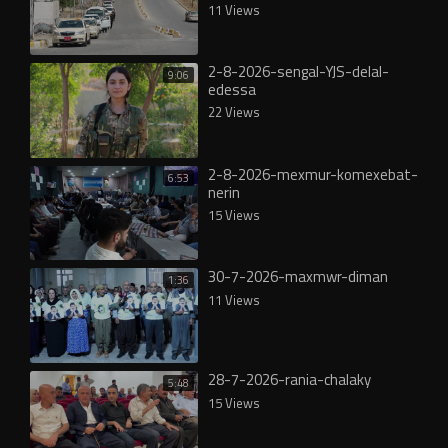
11 Views
2-8-2026-sengal-YJS-delal-
9:06
edessa
22 Views
2-8-2026-mexmur-komexebat-
6:53
nerin
15 Views
30-7-2026-maxmwr-diman
1:36
11 Views
28-7-2026-rania-chalaky
5:48
15 Views