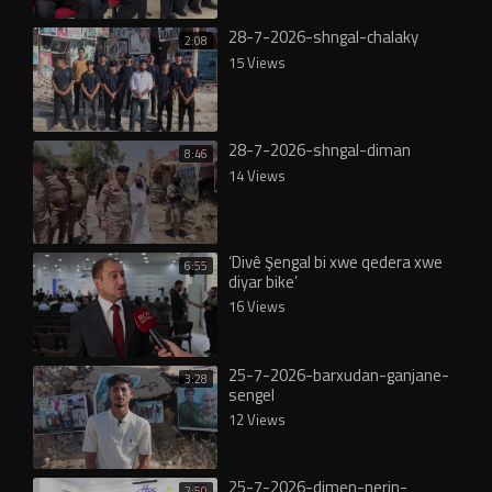
28-7-2026-shngal-chalaky
2:08
15 Views
28-7-2026-shngal-diman
8:46
14 Views
‘Divê Şengal bi xwe qedera xwe
6:55
diyar bike’
16 Views
25-7-2026-barxudan-ganjane-
3:28
sengel
12 Views
25-7-2026-dimen-nerin-
2:50