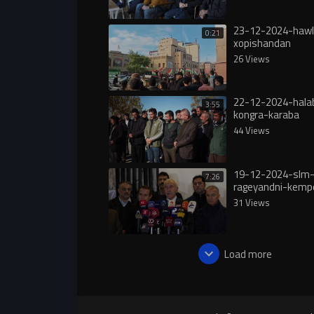
23-12-2024-hawl
0:21
xopishandan
26 Views
22-12-2024-hala
3:55
kongra-karaba
44 Views
19-12-2024-slm
7:26
rageyandni-kemp
hawkari-bo-roja
31 Views
Load more