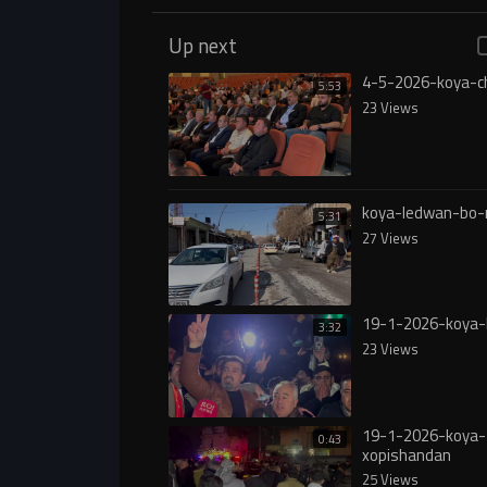
Up next
4-5-2026-koya-c
5:53
23 Views
koya-ledwan-bo
5:31
27 Views
19-1-2026-koya-
3:32
23 Views
19-1-2026-koya-
0:43
xopishandan
25 Views