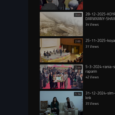
28-12-2025-KOY
3:05
DARWXANY-SHAX
34 Views
25-11-2025-koya
2:00
31 Views
5-3-2024-rania-s
2:44
raparin
42 Views
31-12-2024-slm-
1:14
knk
35 Views