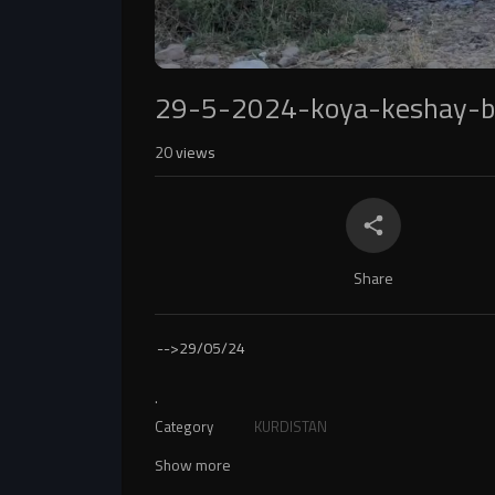
29-5-2024-koya-keshay-
20
views
Share
-->
29/05/24
.
Category
KURDISTAN
Show more