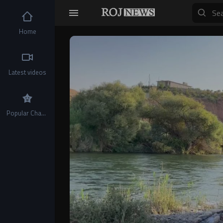
Home
Video
Player
Latest videos
Popular Channels