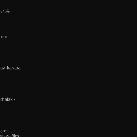
ەوڵەتی
لە ٢٠٢٤
mur-
ay-karaba
chalaki-
bja-
ma-w-film