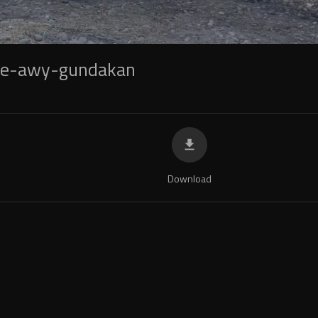
be-awy-gundakan
Download