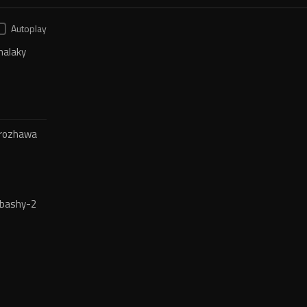
Autoplay
halaky
-rozhawa
bashy-2