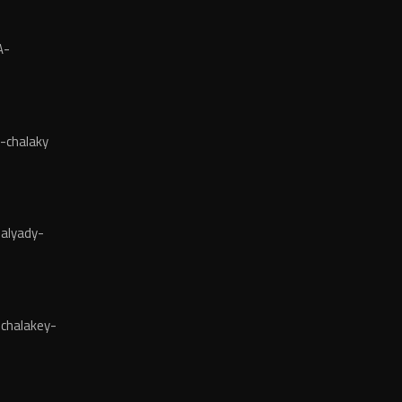
A-
-chalaky
alyady-
chalakey-