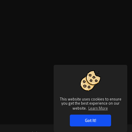
This website uses cookies to ensure
you get the best experience on our
website.
Learn More
Got It!