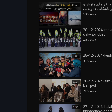
پانۆڕامای هێرش و
11:46
بۆردوومانەکانی د
داگیرکەری تورک 
59 Views
28-12-2024-mex
1:48
clakyia-nobet
40 Views
28-12-2024-kesh
3:08
33 Views
28-12-2024-slm-
4:43
knk-pyd
24 Views
27-12-2024-hala
3:38
pishandany-cine