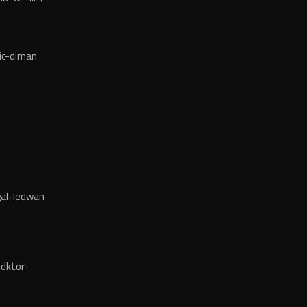
ic-diman
al-ledwan
dktor-