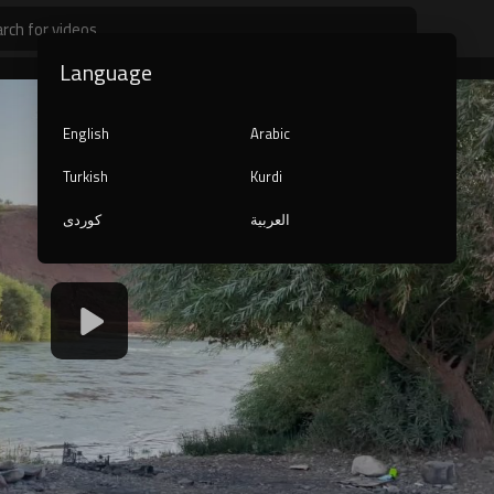
Language
English
Arabic
Turkish
Kurdi
کوردی
العربية
1080p
240p
auto