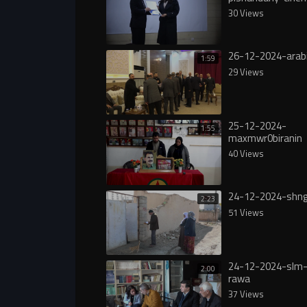
30 Views
26-12-2024-arab
1:59
29 Views
25-12-2024-
1:55
maxmwr0biranin
40 Views
24-12-2024-shng
2:23
51 Views
24-12-2024-slm-
2:00
rawa
37 Views