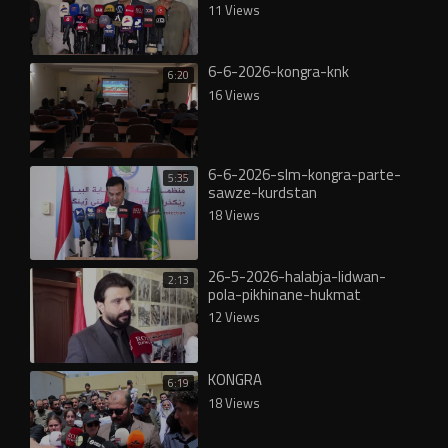
11 Views
6-6-2026-kongra-knk
6:20
16 Views
6-6-2026-slm-kongra-parte-
5:35
sawze-kurdstan
18 Views
26-5-2026-halabja-lidwan-
2:13
pola-pikhinane-hukmat
12 Views
KONGRA
6:19
18 Views