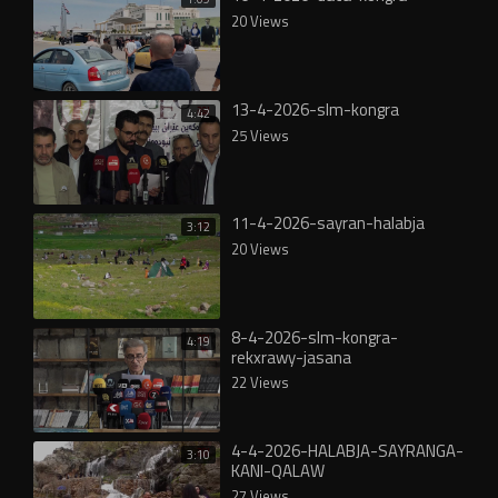
20 Views
13-4-2026-slm-kongra
4:42
25 Views
11-4-2026-sayran-halabja
3:12
20 Views
8-4-2026-slm-kongra-
4:19
rekxrawy-jasana
22 Views
4-4-2026-HALABJA-SAYRANGA-
3:10
KANI-QALAW
27 Views