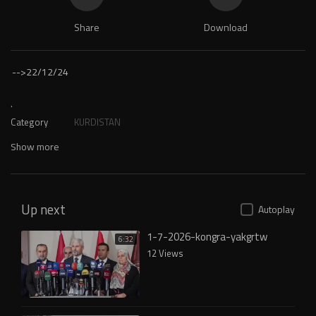
Share
Download
-->
22/12/24
.
Category
KURDISTAN
Show more
Up next
Autoplay
1-7-2026-kongra-yakgrtw
6:32
12 Views