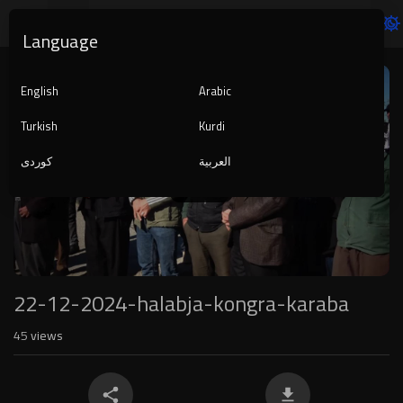
Language
Video
Player
English
Arabic
Turkish
Kurdi
کوردی
العربية
1080p
240p
auto
22-12-2024-halabja-kongra-karaba
45
views