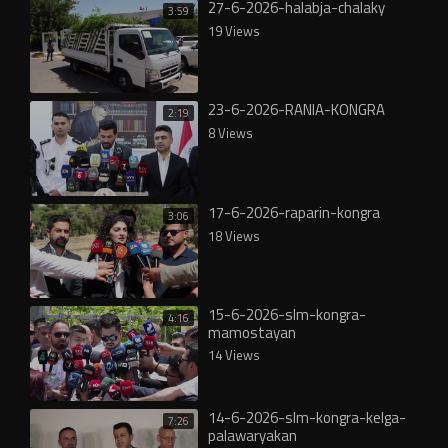
27-6-2026-halabja-chalaky
3:59
19 Views
23-6-2026-RANIA-KONGRA
2:19
8 Views
17-6-2026-raparin-kongra
3:06
18 Views
15-6-2026-slm-kongra-
4:16
mamostayan
14 Views
14-6-2026-slm-kongra-kelga-
7:26
palawaryakan