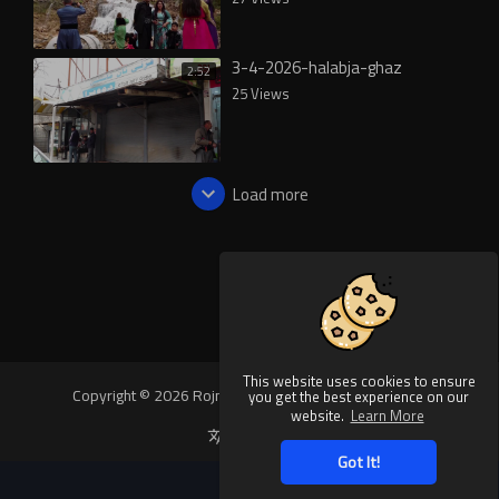
3-4-2026-halabja-ghaz
2:52
25 Views
Load more
This website uses cookies to ensure
Copyright © 2026 Rojnews Video. All rights reserved.
you get the best experience on our
website.
Learn More
Language
Got It!