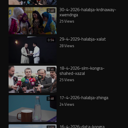
30-4-2026-halabja-krdnaway-
2:48
xwendnga
25 Views
29-4-2029-halabja-xalat
0:54
28 Views
18-4-2026-slm-kongra-
0:46
shahed-xazal
25 Views
17-4-2026-halabja-zhinga
3:48
24 Views
16-4-2026-data-kongra
1:09