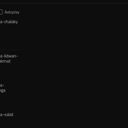
Autoplay
a-chalaky
a-lidwan-
hukmat
ja-
nga
a-xalat