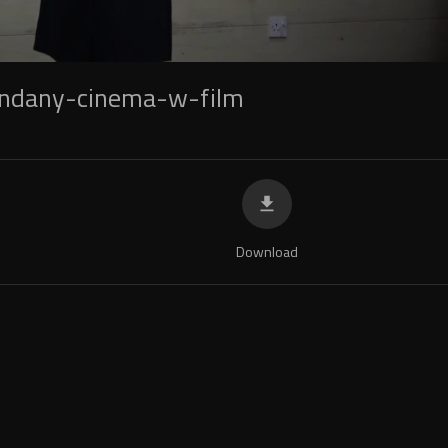
andany-cinema-w-film
Download