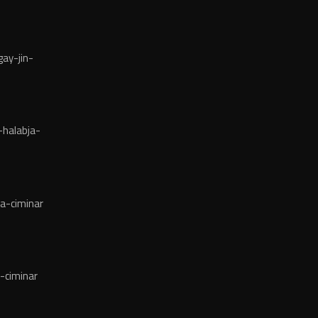
ay-jin-
halabja-
a-ciminar
-ciminar