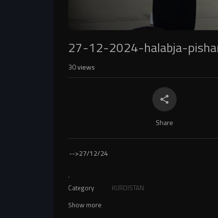
27-12-2024-halabja-pish
30
views
Share
-->
27/12/24
.
Category
KURDISTAN
Show more