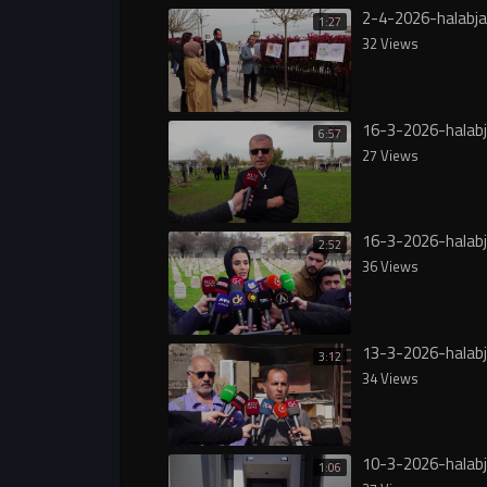
2-4-2026-halabj
1:27
32 Views
16-3-2026-halab
6:57
27 Views
16-3-2026-halabj
2:52
36 Views
13-3-2026-halab
3:12
34 Views
10-3-2026-halab
1:06