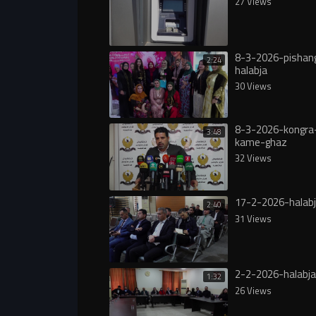
27 Views
8-3-2026-pishang
2:24
halabja
30 Views
8-3-2026-kongra-
3:48
kame-ghaz
32 Views
17-2-2026-halabj
2:40
31 Views
2-2-2026-halabja
1:32
26 Views