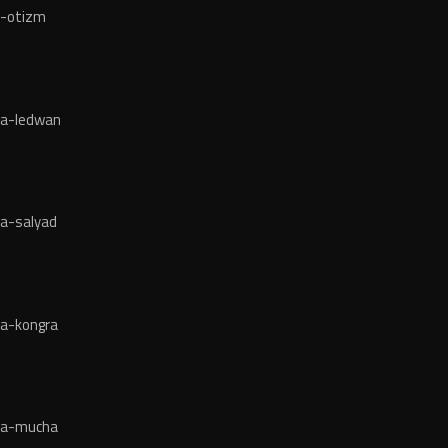
a-otizm
ja-ledwan
a-salyad
ja-kongra
ja-mucha