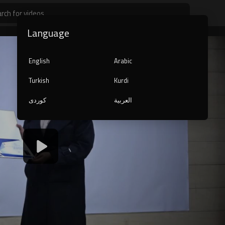
Language
English
Arabic
Turkish
Kurdi
کوردی
العربية
1080p
240p
auto