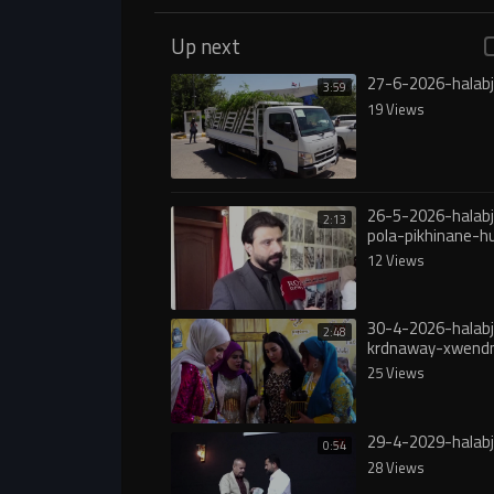
Up next
27-6-2026-halabj
3:59
19 Views
26-5-2026-halabj
2:13
pola-pikhinane-
12 Views
30-4-2026-halab
2:48
krdnaway-xwend
25 Views
29-4-2029-halabj
0:54
28 Views