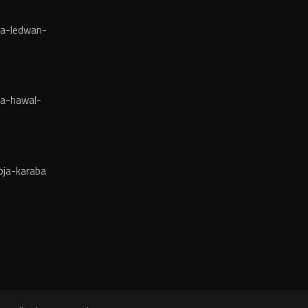
ja-ledwan-
ja-hawal-
bja-karaba