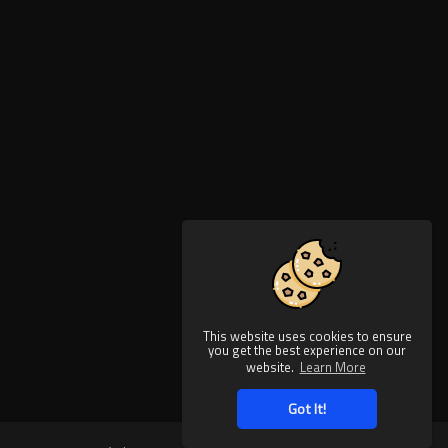
This website uses cookies to ensure
you get the best experience on our
website.
Learn More
Got It!