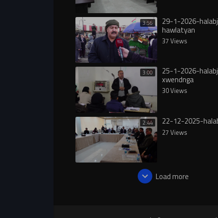
29-1-2026-halab
3:56
hawlatyan
37 Views
25-1-2026-halab
3:00
xwendnga
30 Views
22-12-2025-hala
2:44
27 Views
Load more