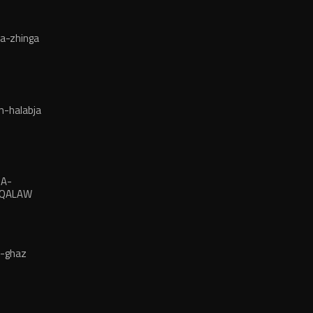
a-zhinga
n-halabja
JA-
-QALAW
a-ghaz