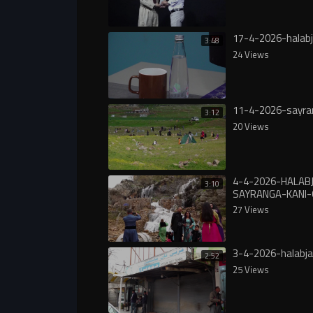
17-4-2026-halabj
3:48
24 Views
11-4-2026-sayra
3:12
20 Views
4-4-2026-HALAB
3:10
SAYRANGA-KANI
27 Views
3-4-2026-halabj
2:52
25 Views