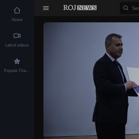
Home
Video
Player
Latest videos
Popular Channels