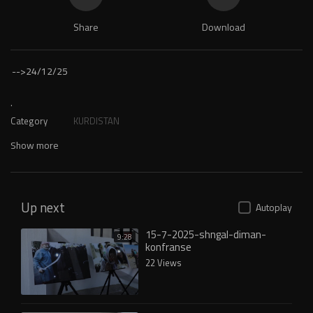
Share
Download
-->
24/12/25
.
Category
KURDISTAN
Show more
Up next
Autoplay
15-7-2025-shngal-diman-
9:28
konfranse
22 Views