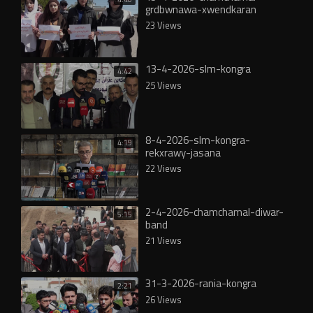
grdbwnawa-xwendkaran
23 Views
13-4-2026-slm-kongra
4:42
25 Views
8-4-2026-slm-kongra-
4:19
rekxrawy-jasana
22 Views
2-4-2026-chamchamal-diwar-
5:15
band
21 Views
31-3-2026-rania-kongra
2:21
26 Views