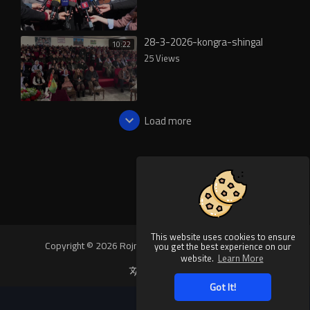
28-3-2026-kongra-shingal
10:22
25 Views
Load more
This website uses cookies to ensure
Copyright © 2026 Rojnews Video. All rights reserved.
you get the best experience on our
website.
Learn More
Language
Got It!