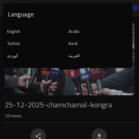
Language
Video
Player
English
Arabic
Turkish
Kurdi
کوردی
العربية
1080p
240p
auto
25-12-2025-chamchamal-kongra
18
views