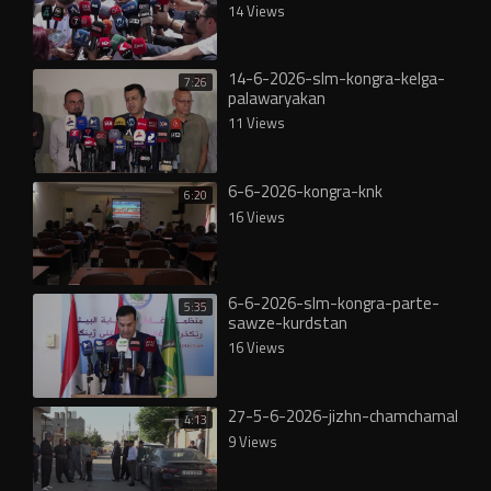
14 Views
14-6-2026-slm-kongra-kelga-
7:26
palawaryakan
11 Views
6-6-2026-kongra-knk
6:20
16 Views
6-6-2026-slm-kongra-parte-
5:35
sawze-kurdstan
16 Views
27-5-6-2026-jizhn-chamchamal
4:13
9 Views