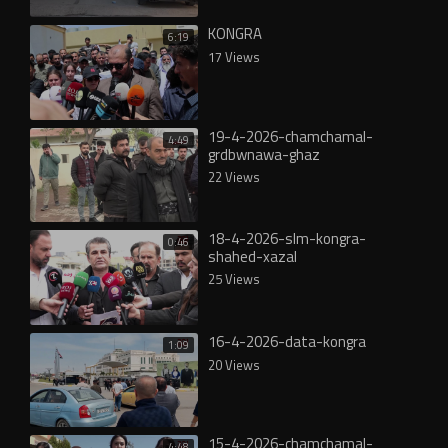
KONGRA
6:19
17 Views
19-4-2026-chamchamal-
4:49
grdbwnawa-ghaz
22 Views
18-4-2026-slm-kongra-
0:46
shahed-xazal
25 Views
16-4-2026-data-kongra
1:09
20 Views
15-4-2026-chamchamal-
4:48