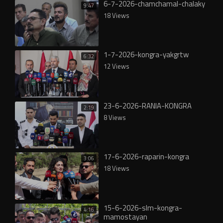
6-7-2026-chamchamal-chalaky
9:47
18 Views
1-7-2026-kongra-yakgrtw
6:32
12 Views
23-6-2026-RANIA-KONGRA
2:19
8 Views
17-6-2026-raparin-kongra
3:06
18 Views
15-6-2026-slm-kongra-
4:16
mamostayan