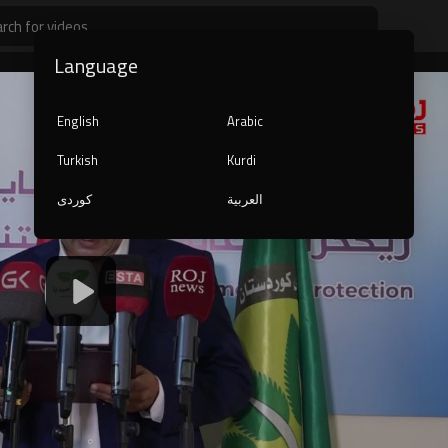
Language
English
Arabic
Turkish
Kurdi
کوردی
العربية
1080p
240p
auto