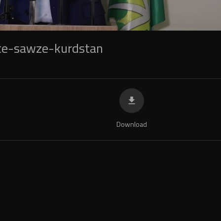
te-sawze-kurdstan
Download