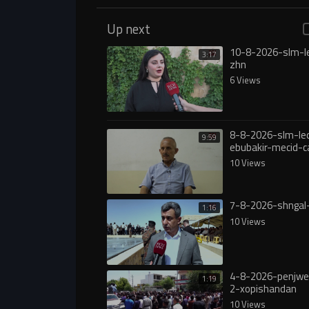
Up next
10-8-2026-slm-l
3:17
zhn
6 Views
8-8-2026-slm-le
9:59
ebubakir-mecid-c
yasa
10 Views
7-8-2026-shngal
1:16
10 Views
4-8-2026-penjw
1:19
2-xopishandan
10 Views