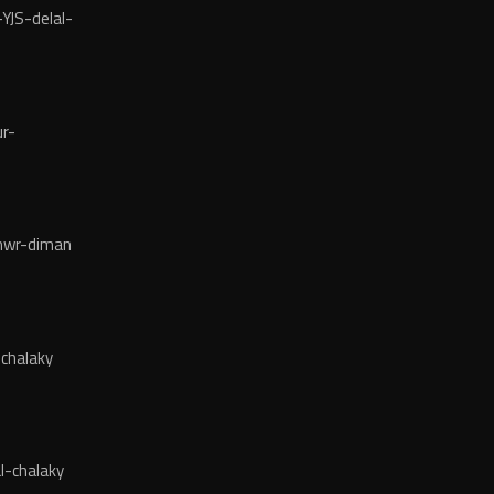
YJS-delal-
r-
wr-diman
chalaky
l-chalaky