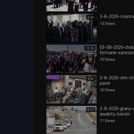
3-8-2026-maxmw
3:59
13 Views
03-08-2026-chala
12:35
fermane-xanesor
digureە
16 Views
3-8-2026-slm-ch
9:00
panel
16 Views
2-8-2026-grany-
6:12
qwalety-banzin
11 Views