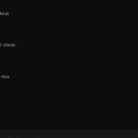
kirat
-chirok-
-hico