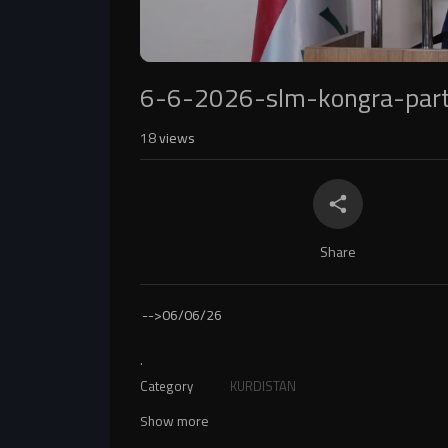
6-6-2026-slm-kongra-par
18
views
Share
-->
06/06/26
.
Category
KURDISTAN
Show more