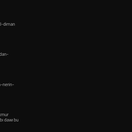
l-diman
dan-
-nerin-
exmur
bı dawı bu