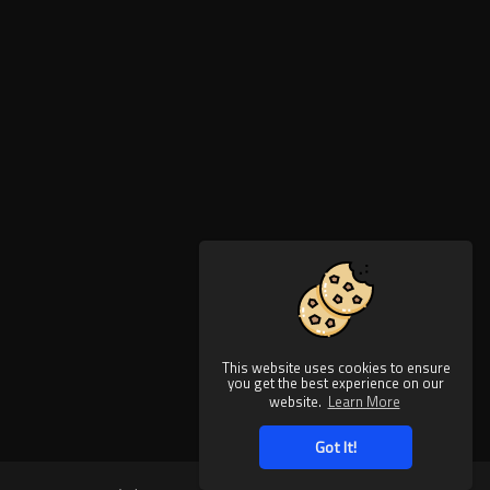
This website uses cookies to ensure
you get the best experience on our
website.
Learn More
Got It!