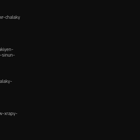
r-chalaky
kiyen-
-sinun-
alaky-
w-xrapy-