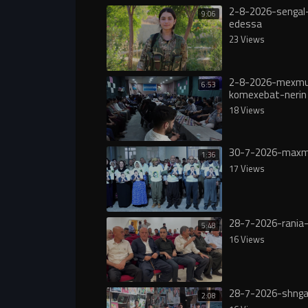
2-8-2026-sengal-
9:06
edessa
23 Views
2-8-2026-mexmu
6:53
komexebat-nerin
18 Views
30-7-2026-maxm
1:36
17 Views
28-7-2026-rania-
5:48
16 Views
28-7-2026-shnga
2:08