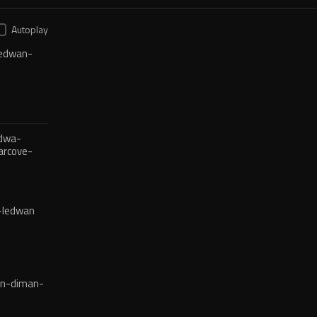
Autoplay
edwan-
dwa-
arcove-
-ledwan
en-diman-