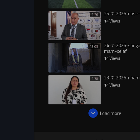
25-7-2026-nasir-
2:26
14 Views
24-7-2026-shngal
18:03
mam-xelaf
14 Views
23-7-2026-riham
2:38
14 Views
Load more