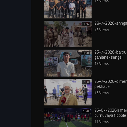
16 Views
28-7-2026-shnga
8:46
16 Views
25-7-2026-barxu
3:28
ganjane-sengel
13 Views
25-7-2026-dimen
2:50
pekhate
16 Views
25-07-2026 lı m
1:20
turnuvaya fıtbole 
11 Views