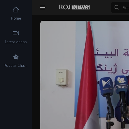
Home
Video
Player
Latest videos
Popular Channels