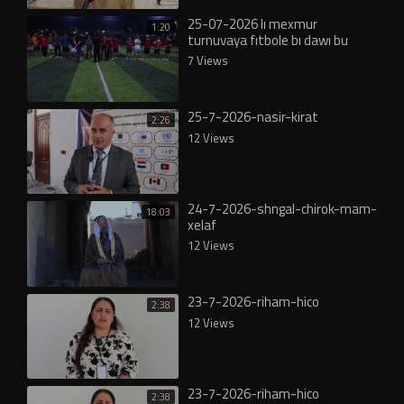
25-07-2026 lı mexmur
1:20
turnuvaya fıtbole bı dawı bu
7 Views
25-7-2026-nasir-kirat
2:26
12 Views
24-7-2026-shngal-chirok-mam-
18:03
xelaf
12 Views
23-7-2026-riham-hico
2:38
12 Views
23-7-2026-riham-hico
2:38