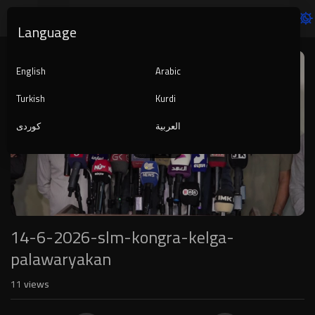
Language
Video
Player
English
Arabic
Turkish
Kurdi
کوردی
العربية
1080p
240p
auto
14-6-2026-slm-kongra-kelga-
palawaryakan
11
views