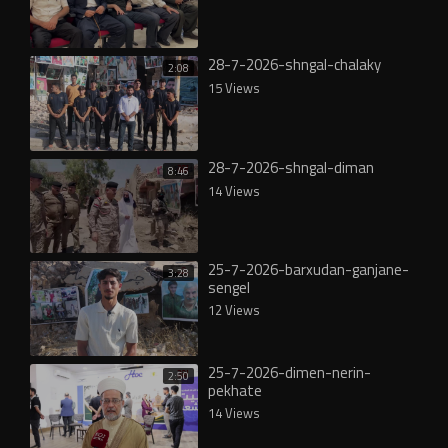
28-7-2026-shngal-chalaky
2:08
15 Views
28-7-2026-shngal-diman
8:46
14 Views
25-7-2026-barxudan-ganjane-
3:28
sengel
12 Views
25-7-2026-dimen-nerin-
2:50
pekhate
14 Views