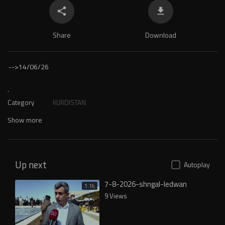
Share
Download
-->
14/06/26
.
Category
KURDISTAN
Show more
Up next
Autoplay
7-8-2026-shngal-ledwan
1:16
9 Views