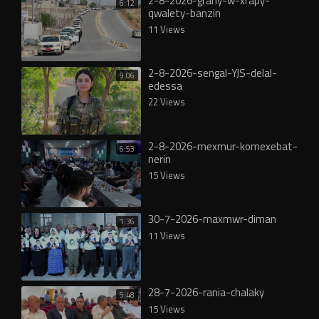
2-8-2026-grany-w-xrapy-
6:12
qwalety-banzin
11 Views
2-8-2026-sengal-YJS-delal-
9:06
edessa
22 Views
2-8-2026-mexmur-komexebat-
6:53
nerin
15 Views
30-7-2026-maxmwr-diman
1:36
11 Views
28-7-2026-rania-chalaky
5:48
15 Views