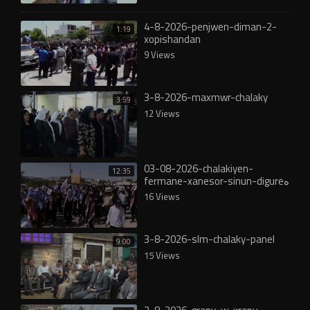
4-8-2026-penjwen-diman-2-
1:19
xopishandan
9 Views
3-8-2026-maxmwr-chalaky
3:59
12 Views
03-08-2026-chalakiyen-
12:35
fermane-xanesor-sinun-digureە
16 Views
3-8-2026-slm-chalaky-panel
9:00
15 Views