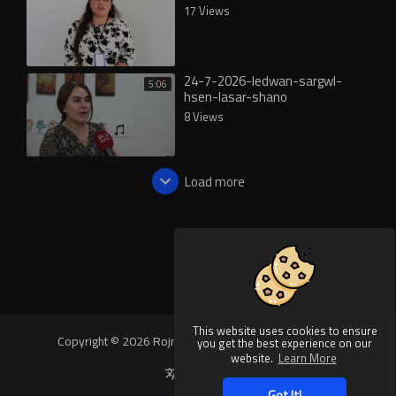
17 Views
24-7-2026-ledwan-sargwl-
5:06
hsen-lasar-shano
8 Views
Load more
This website uses cookies to ensure
Copyright © 2026 Rojnews Video. All rights reserved.
you get the best experience on our
website.
Learn More
Language
Got It!