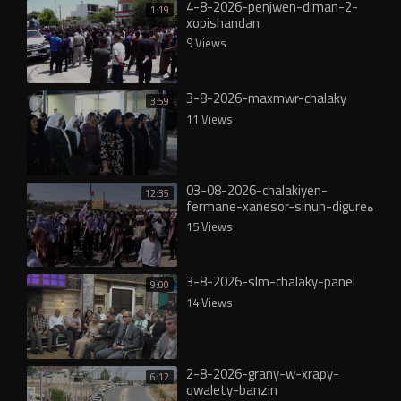
4-8-2026-penjwen-diman-2-
1:19
xopishandan
9 Views
3-8-2026-maxmwr-chalaky
3:59
11 Views
03-08-2026-chalakiyen-
12:35
fermane-xanesor-sinun-digureە
15 Views
3-8-2026-slm-chalaky-panel
9:00
14 Views
2-8-2026-grany-w-xrapy-
6:12
qwalety-banzin