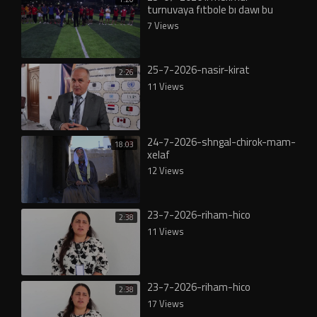
turnuvaya fıtbole bı dawı bu
7 Views
25-7-2026-nasir-kirat
2:26
11 Views
24-7-2026-shngal-chirok-mam-
18:03
xelaf
12 Views
23-7-2026-riham-hico
2:38
11 Views
23-7-2026-riham-hico
2:38
17 Views