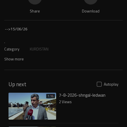
Share
Download
-->
15/06/26
.
Category
KURDISTAN
Show more
Up next
Autoplay
7-8-2026-shngal-ledwan
1:16
2 Views