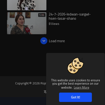
24-7-2026-ledwan-sargwl-
5:06
hsen-lasar-shano
8 Views
Load more
This website uses cookies to ensure
Copyright © 2026 Rojnews Video. All rights reserved.
you get the best experience on our
website.
Learn More
Language
Got It!