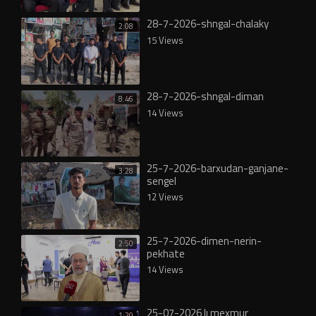
28-7-2026-shngal-chalaky
2:08
15 Views
28-7-2026-shngal-diman
8:46
14 Views
25-7-2026-barxudan-ganjane-
3:28
sengel
12 Views
25-7-2026-dimen-nerin-
2:50
pekhate
14 Views
25-07-2026 lı mexmur
1:20