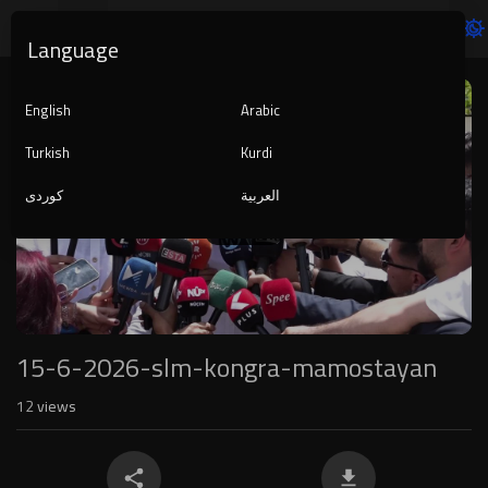
Language
Video
Player
English
Arabic
Turkish
Kurdi
کوردی
العربية
1080p
240p
auto
15-6-2026-slm-kongra-mamostayan
12
views