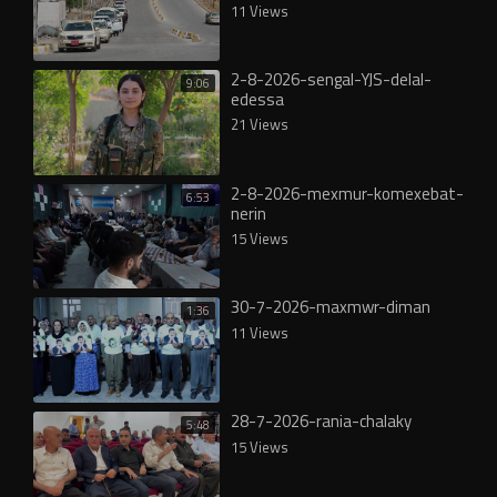
11 Views
2-8-2026-sengal-YJS-delal-
9:06
edessa
21 Views
2-8-2026-mexmur-komexebat-
6:53
nerin
15 Views
30-7-2026-maxmwr-diman
1:36
11 Views
28-7-2026-rania-chalaky
5:48
15 Views