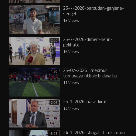
25-7-2026-barxudan-ganjane-
3:28
sengel
13 Views
25-7-2026-dimen-nerin-
2:50
pekhate
16 Views
25-07-2026 lı mexmur
1:20
turnuvaya fıtbole bı dawı bu
11 Views
25-7-2026-nasir-kirat
2:26
14 Views
24-7-2026-shngal-chirok-mam-
18:03