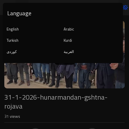
Language
Video
Player
English
Arabic
Turkish
Kurdi
کوردی
العربية
1080p
240p
auto
31-1-2026-hunarmandan-gshtna-
rojava
31
views