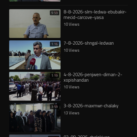
8-8-2026-slm-ledwa-ebubakir-
9:59
mecid-carcove-yasa
10 Views
7-8-2026-shngal-ledwan
1:16
10 Views
4-8-2026-penjwen-diman-2-
1:19
xopishandan
10 Views
3-8-2026-maxmwr-chalaky
3:59
13 Views