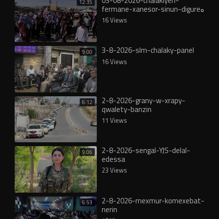
03-08-2026-chalakiyen-
12:35
fermane-xanesor-sinun-digureە
16 Views
3-8-2026-slm-chalaky-panel
9:00
16 Views
2-8-2026-grany-w-xrapy-
6:12
qwalety-banzin
11 Views
2-8-2026-sengal-YJS-delal-
9:06
edessa
23 Views
2-8-2026-mexmur-komexebat-
6:53
nerin