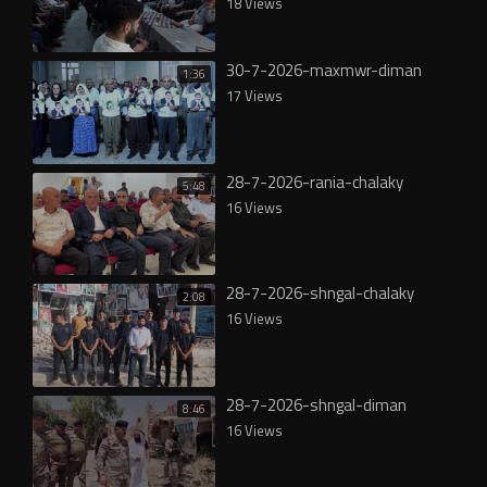
18 Views
30-7-2026-maxmwr-diman
1:36
17 Views
28-7-2026-rania-chalaky
5:48
16 Views
28-7-2026-shngal-chalaky
2:08
16 Views
28-7-2026-shngal-diman
8:46
16 Views