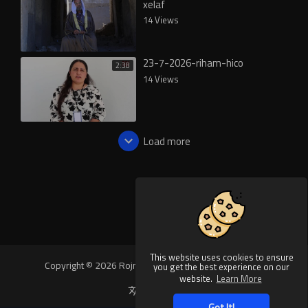
xelaf
14 Views
23-7-2026-riham-hico
2:38
14 Views
Load more
This website uses cookies to ensure
Copyright © 2026 Rojnews Video. All rights reserved.
you get the best experience on our
website.
Learn More
Language
Got It!