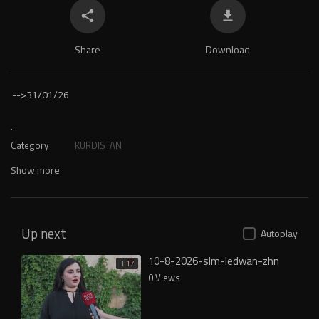
Share
Download
-->
31/01/26
.
Category
KURDISTAN
Show more
Up next
Autoplay
10-8-2026-slm-ledwan-zhn
3:17
0 Views