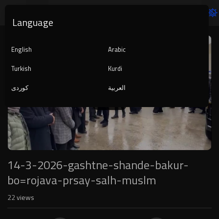
Language
Video
Player
English
Arabic
Turkish
Kurdi
کوردی
العربية
1080p
240p
auto
14-3-2026-gashtne-shande-bakur-
bo=rojava-prsay-salh-muslm
22
views