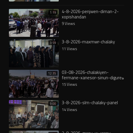
4-8-2026-penjwen-diman-2-
1:19
xopishandan
9 Views
3-8-2026-maxmwr-chalaky
3:59
11 Views
03-08-2026-chalakiyen-
12:35
fermane-xanesor-sinun-digureە
15 Views
3-8-2026-slm-chalaky-panel
9:00
14 Views