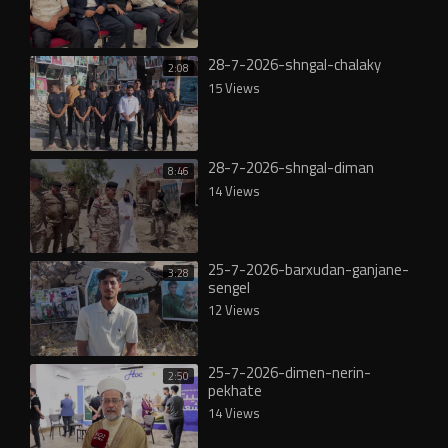
28-7-2026-shngal-chalaky
2:08
15 Views
28-7-2026-shngal-diman
8:46
14 Views
25-7-2026-barxudan-ganjane-
3:28
sengel
12 Views
25-7-2026-dimen-nerin-
2:50
pekhate
14 Views