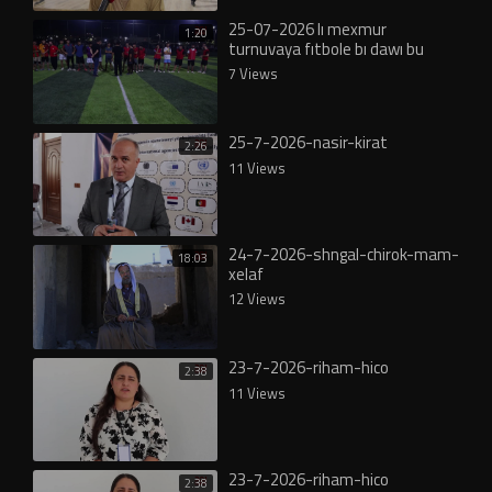
25-07-2026 lı mexmur
1:20
turnuvaya fıtbole bı dawı bu
7 Views
25-7-2026-nasir-kirat
2:26
11 Views
24-7-2026-shngal-chirok-mam-
18:03
xelaf
12 Views
23-7-2026-riham-hico
2:38
11 Views
23-7-2026-riham-hico
2:38