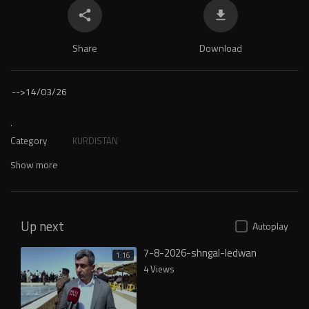
Share
Download
-->
14/03/26
.
Category
KURDISTAN
Show more
Up next
Autoplay
7-8-2026-shngal-ledwan
1:16
4 Views