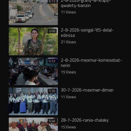
2-8-2026-grany-w-xrapy-
6:12
qwalety-banzin
11 Views
2-8-2026-sengal-YJS-delal-
9:06
edessa
21 Views
2-8-2026-mexmur-komexebat-
6:53
nerin
15 Views
30-7-2026-maxmwr-diman
1:36
11 Views
28-7-2026-rania-chalaky
5:48
15 Views