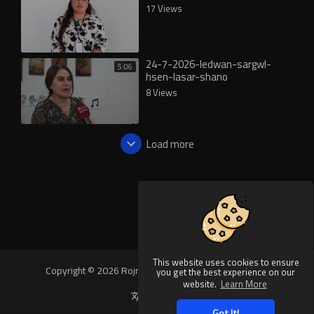
17 Views
24-7-2026-ledwan-sargwl-
5:06
hsen-lasar-shano
8 Views
Load more
This website uses cookies to ensure
Copyright © 2026 Rojnews Video. All rights reserved.
you get the best experience on our
website.
Learn More
Language
Got It!