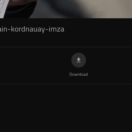
in-kordnauay-imza
Download