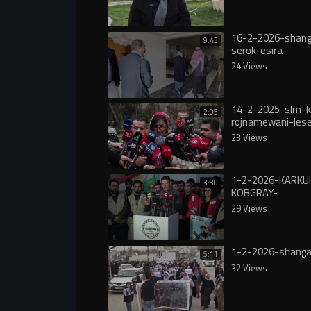
16-2-2026-shanga
9:43
serok-esira
24 Views
14-2-2025-slm-k
2:05
rojnamewani-lese
grankrdni-nrxi-ka
23 Views
1-2-2026-KARKU
3:30
KOBGRAY-
ROZHNAMAWANY
29 Views
1-2-2026-shang
5:11
32 Views