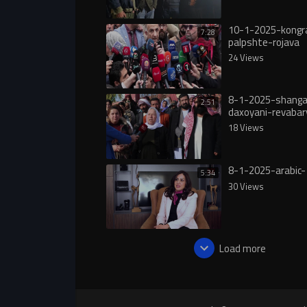
10-1-2025-kongr
7:28
palpshte-rojava
24 Views
8-1-2025-shanga
2:51
daxoyani-revabar
18 Views
8-1-2025-arabic-
5:34
30 Views
Load more