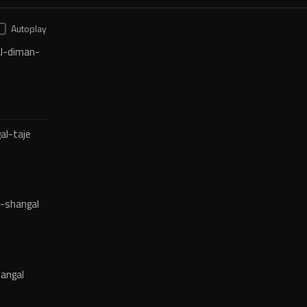
Autoplay
l-diman-
al-taje
-shangal
angal