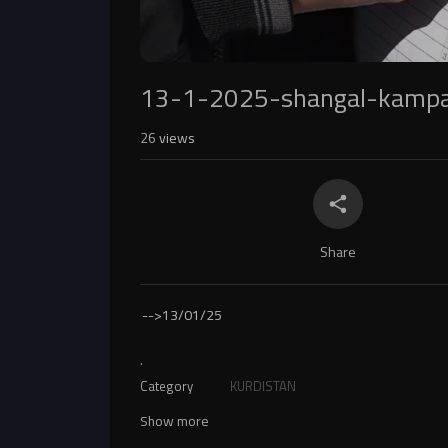
13-1-2025-shangal-kampa
26
views
Share
-->
13/01/25
.
Category
KURDISTAN
Show more