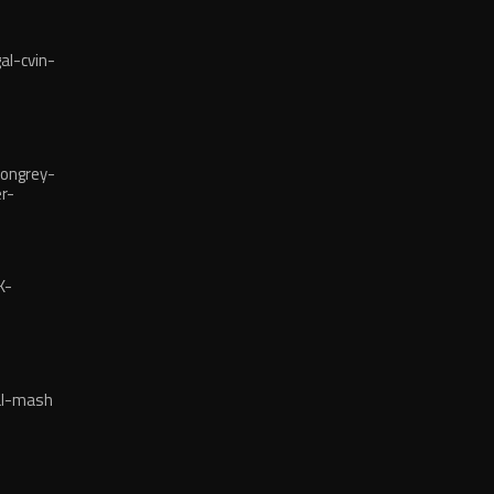
l-cvin-
ongrey-
r-
reba
K-
-KAMPAIN
al-mash