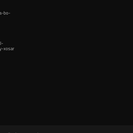
a-bo-
l-
y-xosar