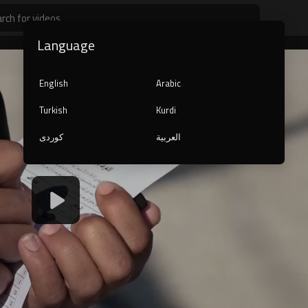
Language
English
Arabic
Turkish
Kurdi
کوردی
العربية
1080p
240p
auto