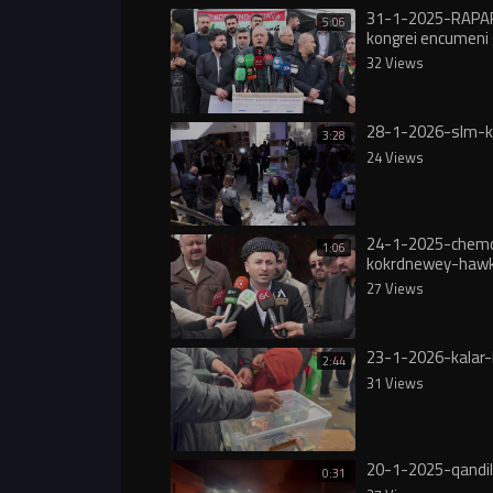
31-1-2025-RAPA
5:06
kongrei encumeni 
32 Views
28-1-2026-slm-
3:28
24 Views
24-1-2025-chem
1:06
kokrdnewey-hawk
rojava
27 Views
23-1-2026-kalar
2:44
31 Views
20-1-2025-qandil
0:31