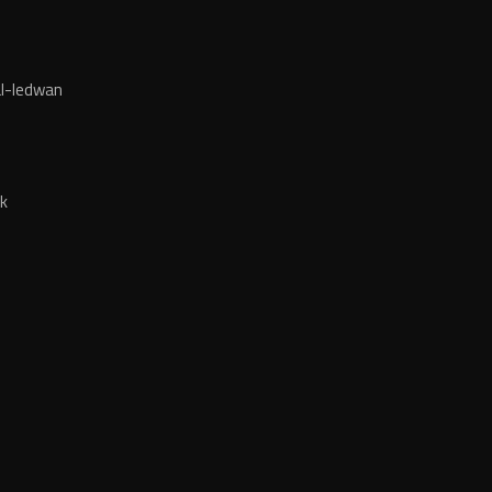
l-ledwan
k