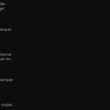
RIN-
gel
kampain
chemal-
ari-bo-
-kampain
-chalaki