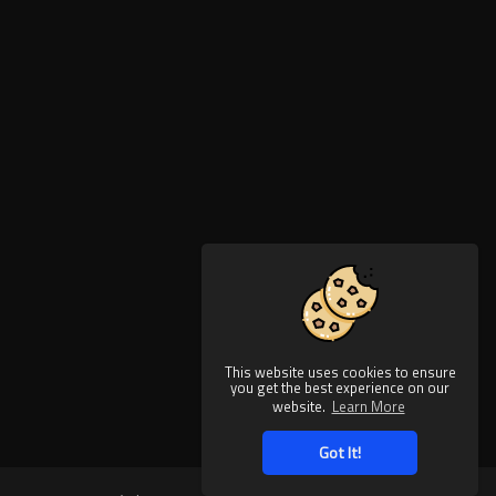
This website uses cookies to ensure
you get the best experience on our
website.
Learn More
Got It!