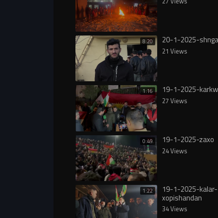
27 Views
20-1-2025-shnga
8:20
21 Views
19-1-2025-karkw
1:16
27 Views
19-1-2025-zaxo
0:49
24 Views
19-1-2025-kalar-
1:22
xopishandan
34 Views