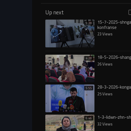
Up next
15-7-2025-shnga
9:28
konfranse
23 Views
18-5-2026-shang
4:28
26 Views
28-3-2026-konga
5:55
25 Views
1-3-lidwn-zhn-sh
6:46
32 Views