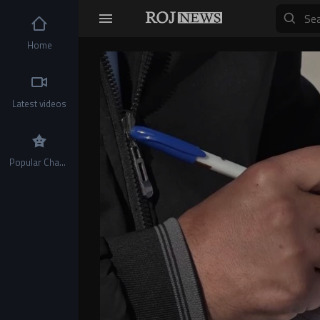
Home
Video
Player
Latest videos
Popular Channels