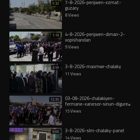
7-8-2026-penjwen-xzmat-
5:32
guzary
8 Views
4-8-2026-penjwen-diman-2-
1:19
xopishandan
9 Views
3-8-2026-maxmwr-chalaky
3:59
11 Views
03-08-2026-chalakiyen-
12:35
fermane-xanesor-sinun-digureە
15 Views
3-8-2026-slm-chalaky-panel
9:00
14 Views