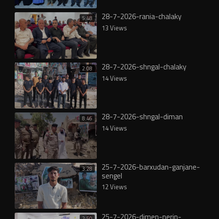
28-7-2026-rania-chalaky
5:48
13 Views
28-7-2026-shngal-chalaky
2:08
14 Views
28-7-2026-shngal-diman
8:46
14 Views
25-7-2026-barxudan-ganjane-
3:28
sengel
12 Views
25-7-2026-dimen-nerin-
2:50