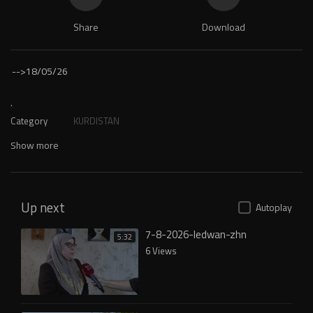
Share
Download
-->
18/05/26
.
Category
KURDISTAN
Show more
Up next
Autoplay
7-8-2026-ledwan-zhn
5:32
6 Views