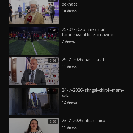
pekhate
14 Views
25-07-2026 lı mexmur
1:20
turnuvaya fıtbole bı dawı bu
7 Views
25-7-2026-nasir-kirat
2:26
11 Views
24-7-2026-shngal-chirok-mam-
18:03
xelaf
12 Views
23-7-2026-riham-hico
2:38
11 Views