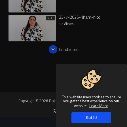
23-7-2026-riham-hico
2:38
17 Views
Load more
This website uses cookies to ensure
Copyright © 2026 Rojnews Video. All rights reserved.
you get the best experience on our
website.
Learn More
Language
Got It!