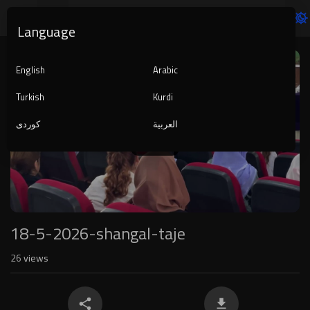
Language
Video
Player
English
Arabic
Turkish
Kurdi
کوردی
العربية
1080p
240p
auto
18-5-2026-shangal-taje
26
views