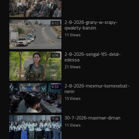
2-8-2026-grany-w-xrapy-
6:12
qwalety-banzin
11 Views
2-8-2026-sengal-YJS-delal-
9:06
edessa
21 Views
2-8-2026-mexmur-komexebat-
6:53
nerin
15 Views
30-7-2026-maxmwr-diman
1:36
11 Views