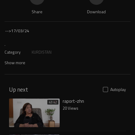
Share
Download
-->
17/03/24
.
Category
KURDISTAN
Show more
Up next
Autoplay
raport-zhn
43:42
20 Views