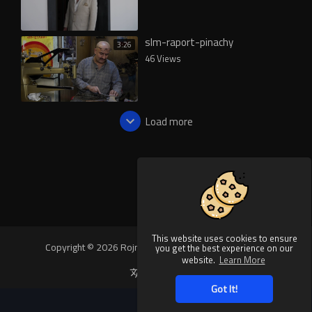
slm-raport-pinachy
3:26
46 Views
Load more
This website uses cookies to ensure
Copyright © 2026 Rojnews Video. All rights reserved.
you get the best experience on our
website.
Learn More
Language
Got It!