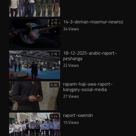
14-3-deman-maxmur-newroz
4:10
34 Views
18-12-2025-arabic-raport-
3:16
peshanga
22 Views
raparin-haji-awa-raport-
6:30
karygary-social-media
27 Views
raport-xwendn
4:24
15 Views