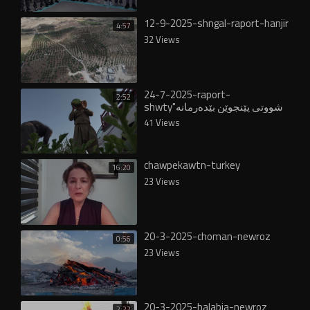
12-9-2025-shngal-raport-hanjir
4:57
32 Views
24-7-2025-raport-
2:52
shwty"شووتى پێنجوێن بێدەرمانە
و لە ناوخۆ و عێراقدا خواستێکی
41 Views
زۆری لەسەرە"
chawpekawtn-turkey
16:20
23 Views
20-3-2025-choman-newroz
0:56
23 Views
20-3-2025-halabja-newroz
2:22