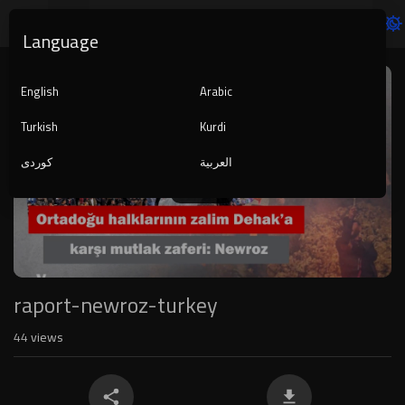
Language
Video
Player
English
Arabic
Turkish
Kurdi
کوردی
العربية
1080p
720p
480p
360p
240p
raport-newroz-turkey
auto
44
views