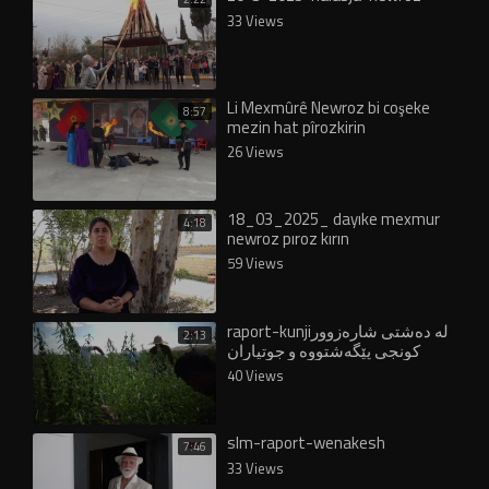
33 Views
Li Mexmûrê Newroz bi coşeke
8:57
mezin hat pîrozkirin
26 Views
18_03_2025_ dayıke mexmur
4:18
newroz pıroz kırın
59 Views
raport-kunjiلە دەشتی شارەزوور
2:13
کونجی پێگەشتووە و جوتیاران
دەیدوورنەوە
40 Views
slm-raport-wenakesh
7:46
33 Views