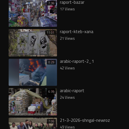
raport-bazar
7:36
17 Views
raport-kteb-xana
11:01
21 Views
arabic-raport-2_1
0:29
42 Views
arabic-raport
6:39
24 Views
21-3-2026-shngal-newroz
7:06
49 Views