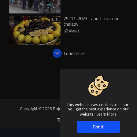
25-11-2023-raport-mamad-
3:18
chalaby
52 Views
Load more
This website uses cookies to ensure
Copyright © 2026 Rojnews Video. All rights reserved.
you get the best experience on our
website.
Learn More
Language
Got It!