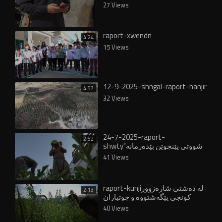
27 Views
raport-xwendn
4:24
15 Views
12-9-2025-shngal-raport-hanjir
4:57
32 Views
24-7-2025-raport-
2:52
shwty"شووتى پێنجوێن بێدەرمانە
و لە ناوخۆ و عێراقدا خواستێکی
41 Views
زۆری لەسەرە"
raport-kunjiلە دەشتی شارەزوور
2:13
کونجی پێگەشتووە و جوتیاران
دەیدوورنەوە
40 Views