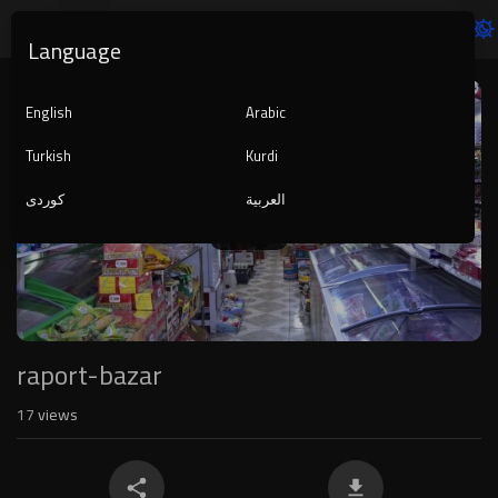
Language
Video
Player
English
Arabic
Turkish
Kurdi
کوردی
العربية
1080p
240p
auto
raport-bazar
17
views