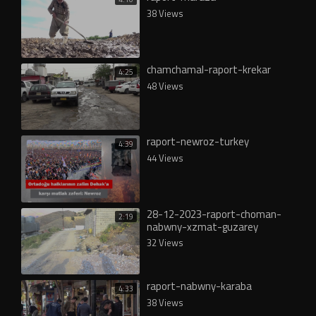
38 Views
chamchamal-raport-krekar
4:25
48 Views
raport-newroz-turkey
4:39
44 Views
28-12-2023-raport-choman-
2:19
nabwny-xzmat-guzarey
32 Views
raport-nabwny-karaba
4:33
38 Views