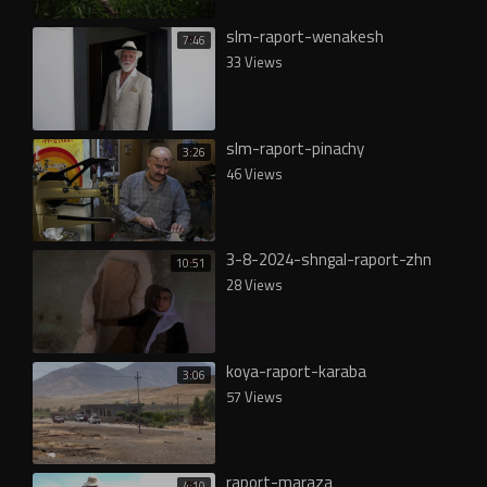
slm-raport-wenakesh
7:46
33 Views
slm-raport-pinachy
3:26
46 Views
3-8-2024-shngal-raport-zhn
10:51
28 Views
koya-raport-karaba
3:06
57 Views
raport-maraza
4:10