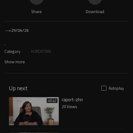
Share
Download
-->
29/04/26
.
Category
KURDISTAN
Show more
Up next
Autoplay
raport-zhn
43:42
20 Views