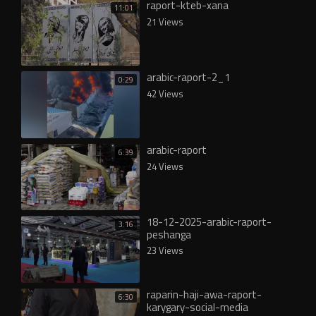
raport-kteb-xana
11:01
21 Views
arabic-raport-2_1
0:29
42 Views
arabic-raport
6:39
24 Views
18-12-2025-arabic-raport-
3:16
peshanga
23 Views
raparin-haji-awa-raport-
6:30
karygary-social-media