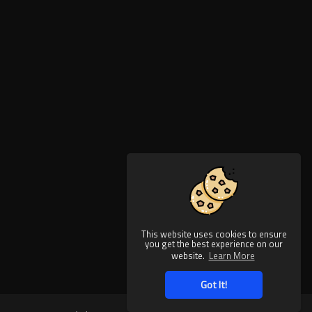
This website uses cookies to ensure
you get the best experience on our
website.
Learn More
Got It!