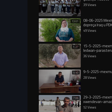
39 Views
08-06-2025 Mexmu
13:01
dopreça Iraq u PDK
49 Views
15-5-2025-mexm
6:27
ledwan-paraste
36 Views
9-5-2025-mexmu
4:40
28 Views
29-3-2025-mexm
7:06
xwendevan-amad
peşbaziyen-4’e-N
52 Views