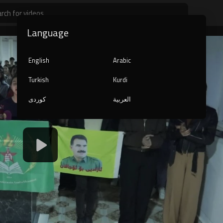
Language
English
Arabic
Turkish
Kurdi
کوردی
العربية
1080p
240p
auto