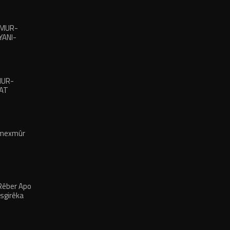
XMUR-
ANI-
MUR-
LAT
 mexmûr
Rêber Apo
rsgirêka