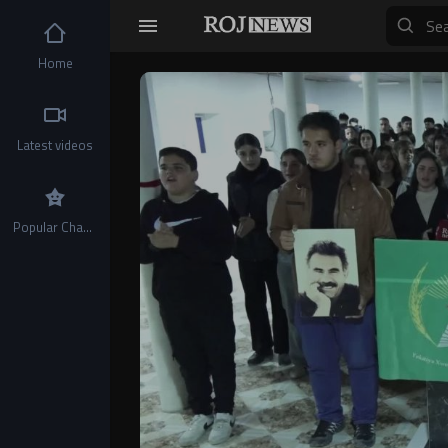
Home
Video
Player
Latest videos
Popular Channels