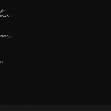
ıke
oz kırın
alyady-
ur-