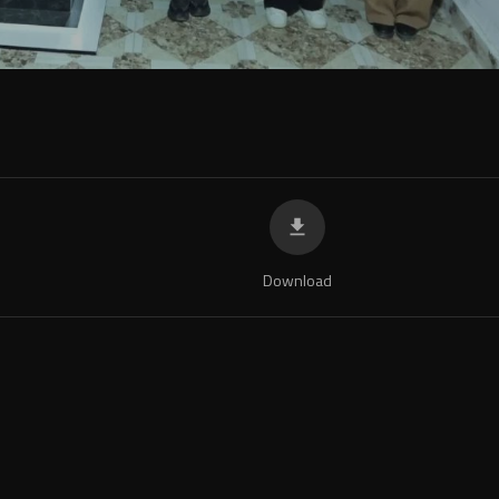
Download