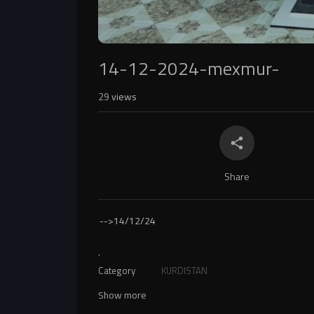
14-12-2024-mexmur-
29
views
Share
-->
14/12/24
.
Category
KURDISTAN
Show more