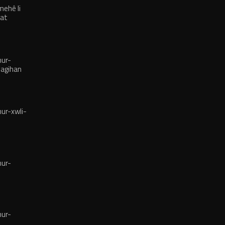
mehê li
hat
ur-
nagihan
r-xwli-
ur-
ur-