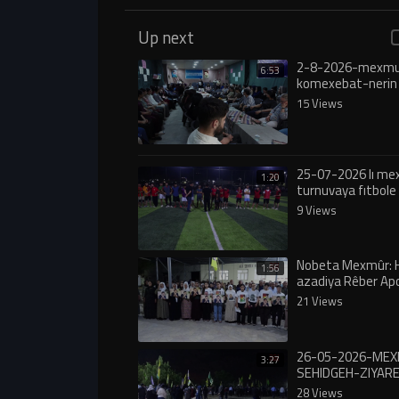
Up next
2-8-2026-mexmu
6:53
komexebat-nerin
15 Views
25-07-2026 lı m
1:20
turnuvaya fıtbole 
9 Views
Nobeta Mexmûr: 
1:56
azadiya Rêber Ap
nekîn, çalakî wê 
21 Views
26-05-2026-ME
3:27
SEHIDGEH-ZIYA
28 Views