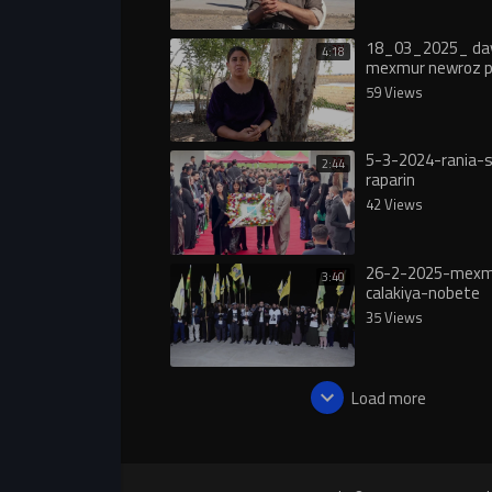
18_03_2025_ day
4:18
mexmur newroz pır
59 Views
5-3-2024-rania-s
2:44
raparin
42 Views
26-2-2025-mexm
3:40
calakiya-nobete
35 Views
Load more