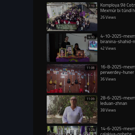
Komploya 9’ê Cot
7:19
Mexmûr bi tûndî 
şermezarkirin
26 Views
4-10-2025-mexm
4:30
biranina-shahid-
42 Views
16-8-2025-mexmu
11:08
perwerdey-huner
36 Views
28-6-2025-mexm
11:09
leduan-zhnan
38 Views
14-6-2025-mexm
1:24
çalakiya-nobete