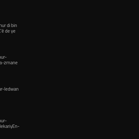
r di bin
’ê de ye
ur-
na-zmane
r-ledwan
ur-
ekariyEn-
îsane