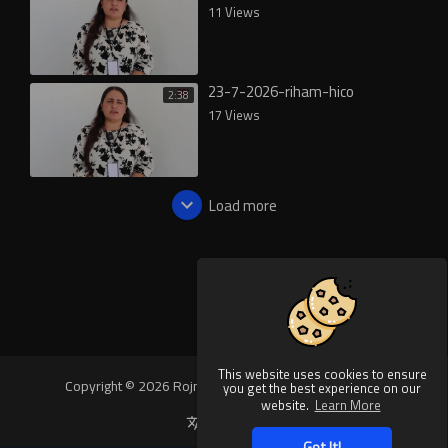
11 Views
23-7-2026-riham-hico
2:38
17 Views
Load more
This website uses cookies to ensure
Copyright © 2026 Rojnews Video. All rights reserved.
you get the best experience on our
website.
Learn More
Language
Got It!