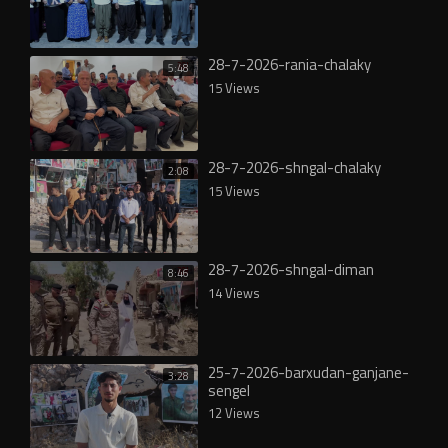
28-7-2026-rania-chalaky
5:48
15 Views
28-7-2026-shngal-chalaky
2:08
15 Views
28-7-2026-shngal-diman
8:46
14 Views
25-7-2026-barxudan-ganjane-
3:28
sengel
12 Views