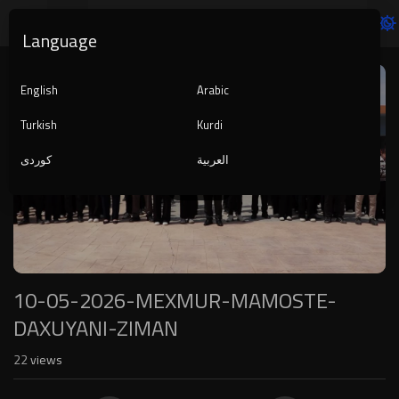
Language
Video
Player
English
Arabic
Turkish
Kurdi
کوردی
العربية
1080p
240p
auto
10-05-2026-MEXMUR-MAMOSTE-
DAXUYANI-ZIMAN
22
views