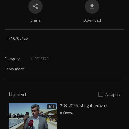
Share
Download
-->
10/05/26
.
Category
KURDISTAN
Show more
Up next
Autoplay
7-8-2026-shngal-ledwan
1:16
8 Views