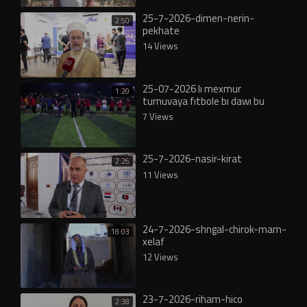
25-7-2026-dimen-nerin-
2:50
pekhate
14 Views
25-07-2026 lı mexmur
1:20
turnuvaya fıtbole bı dawı bu
7 Views
25-7-2026-nasir-kirat
2:26
11 Views
24-7-2026-shngal-chirok-mam-
18:03
xelaf
12 Views
23-7-2026-riham-hico
2:38