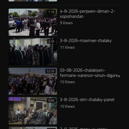
4-8-2026-penjwen-diman-2-
1:19
xopishandan
9 Views
3-8-2026-maxmwr-chalaky
3:59
11 Views
03-08-2026-chalakiyen-
12:35
fermane-xanesor-sinun-digureە
15 Views
3-8-2026-slm-chalaky-panel
9:00
15 Views