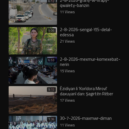
2-8-2026-grany-w-xrapy-
6:12
qwalety-banzin
11 Views
2-8-2026-sengal-YJS-delal-
9:06
edessa
21 Views
2-8-2026-mexmur-komexebat-
6:53
nerin
15 Views
Êzidiyan li ‘Korîdora Mirovî’
9:15
daxuyanî dan: Şagirtên Rêber
Apo vê rêyê ji me re vekirin!
17 Views
30-7-2026-maxmwr-diman
1:36
11 Views