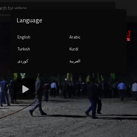
Language
English
Arabic
Turkish
Kurdi
کوردی
العربية
1080p
240p
auto