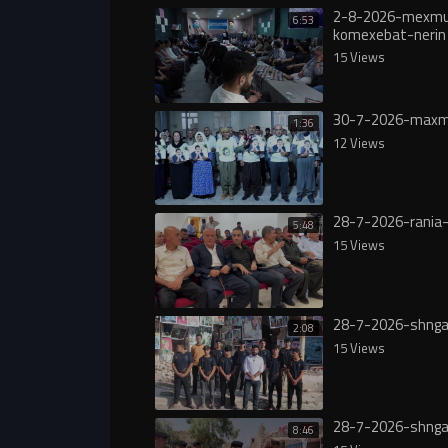
2-8-2026-mexmu
6:53
komexebat-nerin
15 Views
30-7-2026-maxm
1:36
12 Views
28-7-2026-rania-
5:48
15 Views
28-7-2026-shnga
2:08
15 Views
28-7-2026-shnga
8:46