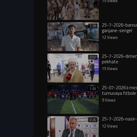
15 Views
25-7-2026-barxu
3:28
ganjane-sengel
12 Views
25-7-2026-dimen
2:50
pekhate
15 Views
25-07-2026 lı m
1:20
turnuvaya fıtbole 
9 Views
25-7-2026-nasir-
2:26
12 Views