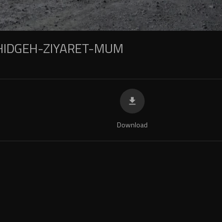
IDGEH-ZIYARET-MUM
Download