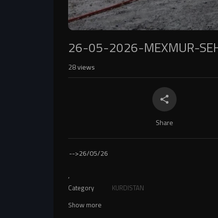
26-05-2026-MEXMUR-SEH
28
views
Share
-->
26/05/26
,
Category
KURDISTAN
Show more