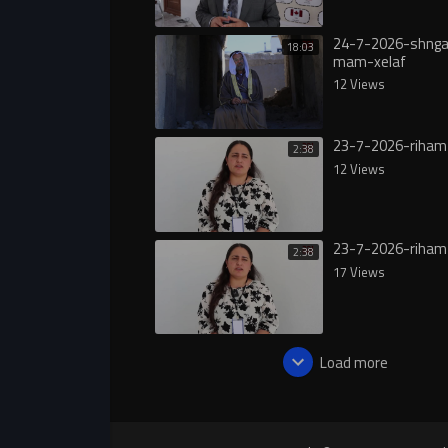
24-7-2026-shngal
18:03
mam-xelaf
12 Views
23-7-2026-riham
2:38
12 Views
23-7-2026-riham
2:38
17 Views
Load more