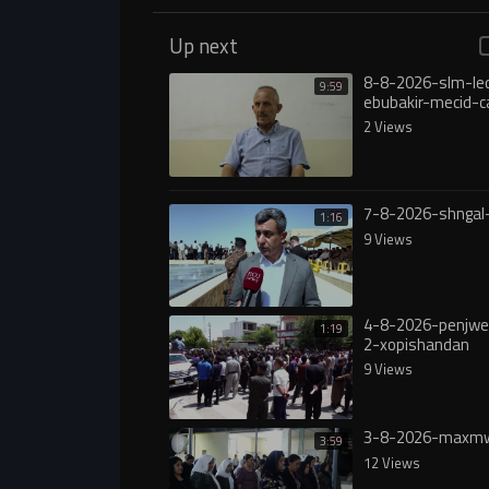
Up next
8-8-2026-slm-le
9:59
ebubakir-mecid-c
yasa
2 Views
7-8-2026-shngal
1:16
9 Views
4-8-2026-penjw
1:19
2-xopishandan
9 Views
3-8-2026-maxmw
3:59
12 Views