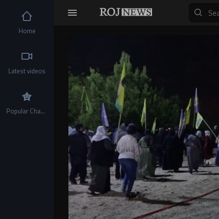
Home
Video
Player
Latest videos
Popular Channels