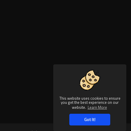
This website uses cookies to ensure
you get the best experience on our
website.
Learn More
Got It!