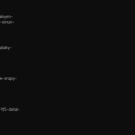
kiyen-
-sinun-
alaky-
w-xrapy-
YJS-delal-