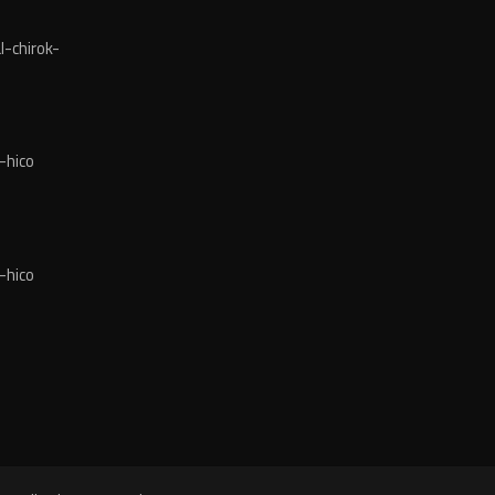
-chirok-
-hico
-hico