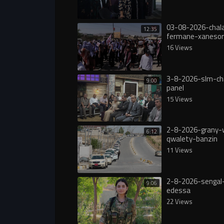
03-08-2026-chala
12:35
fermane-xanesor
digureە
16 Views
3-8-2026-slm-ch
9:00
panel
15 Views
2-8-2026-grany-
6:12
qwalety-banzin
11 Views
2-8-2026-sengal-
9:06
edessa
22 Views