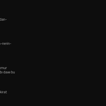
dan-
-nerin-
exmur
bı dawı bu
kirat