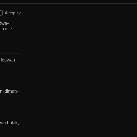
Autoplay
dwa-
arcove-
-ledwan
en-diman-
r-chalaky