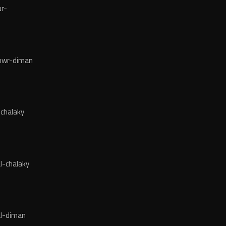
r-
wr-diman
chalaky
l-chalaky
l-diman