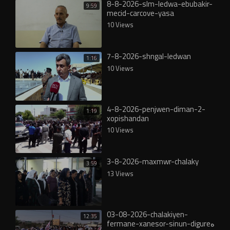
8-8-2026-slm-ledwa-ebubakir-
9:59
mecid-carcove-yasa
10 Views
7-8-2026-shngal-ledwan
1:16
10 Views
4-8-2026-penjwen-diman-2-
1:19
xopishandan
10 Views
3-8-2026-maxmwr-chalaky
3:59
13 Views
03-08-2026-chalakiyen-
12:35
fermane-xanesor-sinun-digureە