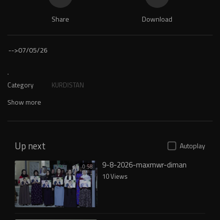
Share
Download
-->
07/05/26
.
Category
KURDISTAN
Show more
Up next
Autoplay
9-8-2026-maxmwr-diman
0:58
10 Views