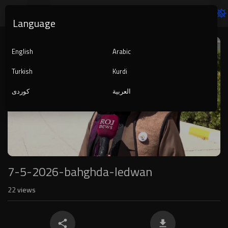
Language
Video
Player
English
Arabic
Turkish
Kurdi
کوردی
العربية
1080p
240p
auto
7-5-2026-bahghda-ledwan
22
views