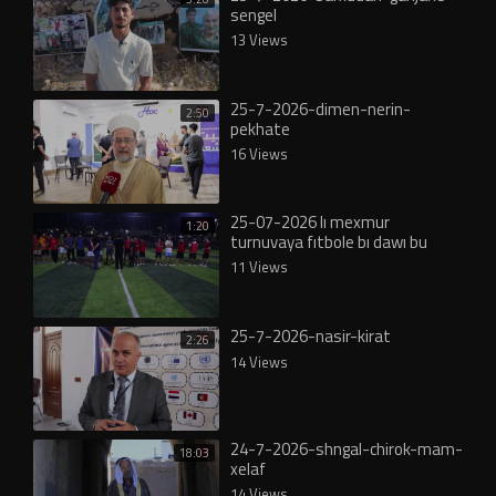
sengel
13 Views
25-7-2026-dimen-nerin-
2:50
pekhate
16 Views
25-07-2026 lı mexmur
1:20
turnuvaya fıtbole bı dawı bu
11 Views
25-7-2026-nasir-kirat
2:26
14 Views
24-7-2026-shngal-chirok-mam-
18:03
xelaf
14 Views