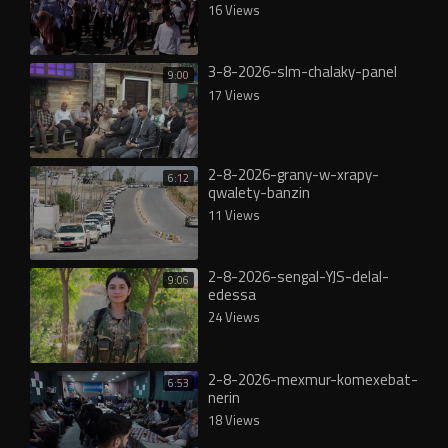
16 Views
3-8-2026-slm-chalaky-panel
9:00
17 Views
2-8-2026-grany-w-xrapy-
6:12
qwalety-banzin
11 Views
2-8-2026-sengal-YJS-delal-
9:06
edessa
24 Views
2-8-2026-mexmur-komexebat-
6:53
nerin
18 Views