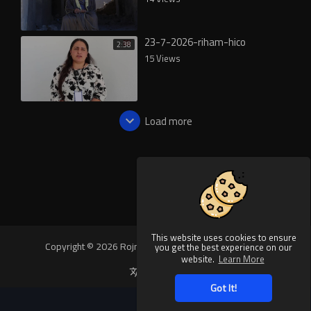
23-7-2026-riham-hico
2:38
15 Views
Load more
This website uses cookies to ensure
Copyright © 2026 Rojnews Video. All rights reserved.
you get the best experience on our
website.
Learn More
Language
Got It!