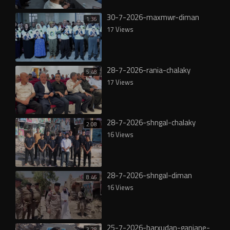
30-7-2026-maxmwr-diman
1:36
17 Views
28-7-2026-rania-chalaky
5:48
17 Views
28-7-2026-shngal-chalaky
2:08
16 Views
28-7-2026-shngal-diman
8:46
16 Views
25-7-2026-barxudan-ganjane-
3:28