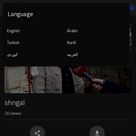
Language
Video
Player
English
Arabic
Turkish
Kurdi
کوردی
العربية
1080p
240p
auto
shngal
20
views