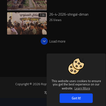
26-4-2026-shngal-diman
7:36
26 Views
Load more
This website uses cookies to ensure
Copyright © 2026 Rojnews Video. All rights reserved.
you get the best experience on our
website.
Learn More
Language
Got It!