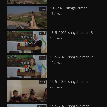
1-6-2026-shngal-diman
7:44
13 Views
18-5-2026-shngal-diman-3
4:41
18 Views
18-5-2026-shngal-diman-2
5:33
18 Views
15-5-2026-shngal-diman
7:31
23 Views
14-5-2026-shngal-diman
10:20