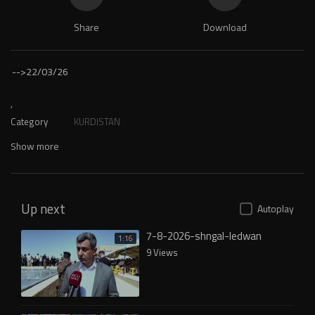
Share
Download
-->
22/03/26
,
Category
KURDISTAN
Show more
Up next
Autoplay
7-8-2026-shngal-ledwan
1:16
9 Views