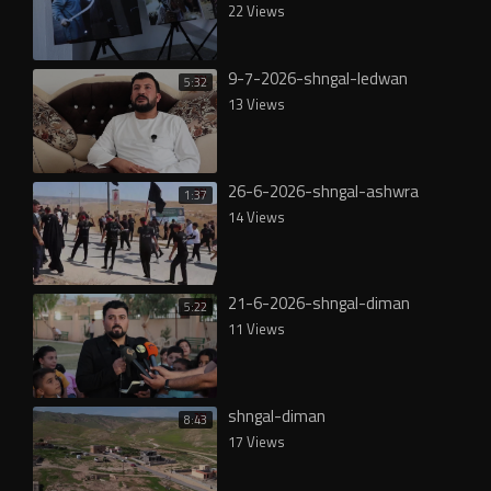
22 Views
9-7-2026-shngal-ledwan
5:32
13 Views
26-6-2026-shngal-ashwra
1:37
14 Views
21-6-2026-shngal-diman
5:22
11 Views
shngal-diman
8:43
17 Views