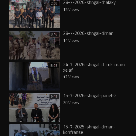
28-7-2026-shngal-chalaky
2:08
15 Views
28-7-2026-shngal-diman
8:46
14 Views
24-7-2026-shngal-chirok-mam-
18:03
xelaf
12 Views
15-7-2026-shngal-panel-2
9:18
20 Views
15-7-2025-shngal-diman-
9:28
konfranse