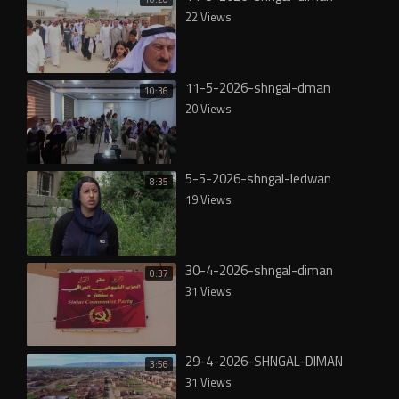
22 Views
11-5-2026-shngal-dman
10:36
20 Views
5-5-2026-shngal-ledwan
8:35
19 Views
30-4-2026-shngal-diman
0:37
31 Views
29-4-2026-SHNGAL-DIMAN
3:56
31 Views