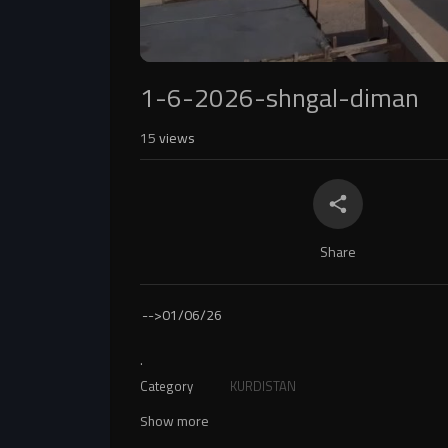
1-6-2026-shngal-diman
15
views
Share
-->
01/06/26
.
Category
KURDISTAN
Show more