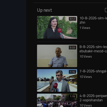
Up next
10-8-2026-slm-l
3:17
zhn
1 Views
8-8-2026-slm-le
9:59
ebubakir-mecid-c
yasa
10 Views
7-8-2026-shngal
1:16
10 Views
4-8-2026-penjw
1:19
2-xopishandan
10 Views