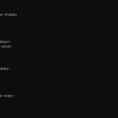
r-chalaky
kiyen-
-sinun-
alaky-
w-xrapy-