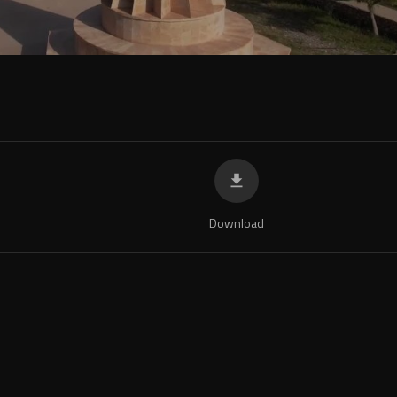
Download