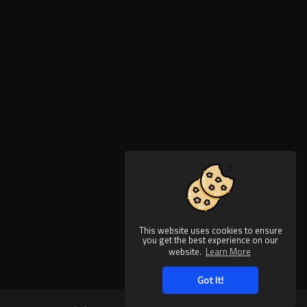
This website uses cookies to ensure
you get the best experience on our
website.
Learn More
Got It!