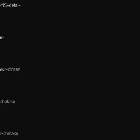
YJS-delal-
r-
wr-diman
chalaky
l-chalaky