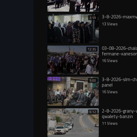
3-8-2026-maxmw
3:59
13 Views
03-08-2026-chala
12:35
fermane-xanesor
digureە
16 Views
3-8-2026-slm-ch
9:00
panel
16 Views
2-8-2026-grany-
6:12
qwalety-banzin
11 Views