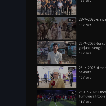
16 Views
28-7-2026-shnga
8:46
16 Views
25-7-2026-barxu
3:28
ganjane-sengel
13 Views
25-7-2026-dimen
2:50
pekhate
16 Views
25-07-2026 lı m
1:20
turnuvaya fıtbole 
11 Views