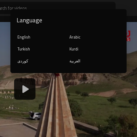
Language
English
Arabic
Turkish
Kurdi
کوردی
العربية
1080p
240p
auto