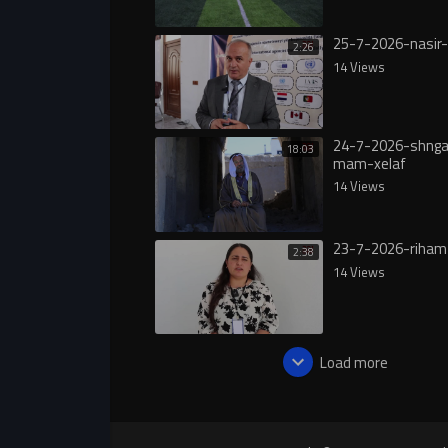
25-7-2026-nasir-
2:26
14 Views
24-7-2026-shngal
18:03
mam-xelaf
14 Views
23-7-2026-riham
2:38
14 Views
Load more