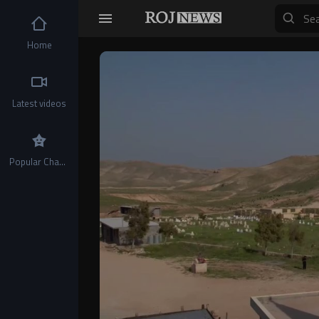
Home
Video
Player
Latest videos
Popular Channels