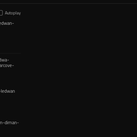
Autoplay
edwan-
dwa-
arcove-
-ledwan
en-diman-