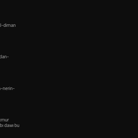
l-diman
dan-
-nerin-
exmur
bı dawı bu