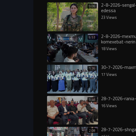
2-8-2026-sengal-
9:06
edessa
23 Views
2-8-2026-mexmu
6:53
komexebat-nerin
18 Views
30-7-2026-maxm
1:36
17 Views
28-7-2026-rania-
5:48
16 Views
28-7-2026-shnga
2:08