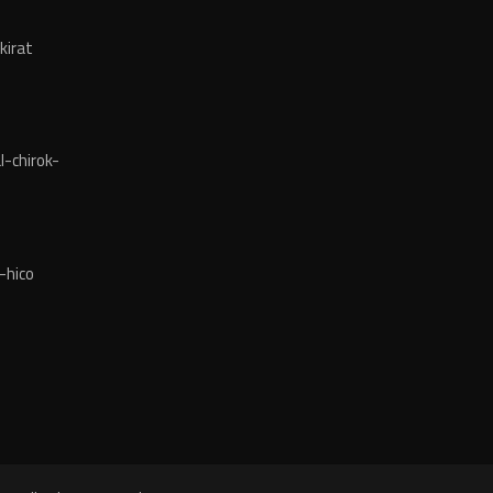
kirat
-chirok-
-hico