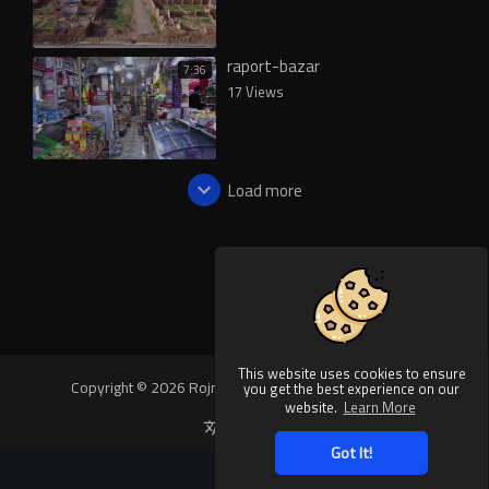
raport-bazar
7:36
17 Views
Load more
This website uses cookies to ensure
Copyright © 2026 Rojnews Video. All rights reserved.
you get the best experience on our
website.
Learn More
Language
Got It!