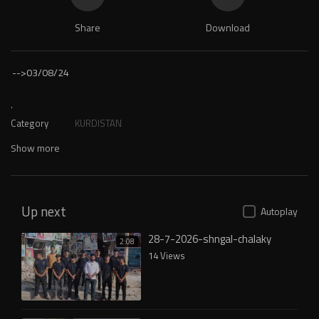
Share
Download
-->
03/08/24
.
Category
KURDISTAN
Show more
Up next
Autoplay
28-7-2026-shngal-chalaky
2:08
14 Views