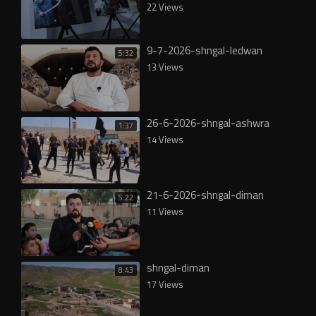
22 Views
9-7-2026-shngal-ledwan
5:32
13 Views
26-6-2026-shngal-ashwra
1:37
14 Views
21-6-2026-shngal-diman
5:22
11 Views
shngal-diman
8:43
17 Views