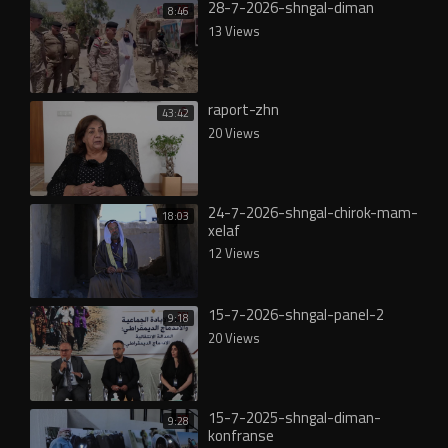
28-7-2026-shngal-diman
8:46
13 Views
raport-zhn
43:42
20 Views
24-7-2026-shngal-chirok-mam-
18:03
xelaf
12 Views
15-7-2026-shngal-panel-2
9:18
20 Views
15-7-2025-shngal-diman-
9:28
konfranse