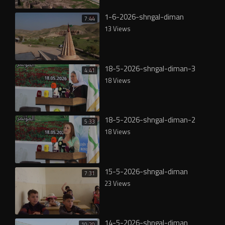
1-6-2026-shngal-diman
7:44
13 Views
18-5-2026-shngal-diman-3
4:41
18 Views
18-5-2026-shngal-diman-2
5:33
18 Views
15-5-2026-shngal-diman
7:31
23 Views
14-5-2026-shngal-diman
10:20