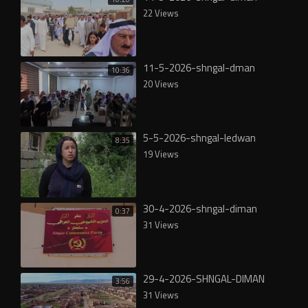
22 Views
11-5-2026-shngal-dman
10:36
20 Views
5-5-2026-shngal-ledwan
8:35
19 Views
30-4-2026-shngal-diman
0:37
31 Views
29-4-2026-SHNGAL-DIMAN
3:56
31 Views