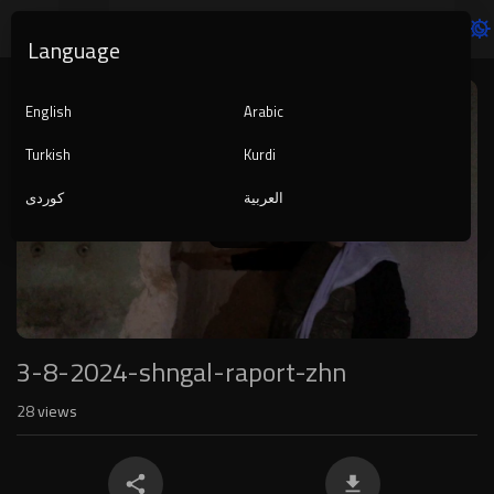
Language
Video
Player
English
Arabic
Turkish
Kurdi
کوردی
العربية
1080p
240p
auto
3-8-2024-shngal-raport-zhn
28
views