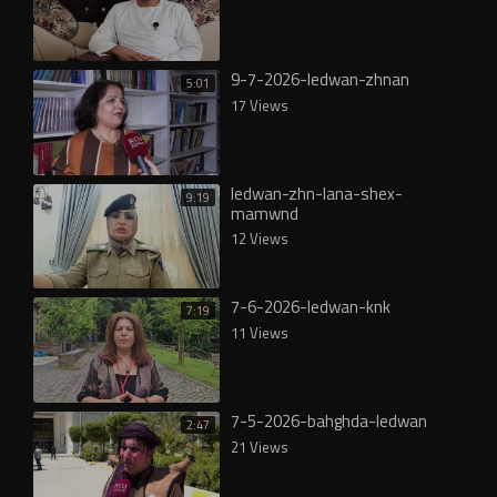
9-7-2026-ledwan-zhnan
5:01
17 Views
ledwan-zhn-lana-shex-
9:19
mamwnd
12 Views
7-6-2026-ledwan-knk
7:19
11 Views
7-5-2026-bahghda-ledwan
2:47
21 Views