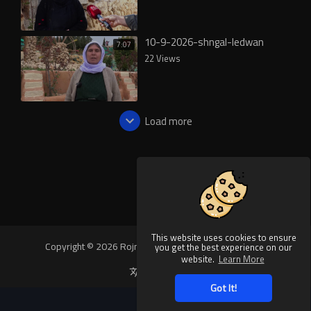
10-9-2026-shngal-ledwan
7:07
22 Views
Load more
This website uses cookies to ensure
Copyright © 2026 Rojnews Video. All rights reserved.
you get the best experience on our
website.
Learn More
Language
Got It!