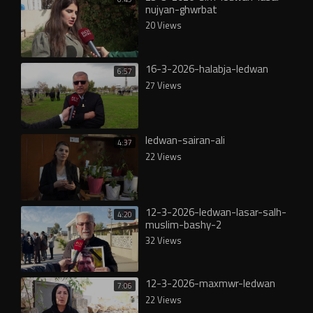
nujyan-ghwrbat
20 Views
16-3-2026-halabja-ledwan
6:57
27 Views
ledwan-sairan-ali
4:37
22 Views
12-3-2026-ledwan-lasar-salh-
4:20
muslim-bashy-2
32 Views
12-3-2026-maxmwr-ledwan
7:06
22 Views