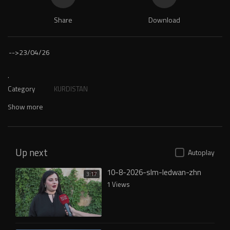
Share
Download
-->
23/04/26
.
Category
KURDISTAN
Show more
Up next
Autoplay
10-8-2026-slm-ledwan-zhn
3:17
1 Views