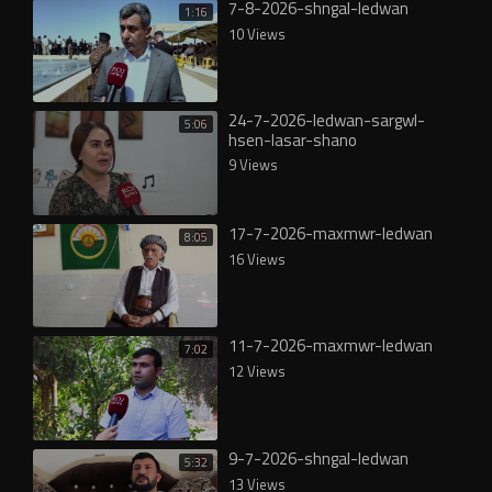
7-8-2026-shngal-ledwan
1:16
10 Views
24-7-2026-ledwan-sargwl-
5:06
hsen-lasar-shano
9 Views
17-7-2026-maxmwr-ledwan
8:05
16 Views
11-7-2026-maxmwr-ledwan
7:02
12 Views
9-7-2026-shngal-ledwan
5:32
13 Views