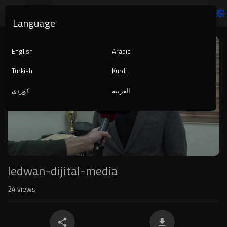
Language
Video
Player
English
Arabic
Turkish
Kurdi
کوردی
العربية
1080p
240p
auto
ledwan-dijital-media
24
views