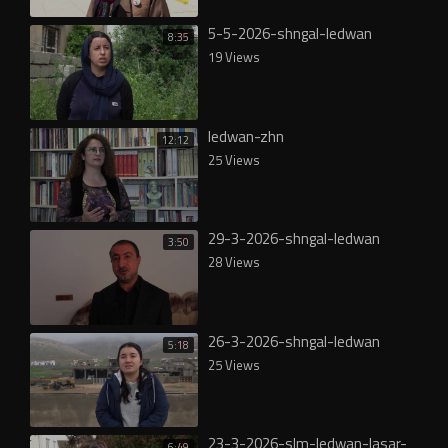
5-5-2026-shngal-ledwan
8:35
19 Views
ledwan-zhn
12:12
25 Views
29-3-2026-shngal-ledwan
3:50
28 Views
26-3-2026-shngal-ledwan
5:18
25 Views
23-3-2026-slm-ledwan-lasar-
6:49