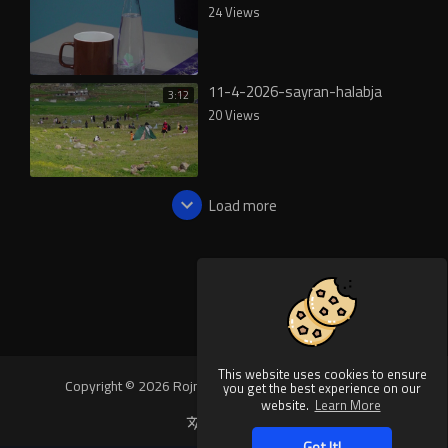
24 Views
11-4-2026-sayran-halabja
3:12
20 Views
Load more
This website uses cookies to ensure
Copyright © 2026 Rojnews Video. All rights reserved.
you get the best experience on our
website.
Learn More
Language
Got It!