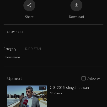
Share
Download
-->
10/11/23
.
Category
KURDISTAN
Show more
Up next
Autoplay
7-8-2026-shngal-ledwan
1:16
10 Views