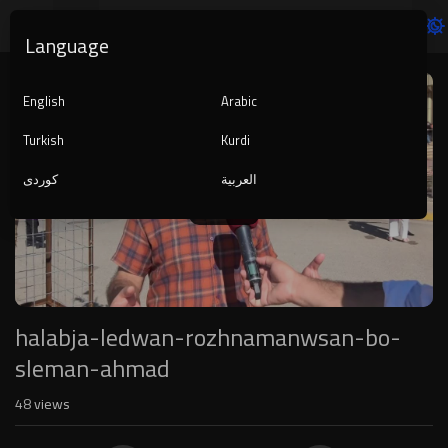
Language
Video
Player
English
Arabic
Turkish
Kurdi
کوردی
العربية
1080p
720p
480p
360p
240p
halabja-ledwan-rozhnamanwsan-bo-
auto
sleman-ahmad
48
views