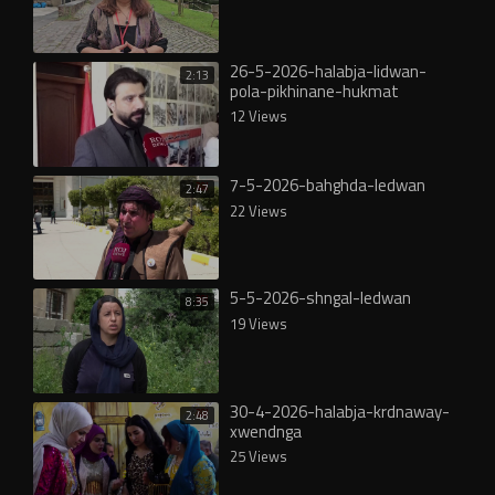
26-5-2026-halabja-lidwan-
2:13
pola-pikhinane-hukmat
12 Views
7-5-2026-bahghda-ledwan
2:47
22 Views
5-5-2026-shngal-ledwan
8:35
19 Views
30-4-2026-halabja-krdnaway-
2:48
xwendnga
25 Views