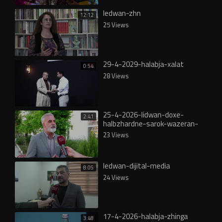
ledwan-zhn
12:12
25 Views
29-4-2029-halabja-xalat
0:54
28 Views
25-4-2026-lidwan-doxe-
2:41
halbzhardne-sarok-wazeran-
ahmad-mera
23 Views
ledwan-dijital-media
8:05
24 Views
17-4-2026-halabja-zhinga
3:48