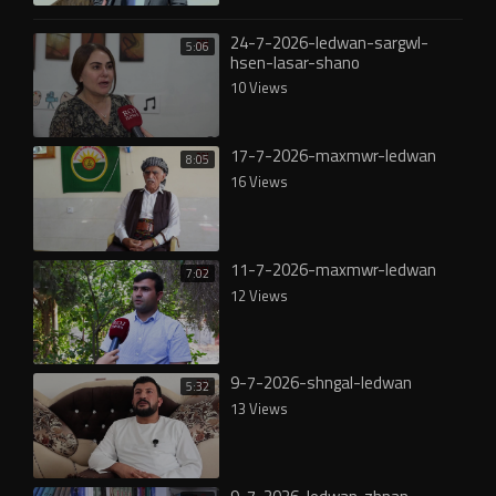
24-7-2026-ledwan-sargwl-
5:06
hsen-lasar-shano
10 Views
17-7-2026-maxmwr-ledwan
8:05
16 Views
11-7-2026-maxmwr-ledwan
7:02
12 Views
9-7-2026-shngal-ledwan
5:32
13 Views