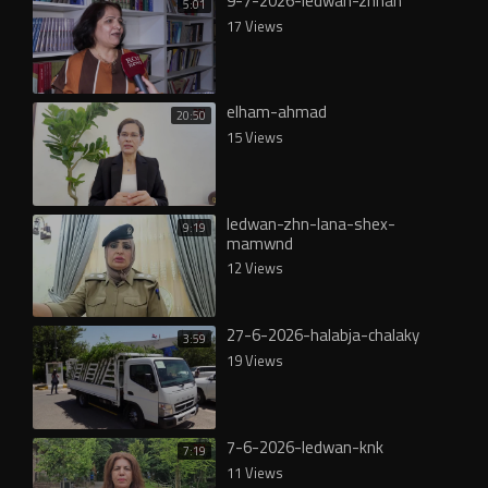
9-7-2026-ledwan-zhnan
5:01
17 Views
elham-ahmad
20:50
15 Views
ledwan-zhn-lana-shex-
9:19
mamwnd
12 Views
27-6-2026-halabja-chalaky
3:59
19 Views
7-6-2026-ledwan-knk
7:19
11 Views