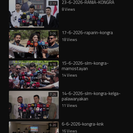
23-6-2026-RANIA-KONGRA
2:19
8 Views
17-6-2026-raparin-kongra
3:06
18 Views
15-6-2026-slm-kongra-
4:16
mamostayan
14 Views
14-6-2026-slm-kongra-kelga-
7:26
palawaryakan
11 Views
6-6-2026-kongra-knk
6:20
16 Views