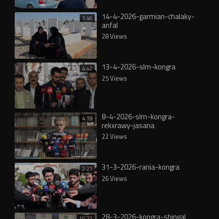
14-4-2026-garmian-chalaky-
3:46
anfal
28 Views
13-4-2026-slm-kongra
4:42
25 Views
8-4-2026-slm-kongra-
4:19
rekxrawy-jasana
22 Views
31-3-2026-rania-kongra
2:21
26 Views
28-3-2026-kongra-shingal
10:22