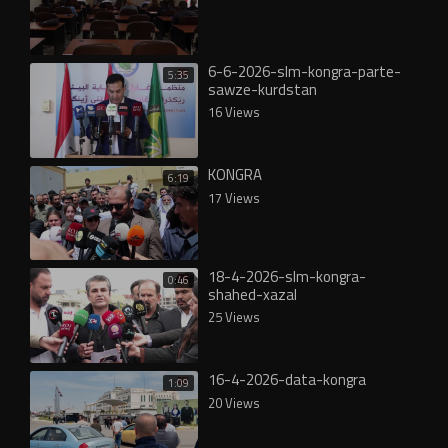
6-6-2026-slm-kongra-parte-
5:35
sawze-kurdstan
16 Views
KONGRA
6:19
17 Views
18-4-2026-slm-kongra-
0:46
shahed-xazal
25 Views
16-4-2026-data-kongra
1:09
20 Views