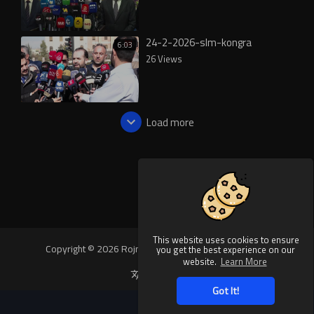
24-2-2026-slm-kongra
6:03
26 Views
Load more
This website uses cookies to ensure
Copyright © 2026 Rojnews Video. All rights reserved.
you get the best experience on our
website.
Learn More
Language
Got It!