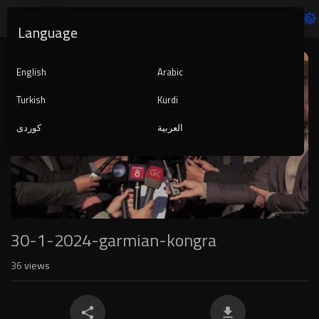
Language
Video
Player
English
Arabic
Turkish
Kurdi
کوردی
العربية
1080p
720p
480p
360p
240p
30-1-2024-garmian-kongra
auto
36
views