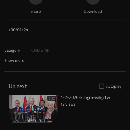
Share
Download
-->
30/01/24
.
Category
KURDISTAN
Show more
Up next
Autoplay
1-7-2026-kongra-yakgrtw
6:32
12 Views