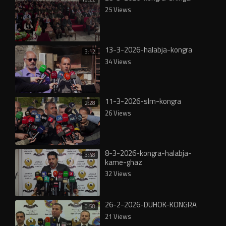
25 Views
13-3-2026-halabja-kongra
3:12
34 Views
11-3-2026-slm-kongra
2:28
26 Views
8-3-2026-kongra-halabja-
3:48
kame-ghaz
32 Views
26-2-2026-DUHOK-KONGRA
0:58
21 Views